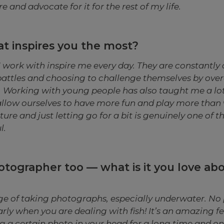
e and advocate for it for the rest of my life.
t inspires you the most?
 work with inspire me every day. They are constantl
battles and choosing to challenge themselves by ove
s. Working with young people has also taught me a lo
allow ourselves to have more fun and play more than 
ure and just letting go for a bit is genuinely one of t
l.
otographer too — what is it you love ab
nge of taking photographs, especially underwater. No 
arly when you are dealing with fish! It’s an amazing 
g a certain photo in your head for a long time and on