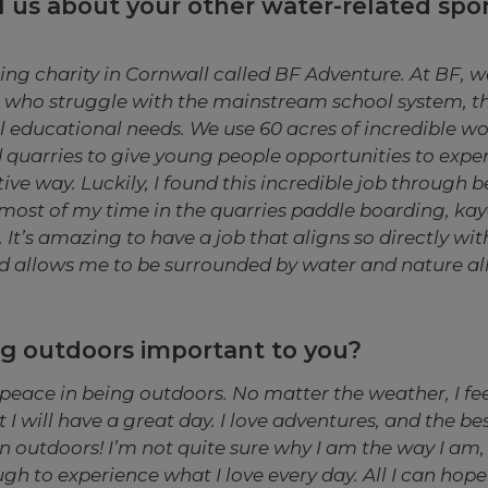
l us about your other water-related sport
ing charity in Cornwall called BF Adventure. At BF, 
 who struggle with the mainstream school system, th
 educational needs. We use 60 acres of incredible w
 quarries to give young people opportunities to expe
tive way. Luckily, I found this incredible job through 
d most of my time in the quarries paddle boarding, k
 It’s amazing to have a job that aligns so directly wi
d allows me to be surrounded by water and nature all 
ng outdoors important to you?
y peace in being outdoors. No matter the weather, I fee
I will have a great day. I love adventures, and the bes
 outdoors! I’m not quite sure why I am the way I am, 
gh to experience what I love every day. All I can hope f