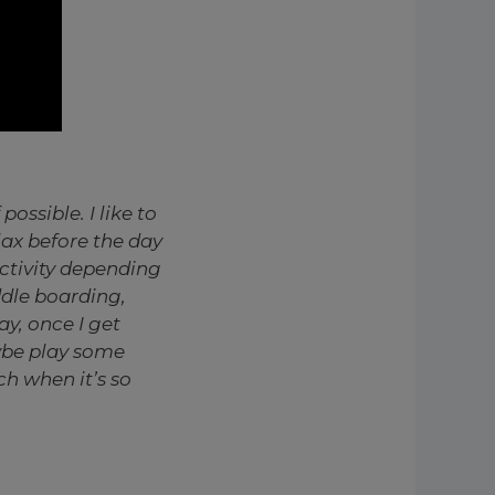
possible. I like to
lax before the day
activity depending
ddle boarding,
ay, once I get
aybe play some
ch when it’s so