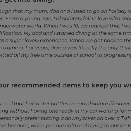
ough that my mum, dad and I used to go on holiday t
. From a young age, I absolutely fell in love with sno
underwater world. When I was 10, we realised that I w
lification. My dad and I started diving at the same ti
s a super lovely experience. When we got back to the U
 training. For years, diving was literally the only thin
ted all my free time outside of school to progressing
your recommended items to keep you 
vered that hot water bottles are an absolute lifesaver. I
ving without having one ready in my car waiting for 
personally prefer putting a down jacket on over a T-sh
ers because, when you are cold and trying to put on loa