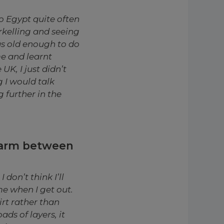
o Egypt quite often
rkelling and seeing
as old enough to do
me and learnt
K, I just didn’t
g I would talk
 further in the
warm between
 don’t think I’ll
me when I get out.
irt rather than
ds of layers, it