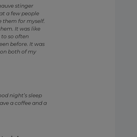
auve stinger
at a few people
e them for myself.
hem. It was like
 to so often
een before. It was
 on both of my
good night’s sleep
ave a coffee and a