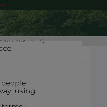
ARANCE
Y, SECURITY, COOKIES
ace
g people
way, using
 terms.