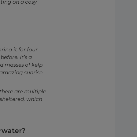
tting on a cosy
ing it for four
before. It’s a
nd masses of kelp
 amazing sunrise
there are multiple
 sheltered, which
erwater?