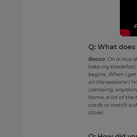
Q: What does a
Rocco
: On a nice d
take my breakfast, 
begins. When I get 
on the sessions I h
canoeing, kayaking,
home, a lot of the 
cards or watch a sh
close!
Q: How did you