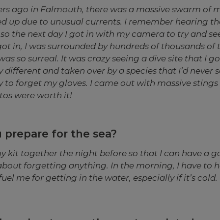
rs ago in Falmouth, there was a massive swarm of m
hed up due to unusual currents. I remember hearing th
so the next day I got in with my camera to try and se
got in, I was surrounded by hundreds of thousands of t
was so surreal. It was crazy seeing a dive site that I go
different and taken over by a species that I’d never s
ay to forget my gloves. I came out with massive stings
tos were worth it!
 prepare for the sea?
f my kit together the night before so that I can have a 
bout forgetting anything. In the morning, I have to h
el me for getting in the water, especially if it’s cold.