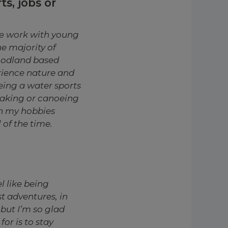
s, jobs or
we work with young
e majority of
oodland based
rience nature and
being a water sports
ayaking or canoeing
th my hobbies
of the time.
l like being
t a
dventures, in
but I’m so glad
or is to stay