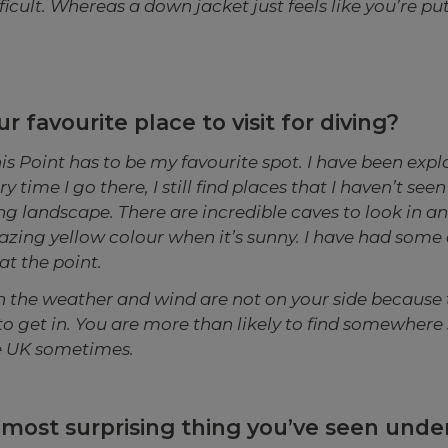
ficult. Whereas a down jacket just feels like you’re pu
r favourite place to visit for diving?
s Point has to be my favourite spot. I have been explor
 time I go there, I still find places that I haven’t seen 
g landscape. There are incredible caves to look in a
azing yellow colour when it’s sunny. I have had some
at the point.
en the weather and wind are not on your side because 
to get in. You are more than likely to find somewhere
he UK sometimes.
 most surprising thing you’ve seen und