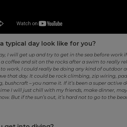
 typical day look like for you?
ay, I will get up and try to get in the sea before work if 
a coffee and sit on the rocks after a swim to really re
to work, I could really be doing any kind of outdoor 
ave that day. It could be rock climbing, zip wiring, pa
 bushcraft – you name it. If it’s been a super active d
time I will just chill with my friends, make dinner, m
ow. But if the sun’s out, it’s hard not to go to the bea
 get into diving?