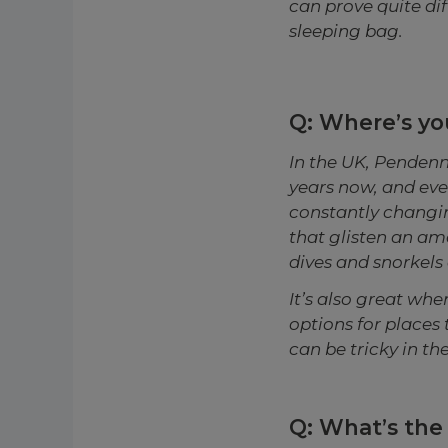
can prove quite dif
sleeping bag.
Q: Where’s you
In the UK, Pendenni
years now, and every
constantly changin
that glisten an am
dives and snorkels 
It’s also great wh
options for places 
can be tricky in t
Q: What’s the