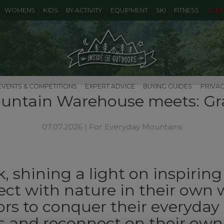
WOMENS
KIDS
BY ACTIVITY
EQUIPMENT
SKI
FITNESS
CLE
EVENTS & COMPETITIONS
EXPERT ADVICE
BUYING GUIDES
PRIVAC
untain Warehouse meets: Gr
07.07.2026 |
For Everyday Mountains
, shining a light on inspirin
ct with nature in their own 
rs to conquer their everyday
 and reconnect on their own