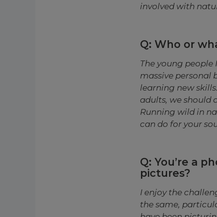
involved with natur
Q: Who or wha
The young people I
massive personal 
learning new skill
adults, we should 
Running wild in nat
can do for your sou
Q: You’re a ph
pictures?
I enjoy the challe
the same, particul
have been picturin