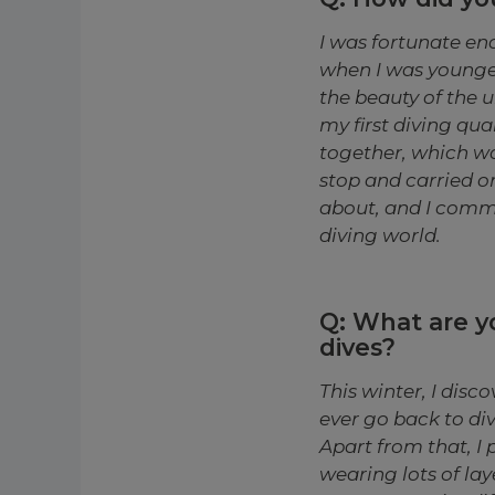
I was fortunate en
when I was younger
the beauty of the 
my first diving qua
together, which wa
stop and carried on
about, and I commit
diving world.
Q: What are 
dives?
This winter, I disco
ever go back to di
Apart from that, I 
wearing lots of lay