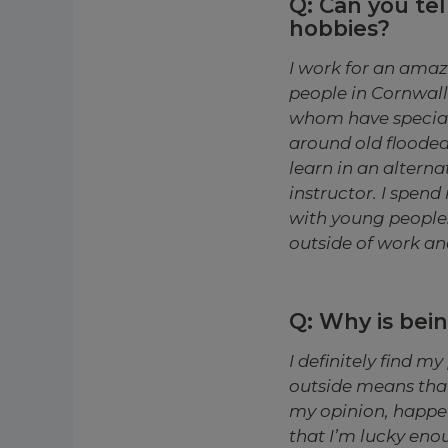
Q: Can you tel
hobbies?
I work for an amaz
people in Cornwall
whom have special
around old flooded
learn in an alterna
instructor. I spen
with young people.
outside of work an
Q: Why is bei
I definitely find m
outside means that 
my opinion, happen
that I’m lucky enou