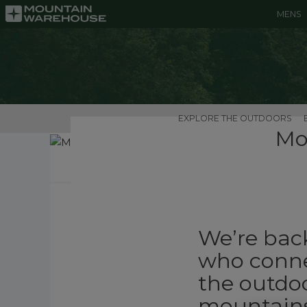
MENS
EXPLORE THE OUTDOORS
Mo
We’re back
who conne
the outdoo
mountains