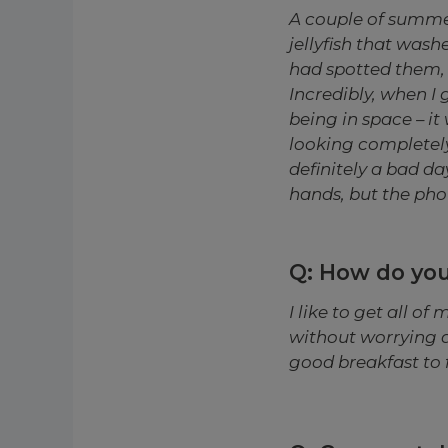
A couple of summe
jellyfish that was
had spotted them, 
Incredibly, when I 
being in space – it 
looking completely 
definitely a bad d
hands, but the pho
Q: How do you
I like to get all o
without worrying a
good breakfast to fu