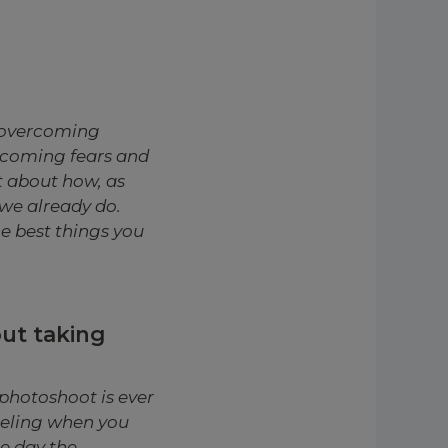
y overcoming
rcoming fears and
t about how, as
we already do.
he best things you
out taking
photoshoot is ever
feeling when you
e day the