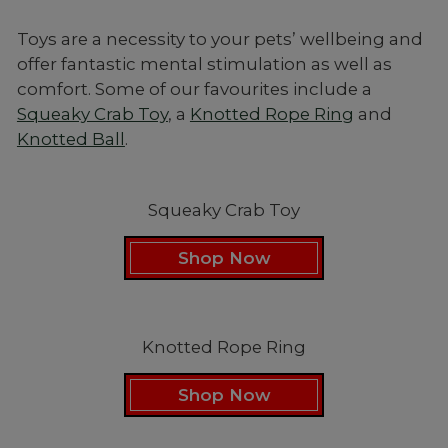
Toys are a necessity to your pets’ wellbeing and
offer fantastic mental stimulation as well as
comfort. Some of our favourites include a
Squeaky Crab Toy
, a
Knotted Rope Ring
and
Knotted Ball
.
Squeaky Crab Toy
Shop Now
Knotted Rope Ring
Shop Now