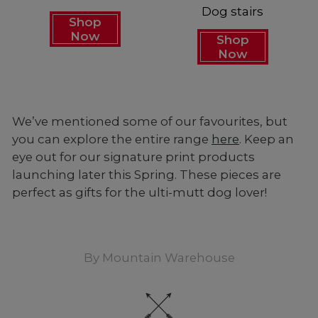
Dog stairs
Shop
Now
Shop
Now
We’ve mentioned some of our favourites, but
you can explore the entire range
here
. Keep an
eye out for our signature print products
launching later this Spring. These pieces are
perfect as gifts for the ulti-mutt dog lover!
By
Mountain Warehouse