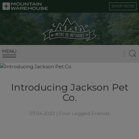
SHOP NOW
Introducing Jackson Pet
Co.
07.04.2022 |
Four Legged Friends