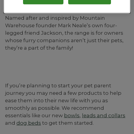
brush.
Named after and inspired by Mountain
Warehouse founder Mark Neale’s own four-
legged friend Jackson, the range is for owners
whose furry companions aren’t just their pets,
they’re a part of the family!
If you’re planning to start your pet parent
journey you may need a few products to help
ease them into their new life with you as
smoothly as possible. We recommend
essentials like our new
bowls
,
leads and collars
and
dog beds
to get them started.