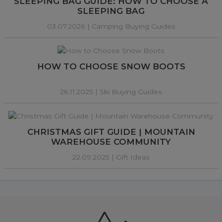
SLEEPING BAG GUIDE: HOW TO CHOOSE A
SLEEPING BAG
03.07.2026 |
Camping Buying Guides
HOW TO CHOOSE SNOW BOOTS
26.11.2025 |
Ski Buying Guides
CHRISTMAS GIFT GUIDE | MOUNTAIN
WAREHOUSE COMMUNITY
22.09.2025 |
Gift Ideas