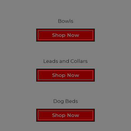
Bowls
Shop Now
Leads and Collars
Shop Now
Dog Beds
Shop Now