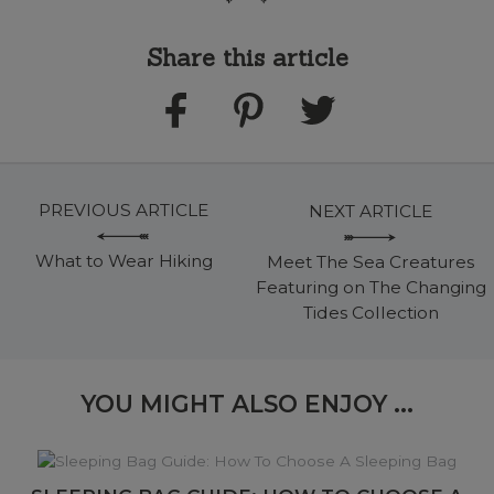
Share this article
PREVIOUS ARTICLE
NEXT ARTICLE
What to Wear Hiking
Meet The Sea Creatures
Featuring on The Changing
Tides Collection
YOU MIGHT ALSO ENJOY ...