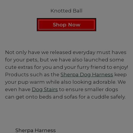
Knotted Ball
Shop Now
Not only have we released everyday must haves
for your pets, but we have also launched some
cute extras for you and your furry friend to enjoy!
Products such as the
Sherpa Dog Harness
keep
your pup warm while also looking adorable. We
even have
Dog Stairs
to ensure smaller dogs
can get onto beds and sofas for a cuddle safely.
Sherpa Harness