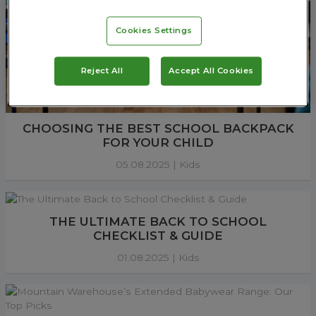
Cookies Settings
Reject All
Accept All Cookies
CHOOSING THE BEST SCHOOL BACKPACK
FOR YOUR CHILD
05.08.2025 |
Kids
THE ULTIMATE BACK TO SCHOOL
CHECKLIST & GUIDE
01.08.2025 |
Kids