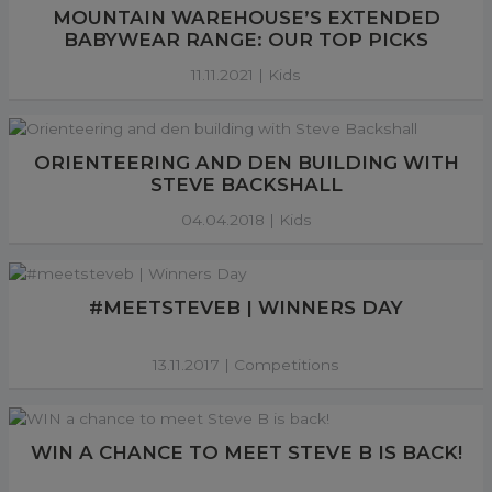
MOUNTAIN WAREHOUSE’S EXTENDED
BABYWEAR RANGE: OUR TOP PICKS
11.11.2021 |
Kids
ORIENTEERING AND DEN BUILDING WITH
STEVE BACKSHALL
04.04.2018 |
Kids
#MEETSTEVEB | WINNERS DAY
13.11.2017 |
Competitions
WIN A CHANCE TO MEET STEVE B IS BACK!