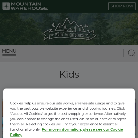
SHOP NOW
Kids
Cookies help us ensure our site works, analyse site usage and to give
you the best possible website experience and shopping journey. Click
“Accept All Cookies“ to get the best shopping experience. Alternatively
you can choose to change the ones used whilst on our site or to reject
them all. Rejecting cookies will limit your experience to essential
functionality only.
For more information, please see our Cookie
Policy.