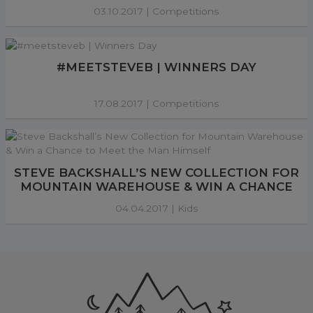
03.10.2017 |
Competitions
#MEETSTEVEB | WINNERS DAY
17.08.2017 |
Competitions
STEVE BACKSHALL’S NEW COLLECTION FOR
MOUNTAIN WAREHOUSE & WIN A CHANCE
TO MEET THE MAN HIMSELF
04.04.2017 |
Kids