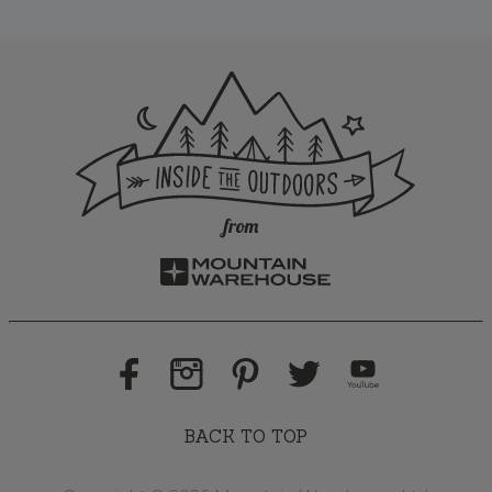
BACK TO TOP