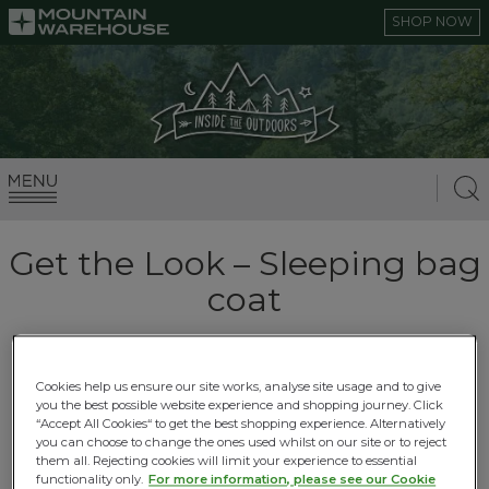
SHOP NOW
Get the Look – Sleeping bag
coat
29.09.2017 |
Autumn Adventures
Cookies help us ensure our site works, analyse site usage and to give
you the best possible website experience and shopping journey. Click
The new River Island sleeping bag coat got us
“Accept All Cookies“ to get the best shopping experience. Alternatively
feeling inspired! Why spend £180 when we can
you can choose to change the ones used whilst on our site or to reject
them all. Rejecting cookies will limit your experience to essential
give you the look for £9.99*.
functionality only.
For more information, please see our Cookie