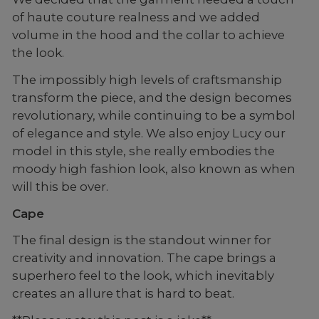
of haute couture realness and we added
volume in the hood and the collar to achieve
the look.
The impossibly high levels of craftsmanship
transform the piece, and the design becomes
revolutionary, while continuing to be a symbol
of elegance and style. We also enjoy Lucy our
model in this style, she really embodies the
moody high fashion look, also known as when
will this be over.
Cape
The final design is the standout winner for
creativity and innovation. The cape brings a
superhero feel to the look, which inevitably
creates an allure that is hard to beat.