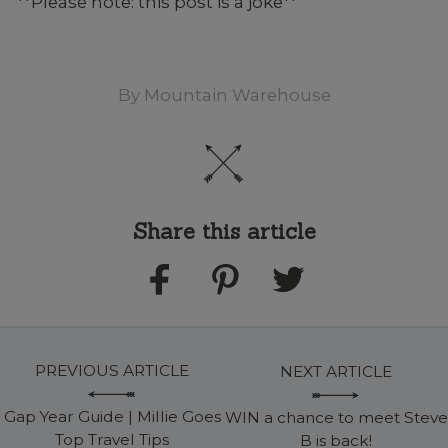
**Please note: this post is a joke**
By
Mountain Warehouse
Share this article
PREVIOUS ARTICLE
NEXT ARTICLE
Gap Year Guide | Millie Goes
WIN a chance to meet Steve
Top Travel Tips
B is back!