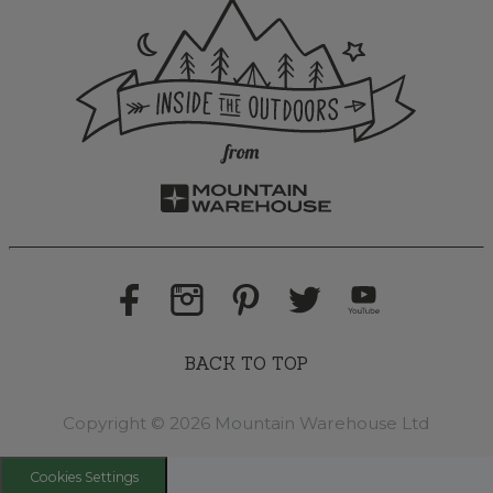
BACK TO TOP
Copyright © 2026 Mountain Warehouse Ltd
Cookies Settings