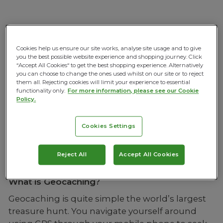
GEOCACHING IS HERE!!
Cookies help us ensure our site works, analyse site usage and to give
you the best possible website experience and shopping journey. Click
“Accept All Cookies“ to get the best shopping experience. Alternatively
If you follow Mountain Warehouse on social
you can choose to change the ones used whilst on our site or to reject
them all. Rejecting cookies will limit your experience to essential
media you’ll have already seen that we started
functionality only.
For more information, please see our Cookie
talking about our partnership with Geocaching
Policy.
a few weeks ago and we are excited to
announce that the campaign is officially LIVE! To
Cookies Settings
help you get started we’ve put together a few
questions and answers to make the campaign a
Reject All
Accept All Cookies
little clearer.
What is Geocaching?
Geocaching is quite simple the world’s largest
treasure hunt. You navigate yourself around