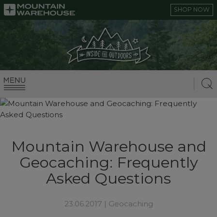
SHOP NOW
Mountain Warehouse and
Geocaching: Frequently
Asked Questions
23.06.2017 |
Geocaching