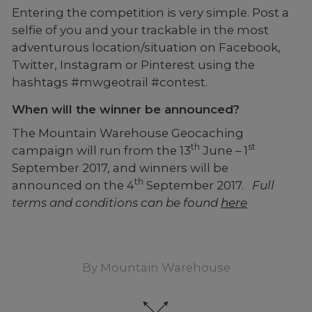
Entering the competition is very simple. Post a
selfie of you and your trackable in the most
adventurous location/situation on Facebook,
Twitter, Instagram or Pinterest using the
hashtags #mwgeotrail #contest.
When will the winner be announced?
The Mountain Warehouse Geocaching
th
st
campaign will run from the 13
June – 1
September 2017, and winners will be
th
announced on the 4
September 2017.
Full
terms and conditions can be found
here
By
Mountain Warehouse