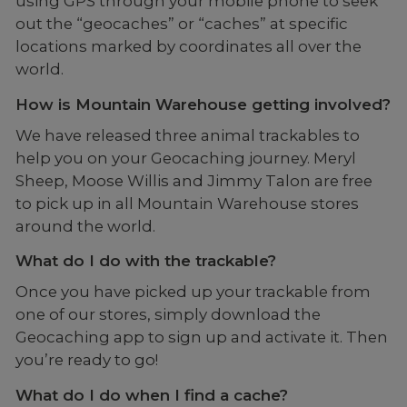
using GPS through your mobile phone to seek
out the “geocaches” or “caches” at specific
locations marked by coordinates all over the
world.
How is Mountain Warehouse getting involved?
We have released three animal trackables to
help you on your Geocaching journey. Meryl
Sheep, Moose Willis and Jimmy Talon are free
to pick up in all Mountain Warehouse stores
around the world.
What do I do with the trackable?
Once you have picked up your trackable from
one of our stores, simply download the
Geocaching app to sign up and activate it. Then
you’re ready to go!
What do I do when I find a cache?