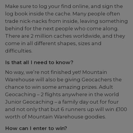
Make sure to log your find online, and sign the
log book inside the cache. Many people often
trade nick-nacks from inside, leaving something
behind for the next people who come along.
There are 2 million caches worldwide, and they
come in all different shapes, sizes and
difficulties.
Is that all I need to know?
No way, we’re not finished yet! Mountain
Warehouse will also be giving Geocachers the
chance to win some amazing prizes. Adult
Geocaching – 2 flights anywhere in the world
Junior Geocaching – a family day out for four
and not only that but 6 runners up will win £100
worth of Mountain Warehouse goodies.
How can I enter to win?