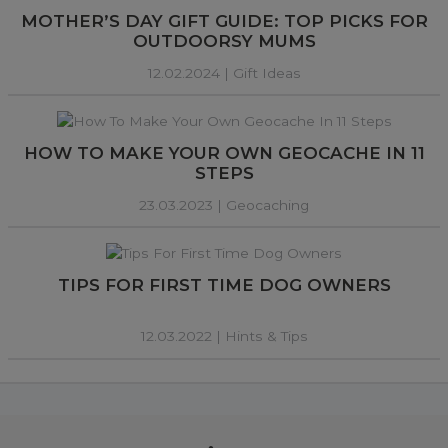
MOTHER’S DAY GIFT GUIDE: TOP PICKS FOR
OUTDOORSY MUMS
12.02.2024 |
Gift Ideas
HOW TO MAKE YOUR OWN GEOCACHE IN 11
STEPS
23.03.2023 |
Geocaching
TIPS FOR FIRST TIME DOG OWNERS
12.03.2022 |
Hints & Tips