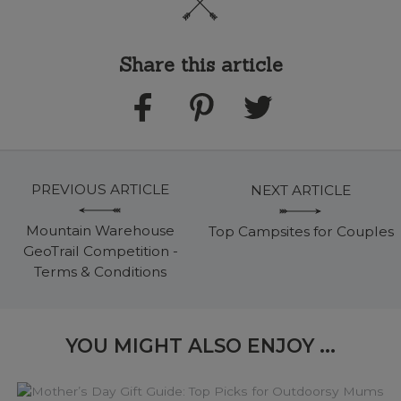
Share this article
PREVIOUS ARTICLE
NEXT ARTICLE
Mountain Warehouse
Top Campsites for Couples
GeoTrail Competition -
Terms & Conditions
YOU MIGHT ALSO ENJOY ...