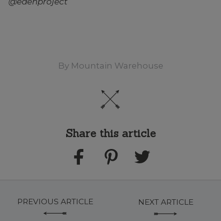
@edenproject
By
Mountain Warehouse
Share this article
PREVIOUS ARTICLE
NEXT ARTICLE