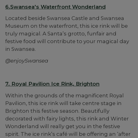
6.Swansea’s Waterfront Wonderland
Located beside Swansea Castle and Swansea
Museum on the waterfront, this ice rink will be
truly magical. A Santa’s grotto, funfair and
festive food will contribute to your magical day
in Swansea.
@enjoySwansea
7. Royal Pavilion Ice Rink, Brighton
Within the grounds of the magnificent Royal
Pavilion, this ice rink will take centre stage in
Brighton this festive season. Beautifully
decorated with fairy lights, this rink and Winter
Wonderland will really get you in the festive
spirit. The ice rink’s café will be offering an ‘after