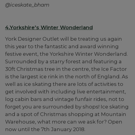
@iceskate_bham
4.Yorkshire’s Winter Wonderland
York Designer Outlet will be treating us again
this year to the fantastic and award winning
festive event, the Yorkshire Winter Wonderland.
Surrounded by a starry forest and featuring a
30ft Christmas tree in the centre, the Ice Factor
is the largest ice rink in the north of England. As
well as ice skating there are lots of activities to
get involved with including live entertainment,
log cabin bars and vintage funfair rides, not to
forget you are surrounded by shops! Ice skating
and a spot of Christmas shopping at Mountain
Warehouse, what more can we ask for? Open
now until the 7th January 2018.