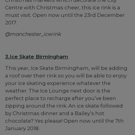
Christmas markets which decorate the City
Centre with Christmas cheer, this ice rink is a
must visit. Open now until the 23rd December
2017.
@manchester_icerink
3.Ice Skate Birmingham
This year, Ice Skate Birmingham, will be adding
a roof over their rink so you will be able to enjoy
your ice skating experience whatever the
weather. The Ice Lounge next door is the
perfect place to recharge after you’ve been
zipping around the rink. An ice skate followed
by Christmas dinner and a Bailey’s hot
chocolate? Yes please! Open now until the 7th
January 2018.