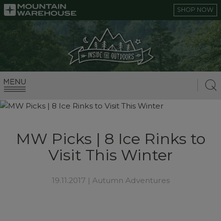
SHOP NOW
MW Picks | 8 Ice Rinks to
Visit This Winter
19.11.2017 |
Autumn Adventures