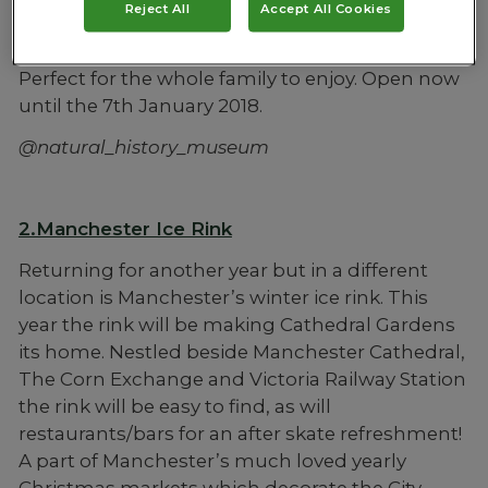
Reject All
Accept All Cookies
will be there serving delicious hot chocolates
which you can sip from the viewing balcony.
Perfect for the whole family to enjoy. Open now
until the 7th January 2018.
@natural_history_museum
2.Manchester Ice Rink
Returning for another year but in a different
location is Manchester’s winter ice rink. This
year the rink will be making Cathedral Gardens
its home. Nestled beside Manchester Cathedral,
The Corn Exchange and Victoria Railway Station
the rink will be easy to find, as will
restaurants/bars for an after skate refreshment!
A part of Manchester’s much loved yearly