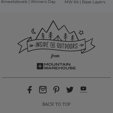
#meetsteveb | Winners Day
MW Kit | Base Layers
BACK TO TOP