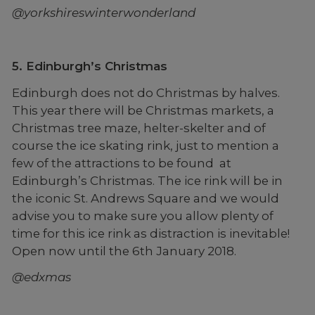
@yorkshireswinterwonderland
5. Edinburgh’s Christmas
Edinburgh does not do Christmas by halves.
This year there will be Christmas markets, a
Christmas tree maze, helter-skelter and of
course the ice skating rink, just to mention a
few of the attractions to be found at
Edinburgh’s Christmas. The ice rink will be in
the iconic St. Andrews Square and we would
advise you to make sure you allow plenty of
time for this ice rink as distraction is inevitable!
Open now until the 6th January 2018.
@edxmas