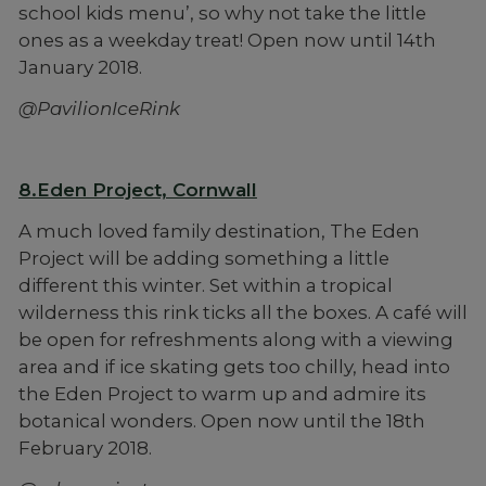
school kids menu’, so why not take the little
ones as a weekday treat! Open now until 14th
January 2018.
@PavilionIceRink
8.Eden Project, Cornwall
A much loved family destination, The Eden
Project will be adding something a little
different this winter. Set within a tropical
wilderness this rink ticks all the boxes. A café will
be open for refreshments along with a viewing
area and if ice skating gets too chilly, head into
the Eden Project to warm up and admire its
botanical wonders. Open now until the 18th
February 2018.