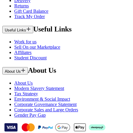
Delivery
Returns
Gift Card Balance
Track My Order
Useful Links
Useful Links
Work for us
Sell On our Marketplace
Affiliates
Student Discount
About Us
About Us
About Us
Modern Slavery Statement
Tax Strategy
Environment & Social Impact
Corporate Governance Statement
Corporate Sales and Large Orders
Gender Pay Gap