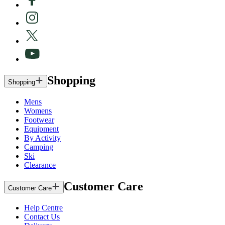
Shopping
Shopping
Mens
Womens
Footwear
Equipment
By Activity
Camping
Ski
Clearance
Customer Care
Customer Care
Help Centre
Contact Us