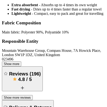
Extra absorbent
- Absorbs up to 4 times its own weight
Fast drying
- Dries up to 4 times faster than a regular towel
Lightweight
- Compact, easy to pack and great for travelling
Fabric Composition
Main fabric: Polyester 90%, Polyamide 10%
Responsible Entity
Mountain Warehouse Group, Compass House, 7A Howick Place,
London SW1P 1DZ, United Kingdom
023496
Show more
Reviews
(
196
)
4.8
/
5
Show more reviews