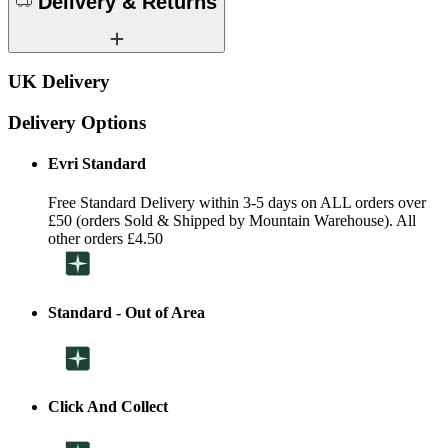
Delivery & Returns
UK Delivery
Delivery Options
Evri Standard
Free Standard Delivery within 3-5 days on ALL orders over
£50 (orders Sold & Shipped by Mountain Warehouse). All
other orders £4.50
Standard - Out of Area
Click And Collect