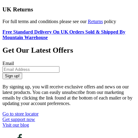
UK Returns
For full terms and conditions please see our
Returns
policy
Free Standard Delivery On UK Orders Sold & Shipped By
Mountain Warehouse
Get Our Latest Offers
Email
Sign up!
By signing up, you will receive exclusive offers and news on our
latest products. You can easily unsubscribe from our marketing
emails by clicking the link found at the bottom of each mailer or by
updating your account preferences.
Go to store locator
Get support now
Visit our blog