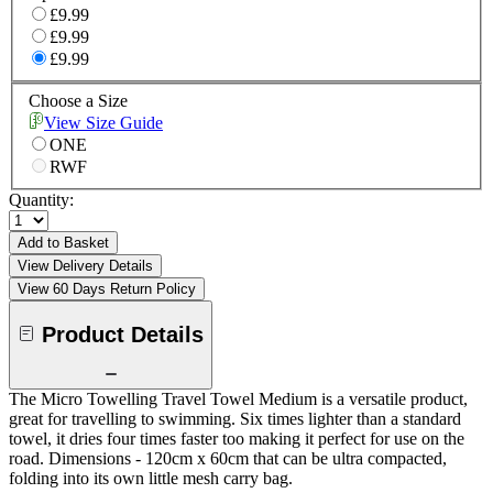
£9.99
£9.99
£9.99
Choose a Size
View Size Guide
ONE
RWF
Quantity:
Add to Basket
View Delivery Details
View 60 Days Return Policy
Product Details
The Micro Towelling Travel Towel Medium is a versatile product,
great for travelling to swimming. Six times lighter than a standard
towel, it dries four times faster too making it perfect for use on the
road. Dimensions - 120cm x 60cm that can be ultra compacted,
folding into its own little mesh carry bag.