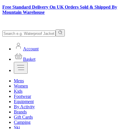
Free Standard Delivery On UK Orders Sold & Shipped By
Mountain Warehouse
Account
Basket
Mens
Women
Kids
Footwear
Equipment
By Activity
Brands
Gift Cards
Camping
Ski