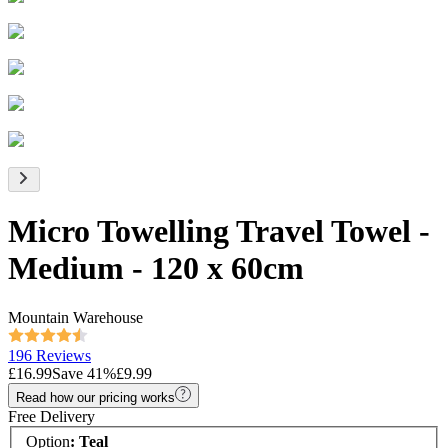
Micro Towelling Travel Towel -
Medium - 120 x 60cm
Mountain Warehouse
196 Reviews
£16.99
Save
41
%
£9.99
Read how our pricing works
Free Delivery
Option
:
Teal