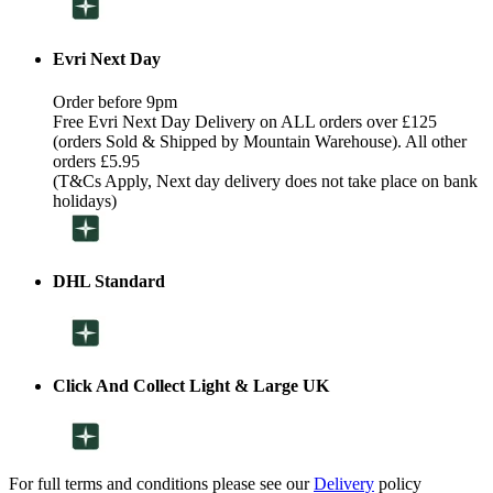
Evri Next Day
Order before 9pm
Free Evri Next Day Delivery on ALL orders over £125
(orders Sold & Shipped by Mountain Warehouse). All other
orders £5.95
(T&Cs Apply, Next day delivery does not take place on bank
holidays)
DHL Standard
Click And Collect Light & Large UK
For full terms and conditions please see our
Delivery
policy