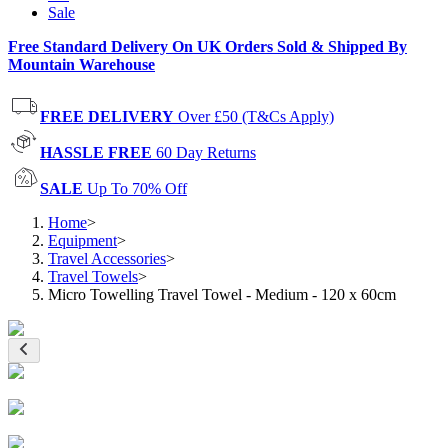
Sale
Free Standard Delivery On UK Orders Sold & Shipped By
Mountain Warehouse
FREE DELIVERY
Over £50 (T&Cs Apply)
HASSLE FREE
60 Day Returns
SALE
Up To 70% Off
Home
>
Equipment
>
Travel Accessories
>
Travel Towels
>
Micro Towelling Travel Towel - Medium - 120 x 60cm