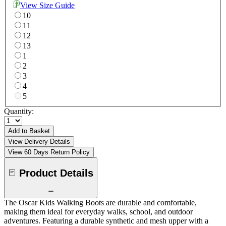
View Size Guide
10
11
12
13
1
2
3
4
5
Quantity:
Add to Basket
View Delivery Details
View 60 Days Return Policy
Product Details
The Oscar Kids Walking Boots are durable and comfortable,
making them ideal for everyday walks, school, and outdoor
adventures. Featuring a durable synthetic and mesh upper with a