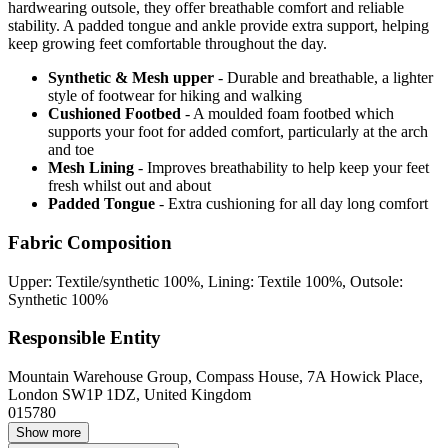
hardwearing outsole, they offer breathable comfort and reliable
stability. A padded tongue and ankle provide extra support, helping
keep growing feet comfortable throughout the day.
Synthetic & Mesh upper
- Durable and breathable, a lighter
style of footwear for hiking and walking
Cushioned Footbed
- A moulded foam footbed which
supports your foot for added comfort, particularly at the arch
and toe
Mesh Lining
- Improves breathability to help keep your feet
fresh whilst out and about
Padded Tongue
- Extra cushioning for all day long comfort
Fabric Composition
Upper: Textile/synthetic 100%, Lining: Textile 100%, Outsole:
Synthetic 100%
Responsible Entity
Mountain Warehouse Group, Compass House, 7A Howick Place,
London SW1P 1DZ, United Kingdom
015780
Show more