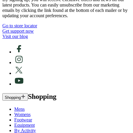
latest products. You can easily unsubscribe from our marketing
emails by clicking the link found at the bottom of each mailer or by
updating your account preferences.
Go to store locator
Get support now
Visit our blog
Shopping
Shopping
Mens
Womens
Footwear
Equipment
By Activity