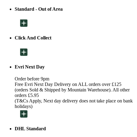
Standard - Out of Area
Click And Collect
Evri Next Day
Order before 9pm
Free Evri Next Day Delivery on ALL orders over £125
(orders Sold & Shipped by Mountain Warehouse). All other
orders £5.95
(T&Cs Apply, Next day delivery does not take place on bank
holidays)
DHL Standard