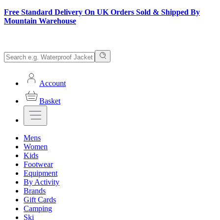
Free Standard Delivery On UK Orders Sold & Shipped By
Mountain Warehouse
Account
Basket
Mens
Women
Kids
Footwear
Equipment
By Activity
Brands
Gift Cards
Camping
Ski