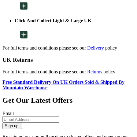
Click And Collect Light & Large UK
For full terms and conditions please see our
Delivery
policy
UK Returns
For full terms and conditions please see our
Returns
policy
Free Standard Delivery On UK Orders Sold & Shipped By
Mountain Warehouse
Get Our Latest Offers
Email
Sign up!
By signing up, you will receive exclusive offers and news on our