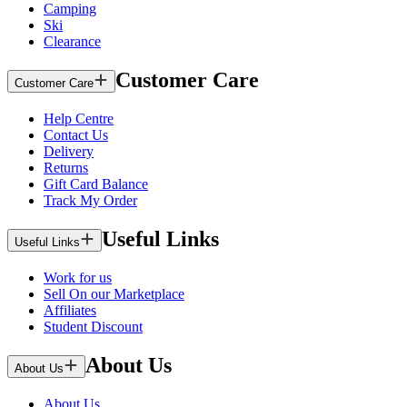
Camping
Ski
Clearance
Customer Care
Customer Care
Help Centre
Contact Us
Delivery
Returns
Gift Card Balance
Track My Order
Useful Links
Useful Links
Work for us
Sell On our Marketplace
Affiliates
Student Discount
About Us
About Us
About Us