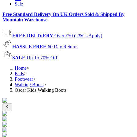
Sale
Free Standard Delivery On UK Orders Sold & Shipped By
Mountain Warehouse
FREE DELIVERY
Over £50 (T&Cs Apply)
HASSLE FREE
60 Day Returns
SALE
Up To 70% Off
Home
>
Kids
>
Footwear
>
Walking Boots
>
Oscar Kids Walking Boots