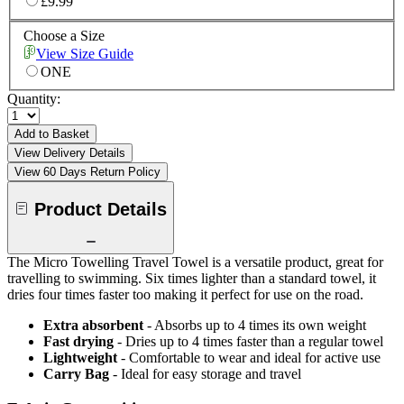
£9.99
Choose a Size
View Size Guide
ONE
Quantity:
Add to Basket
View Delivery Details
View 60 Days Return Policy
Product Details
The Micro Towelling Travel Towel is a versatile product, great for
travelling to swimming. Six times lighter than a standard towel, it
dries four times faster too making it perfect for use on the road.
Extra absorbent
- Absorbs up to 4 times its own weight
Fast drying
- Dries up to 4 times faster than a regular towel
Lightweight
- Comfortable to wear and ideal for active use
Carry Bag
- Ideal for easy storage and travel