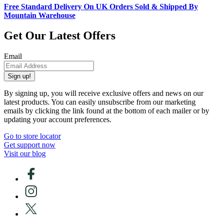
Free Standard Delivery On UK Orders Sold & Shipped By
Mountain Warehouse
Get Our Latest Offers
Email
Sign up!
By signing up, you will receive exclusive offers and news on our
latest products. You can easily unsubscribe from our marketing
emails by clicking the link found at the bottom of each mailer or by
updating your account preferences.
Go to store locator
Get support now
Visit our blog