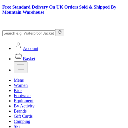
Free Standard Delivery On UK Orders Sold & Shipped By
Mountain Warehouse
Account
Basket
Mens
Women
Kids
Footwear
Equipment
By Activity
Brands
Gift Cards
Camping
Ski