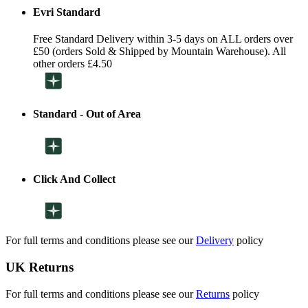
Evri Standard
Free Standard Delivery within 3-5 days on ALL orders over
£50 (orders Sold & Shipped by Mountain Warehouse). All
other orders £4.50
Standard - Out of Area
Click And Collect
For full terms and conditions please see our
Delivery
policy
UK Returns
For full terms and conditions please see our
Returns
policy