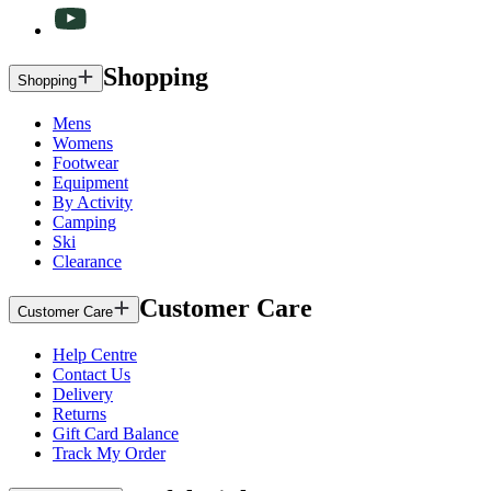
Shopping
Shopping
Mens
Womens
Footwear
Equipment
By Activity
Camping
Ski
Clearance
Customer Care
Customer Care
Help Centre
Contact Us
Delivery
Returns
Gift Card Balance
Track My Order