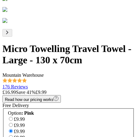
Micro Towelling Travel Towel -
Large - 130 x 70cm
Mountain Warehouse
176 Reviews
£16.99
Save
41
%
£9.99
Read how our pricing works
Free Delivery
Option
:
Pink
£9.99
£9.99
£9.99