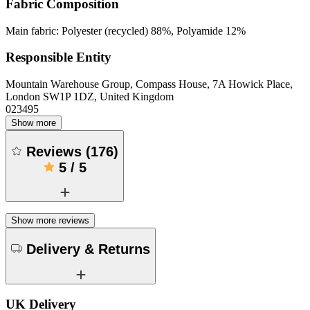
Fabric Composition
Main fabric: Polyester (recycled) 88%, Polyamide 12%
Responsible Entity
Mountain Warehouse Group, Compass House, 7A Howick Place,
London SW1P 1DZ, United Kingdom
023495
Show more
Reviews
(
176
)
5
/
5
Show more reviews
Delivery & Returns
UK Delivery