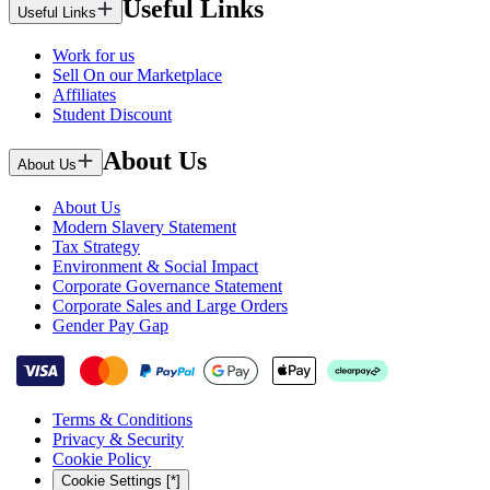
Useful Links
Useful Links
Work for us
Sell On our Marketplace
Affiliates
Student Discount
About Us
About Us
About Us
Modern Slavery Statement
Tax Strategy
Environment & Social Impact
Corporate Governance Statement
Corporate Sales and Large Orders
Gender Pay Gap
Terms & Conditions
Privacy & Security
Cookie Policy
Cookie Settings [*]