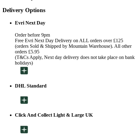
Delivery Options
Evri Next Day
Order before 9pm
Free Evri Next Day Delivery on ALL orders over £125
(orders Sold & Shipped by Mountain Warehouse). All other
orders £5.95
(T&Cs Apply, Next day delivery does not take place on bank
holidays)
DHL Standard
Click And Collect Light & Large UK