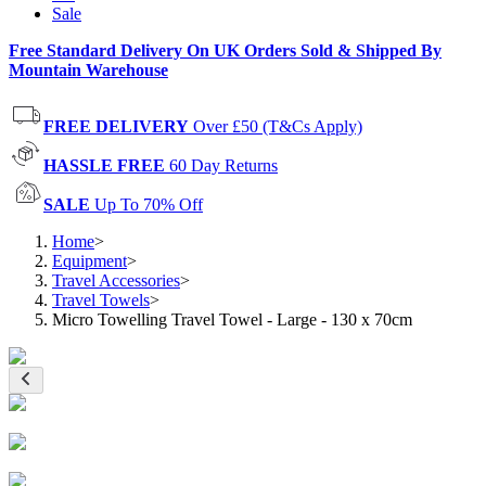
Sale
Free Standard Delivery On UK Orders Sold & Shipped By
Mountain Warehouse
FREE DELIVERY
Over £50 (T&Cs Apply)
HASSLE FREE
60 Day Returns
SALE
Up To 70% Off
Home
>
Equipment
>
Travel Accessories
>
Travel Towels
>
Micro Towelling Travel Towel - Large - 130 x 70cm