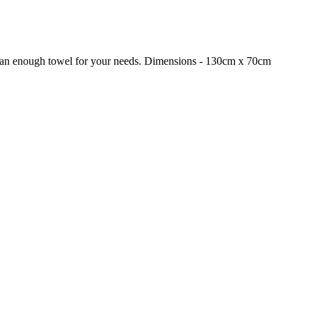
 than enough towel for your needs. Dimensions - 130cm x 70cm