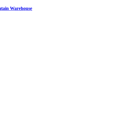
ntain Warehouse