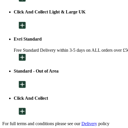
Click And Collect Light & Large UK
Evri Standard
Free Standard Delivery within 3-5 days on ALL orders over £5
Standard - Out of Area
Click And Collect
For full terms and conditions please see our
Delivery
policy