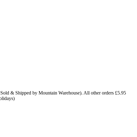
 Sold & Shipped by Mountain Warehouse). All other orders £5.95
olidays)