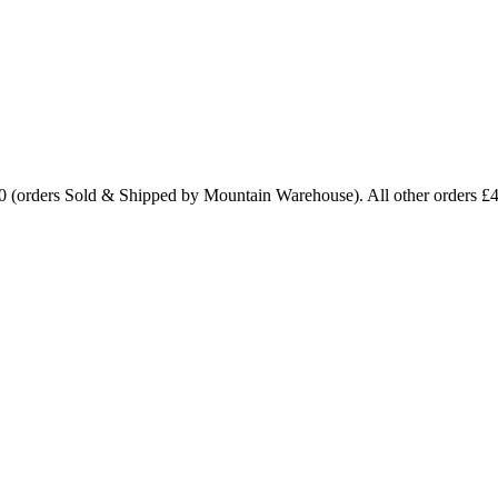
0 (orders Sold & Shipped by Mountain Warehouse). All other orders £