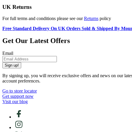
UK Returns
For full terms and conditions please see our
Returns
policy
Free Standard Delivery On UK Orders Sold & Shipped By Mou
Get Our Latest Offers
Email
Sign up!
By signing up, you will receive exclusive offers and news on our late
account preferences.
Go to store locator
Get support now
Visit our blog