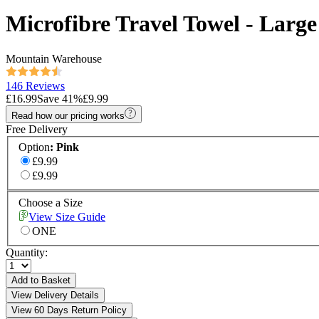
Microfibre Travel Towel - Large
Mountain Warehouse
146 Reviews
£16.99
Save
41
%
£9.99
Read how our pricing works
Free Delivery
Option
:
Pink
£9.99
£9.99
Choose a Size
View Size Guide
ONE
Quantity:
Add to Basket
View Delivery Details
View 60 Days Return Policy