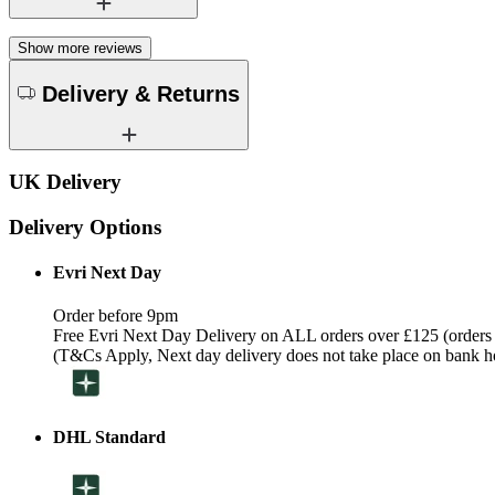
Show more reviews
Delivery & Returns
UK Delivery
Delivery Options
Evri Next Day
Order before 9pm
Free Evri Next Day Delivery on ALL orders over £125 (orders
(T&Cs Apply, Next day delivery does not take place on bank h
DHL Standard