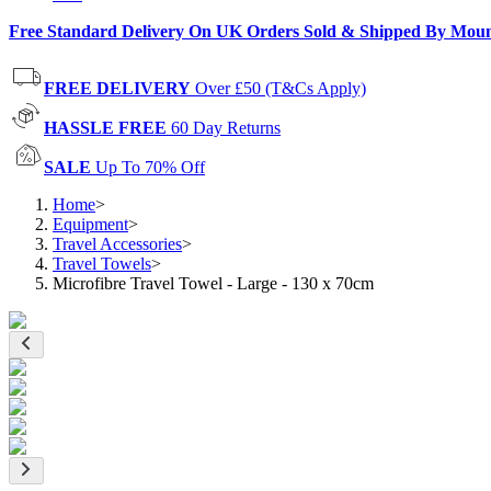
Free Standard Delivery On UK Orders Sold & Shipped By Mou
FREE DELIVERY
Over £50 (T&Cs Apply)
HASSLE FREE
60 Day Returns
SALE
Up To 70% Off
Home
>
Equipment
>
Travel Accessories
>
Travel Towels
>
Microfibre Travel Towel - Large - 130 x 70cm