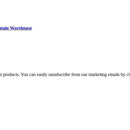
ntain Warehouse
st products. You can easily unsubscribe from our marketing emails by cl