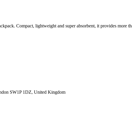
 backpack. Compact, lightweight and super absorbent, it provides more
ondon SW1P 1DZ, United Kingdom