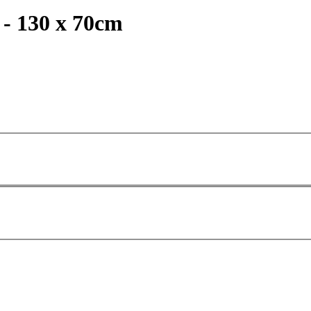
 - 130 x 70cm