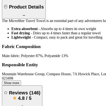
Product Details
The Microfibre Travel Towel is an essential part of any adventurers
Extra absorbent
- Absorbs up to 4 times its own weight
Fast drying
- Dries up to 4 times faster than a regular towel
Lightweight
- Compact, easy to pack and great for travelling
Fabric Composition
Main fabric: Polyester 87%, Polyamide 13%
Responsible Entity
Mountain Warehouse Group, Compass House, 7A Howick Place, L
023498
Show more
Reviews
(
146
)
4.8
/
5