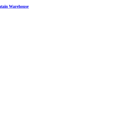
ntain Warehouse