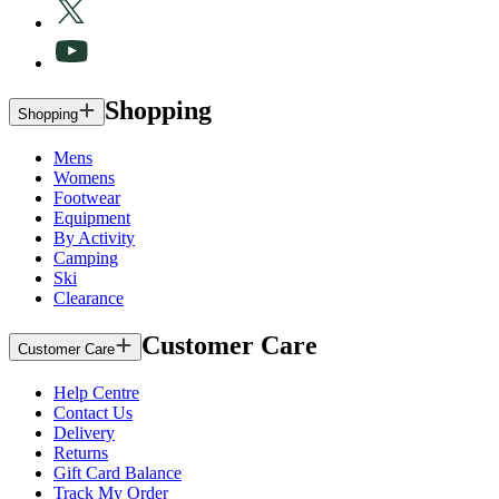
Shopping
Shopping
Mens
Womens
Footwear
Equipment
By Activity
Camping
Ski
Clearance
Customer Care
Customer Care
Help Centre
Contact Us
Delivery
Returns
Gift Card Balance
Track My Order