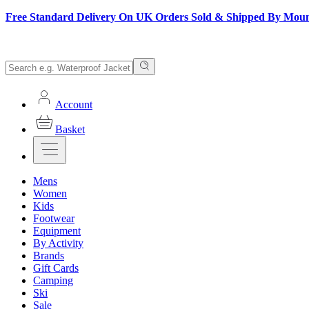
Free Standard Delivery On UK Orders Sold & Shipped By Mou
Account
Basket
Mens
Women
Kids
Footwear
Equipment
By Activity
Brands
Gift Cards
Camping
Ski
Sale