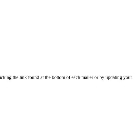
icking the link found at the bottom of each mailer or by updating your