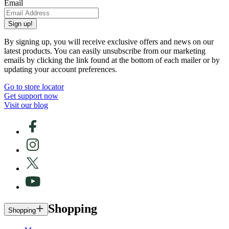
Email
Sign up!
By signing up, you will receive exclusive offers and news on our
latest products. You can easily unsubscribe from our marketing
emails by clicking the link found at the bottom of each mailer or by
updating your account preferences.
Go to store locator
Get support now
Visit our blog
Shopping
Shopping