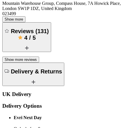
Mountain Warehouse Group, Compass House, 7A Howick Place,
London SW1P 1DZ, United Kingdom
023499
Show more
Reviews
(
131
)
4
/
5
Show more reviews
Delivery & Returns
UK Delivery
Delivery Options
Evri Next Day