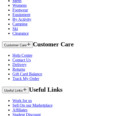
Mens
Womens
Footwear
Equipment
By Activity
Camping
Ski
Clearance
Customer Care
Customer Care
Help Centre
Contact Us
Delivery
Returns
Gift Card Balance
Track My Order
Useful Links
Useful Links
Work for us
Sell On our Marketplace
Affiliates
Student Discount