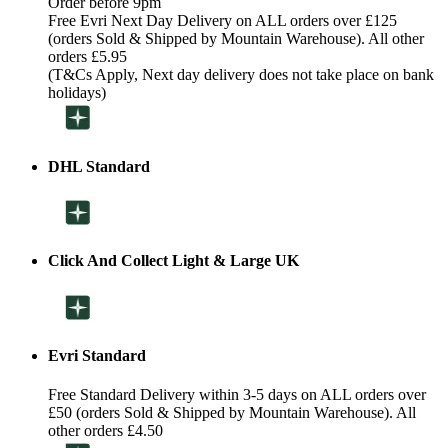
Order before 9pm
Free Evri Next Day Delivery on ALL orders over £125
(orders Sold & Shipped by Mountain Warehouse). All other
orders £5.95
(T&Cs Apply, Next day delivery does not take place on bank
holidays)
DHL Standard
Click And Collect Light & Large UK
Evri Standard
Free Standard Delivery within 3-5 days on ALL orders over
£50 (orders Sold & Shipped by Mountain Warehouse). All
other orders £4.50