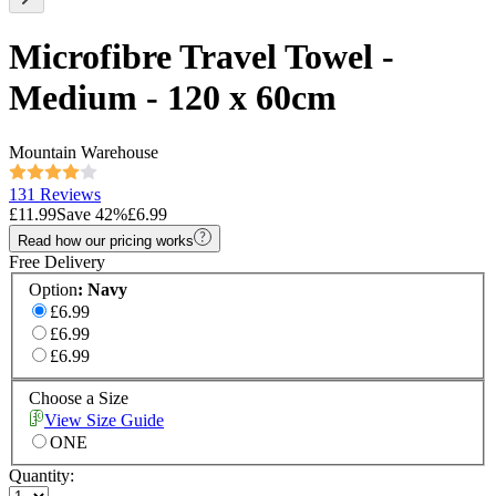
Microfibre Travel Towel -
Medium - 120 x 60cm
Mountain Warehouse
131 Reviews
£11.99
Save
42
%
£6.99
Read how our pricing works
Free Delivery
Option
:
Navy
£6.99
£6.99
£6.99
Choose a Size
View Size Guide
ONE
Quantity: