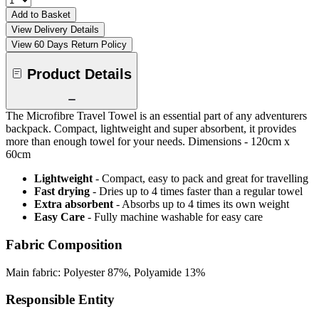
Add to Basket
View Delivery Details
View 60 Days Return Policy
Product Details
The Microfibre Travel Towel is an essential part of any adventurers
backpack. Compact, lightweight and super absorbent, it provides
more than enough towel for your needs. Dimensions - 120cm x
60cm
Lightweight
- Compact, easy to pack and great for travelling
Fast drying
- Dries up to 4 times faster than a regular towel
Extra absorbent
- Absorbs up to 4 times its own weight
Easy Care
- Fully machine washable for easy care
Fabric Composition
Main fabric: Polyester 87%, Polyamide 13%
Responsible Entity