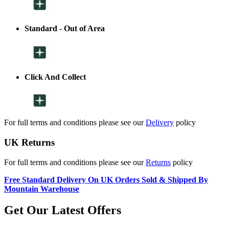
Standard - Out of Area
Click And Collect
For full terms and conditions please see our
Delivery
policy
UK Returns
For full terms and conditions please see our
Returns
policy
Free Standard Delivery On UK Orders Sold & Shipped By
Mountain Warehouse
Get Our Latest Offers