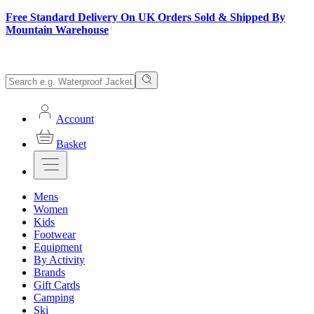
Free Standard Delivery On UK Orders Sold & Shipped By
Mountain Warehouse
Account
Basket
Mens
Women
Kids
Footwear
Equipment
By Activity
Brands
Gift Cards
Camping
Ski