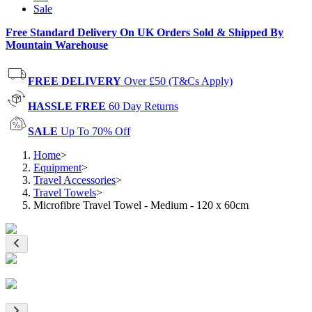
Sale
Free Standard Delivery On UK Orders Sold & Shipped By
Mountain Warehouse
FREE DELIVERY
Over £50 (T&Cs Apply)
HASSLE FREE
60 Day Returns
SALE
Up To 70% Off
Home
>
Equipment
>
Travel Accessories
>
Travel Towels
>
Microfibre Travel Towel - Medium - 120 x 60cm