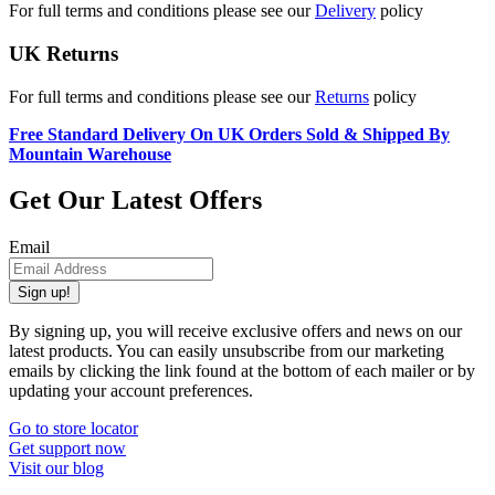
For full terms and conditions please see our
Delivery
policy
UK Returns
For full terms and conditions please see our
Returns
policy
Free Standard Delivery On UK Orders Sold & Shipped By
Mountain Warehouse
Get Our Latest Offers
Email
Sign up!
By signing up, you will receive exclusive offers and news on our
latest products. You can easily unsubscribe from our marketing
emails by clicking the link found at the bottom of each mailer or by
updating your account preferences.
Go to store locator
Get support now
Visit our blog