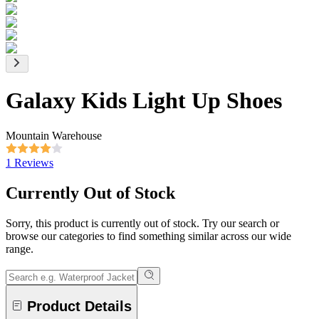
Galaxy Kids Light Up Shoes
Mountain Warehouse
1 Reviews
Currently Out of Stock
Sorry, this product is currently out of stock. Try our search or
browse our categories to find something similar across our wide
range.
Product Details