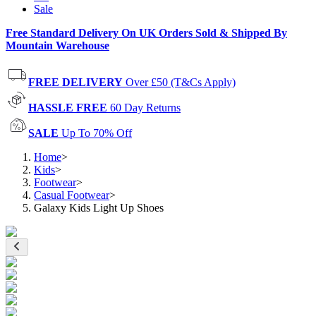
Sale
Free Standard Delivery On UK Orders Sold & Shipped By
Mountain Warehouse
FREE DELIVERY
Over £50 (T&Cs Apply)
HASSLE FREE
60 Day Returns
SALE
Up To 70% Off
Home
>
Kids
>
Footwear
>
Casual Footwear
>
Galaxy Kids Light Up Shoes