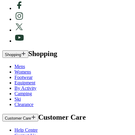
Shopping
Shopping
Mens
Womens
Footwear
Equipment
By Activity
Camping
Ski
Clearance
Customer Care
Customer Care
Help Centre