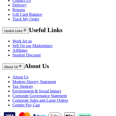
Contact Us
Delivery
Returns
Gift Card Balance
Track My Order
Useful Links
Useful Links
Work for us
Sell On our Marketplace
Affiliates
Student Discount
About Us
About Us
About Us
Modern Slavery Statement
Tax Strategy
Environment & Social Impact
Corporate Governance Statement
Corporate Sales and Large Orders
Gender Pay Gap