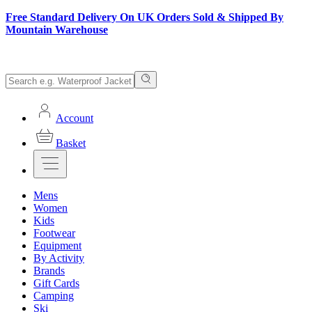
Free Standard Delivery On UK Orders Sold & Shipped By
Mountain Warehouse
Account
Basket
Mens
Women
Kids
Footwear
Equipment
By Activity
Brands
Gift Cards
Camping
Ski