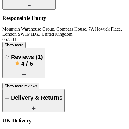
Responsible Entity
Mountain Warehouse Group, Compass House, 7A Howick Place,
London SW1P 1DZ, United Kingdom
057333
Show more
Reviews
(
1
)
4
/
5
Show more reviews
Delivery & Returns
UK Delivery