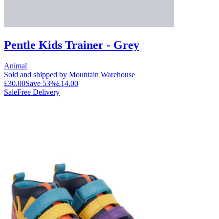
Pentle Kids Trainer - Grey
Animal
Sold and shipped by Mountain Warehouse
£30.00
Save
53
%
£14.00
Sale
Free Delivery