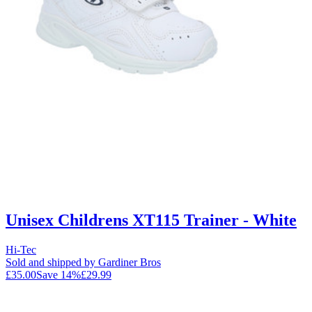
Unisex Childrens XT115 Trainer - White
Hi-Tec
Sold and shipped by Gardiner Bros
£35.00
Save
14
%
£29.99