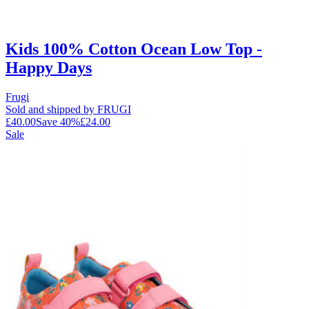
Kids 100% Cotton Ocean Low Top -
Happy Days
Frugi
Sold and shipped by FRUGI
£40.00
Save
40
%
£24.00
Sale