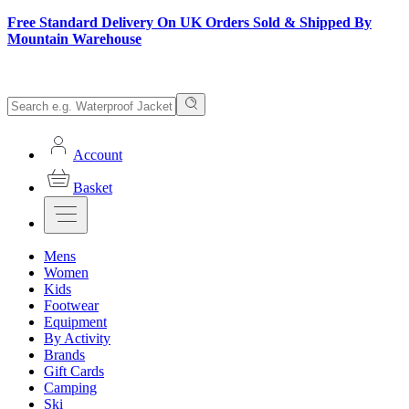
Free Standard Delivery On UK Orders Sold & Shipped By
Mountain Warehouse
Account
Basket
Mens
Women
Kids
Footwear
Equipment
By Activity
Brands
Gift Cards
Camping
Ski