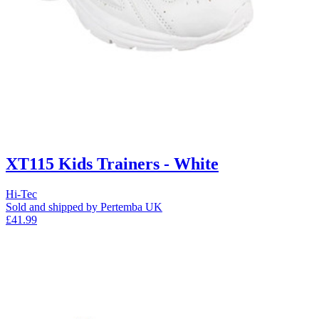
XT115 Kids Trainers - White
Hi-Tec
Sold and shipped by Pertemba UK
£41.99