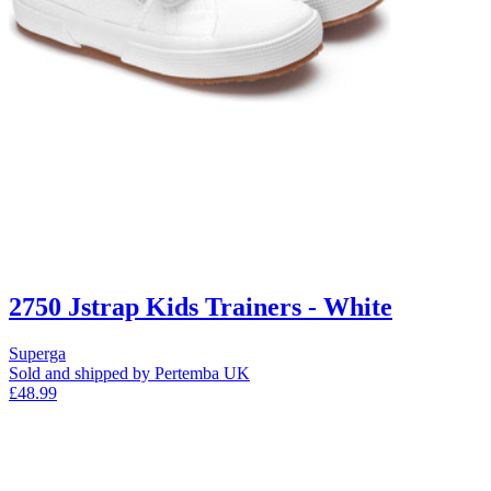
2750 Jstrap Kids Trainers - White
Superga
Sold and shipped by Pertemba UK
£48.99