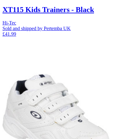
XT115 Kids Trainers - Black
Hi-Tec
Sold and shipped by Pertemba UK
£41.99