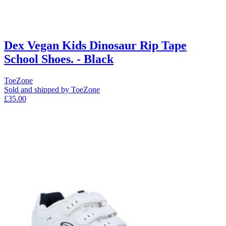
Dex Vegan Kids Dinosaur Rip Tape
School Shoes. - Black
ToeZone
Sold and shipped by ToeZone
£35.00