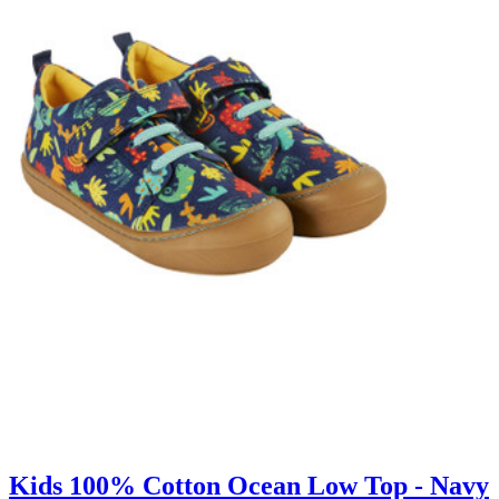
Kids 100% Cotton Ocean Low Top - Navy