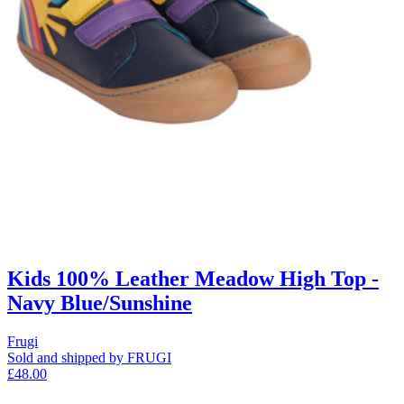
Kids 100% Leather Meadow High Top -
Navy Blue/Sunshine
Frugi
Sold and shipped by FRUGI
£48.00