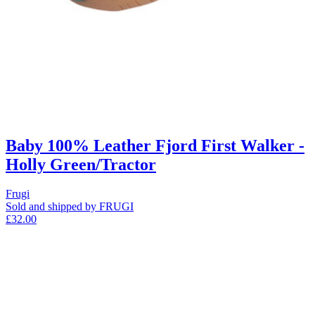
Baby 100% Leather Fjord First Walker -
Holly Green/Tractor
Frugi
Sold and shipped by FRUGI
£32.00