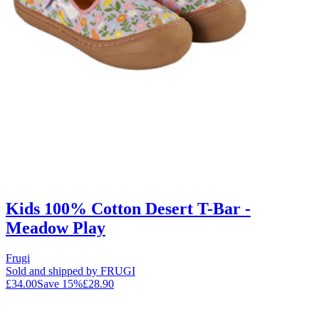
Kids 100% Cotton Desert T-Bar -
Meadow Play
Frugi
Sold and shipped by FRUGI
£34.00
Save
15
%
£28.90