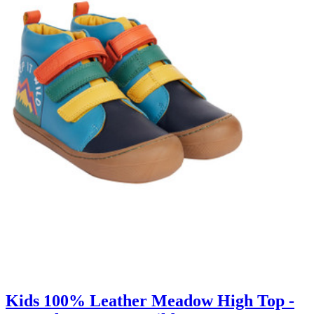
Kids 100% Leather Meadow High Top -