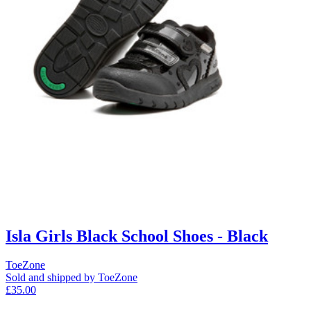
Isla Girls Black School Shoes - Black
ToeZone
Sold and shipped by ToeZone
£35.00