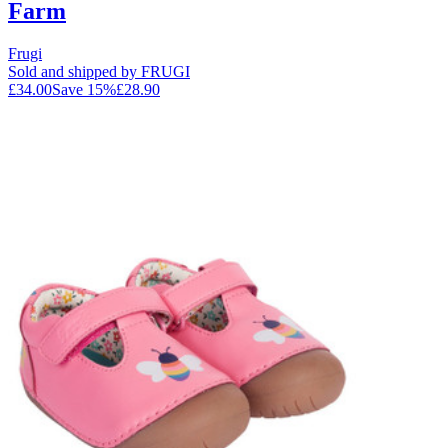
Farm
Frugi
Sold and shipped by FRUGI
£34.00
Save
15
%
£28.90