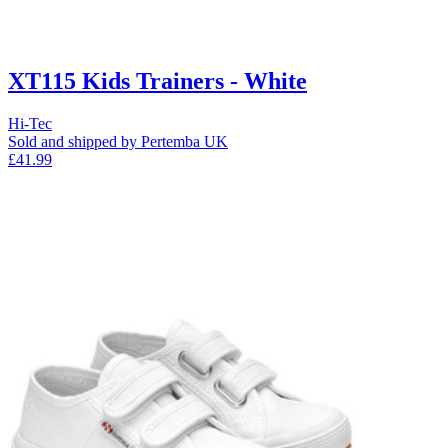
XT115 Kids Trainers - White
Hi-Tec
Sold and shipped by Pertemba UK
£41.99