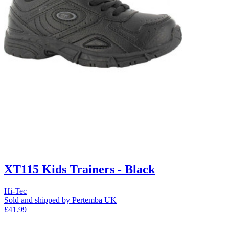
XT115 Kids Trainers - Black
Hi-Tec
Sold and shipped by Pertemba UK
£41.99