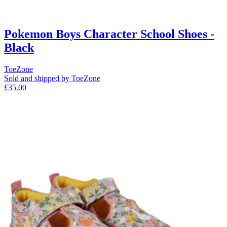
Pokemon Boys Character School Shoes -
Black
ToeZone
Sold and shipped by ToeZone
£35.00