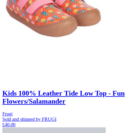
Kids 100% Leather Tide Low Top - Fun
Flowers/Salamander
Frugi
Sold and shipped by FRUGI
£40.00