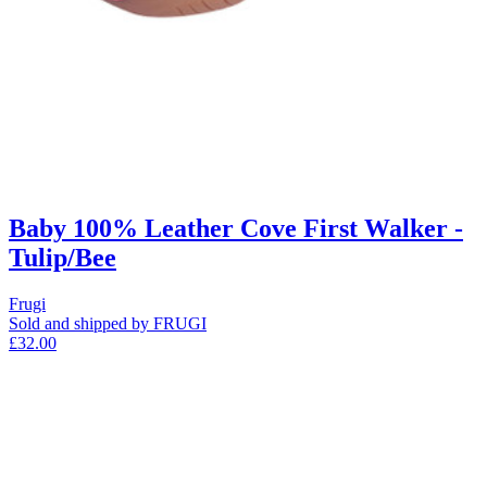
Baby 100% Leather Cove First Walker -
Tulip/Bee
Frugi
Sold and shipped by FRUGI
£32.00