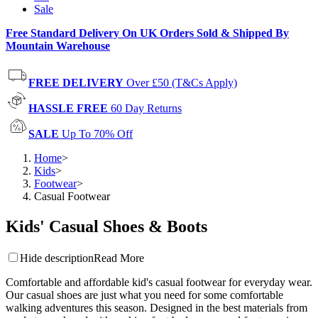
Sale
Free Standard Delivery On UK Orders Sold & Shipped By
Mountain Warehouse
FREE DELIVERY
Over £50 (T&Cs Apply)
HASSLE FREE
60 Day Returns
SALE
Up To 70% Off
Home
>
Kids
>
Footwear
>
Casual Footwear
Kids' Casual Shoes & Boots
Hide description
Read More
Comfortable and affordable kid's casual footwear for everyday wear.
Our casual shoes are just what you need for some comfortable
walking adventures this season. Designed in the best materials from