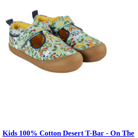
Kids 100% Cotton Desert T-Bar - On The