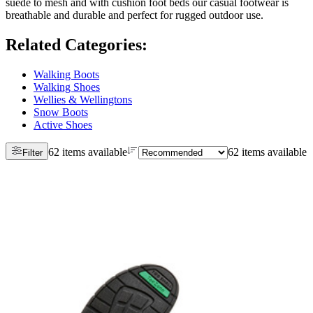
suede to mesh and with cushion foot beds our casual footwear is
breathable and durable and perfect for rugged outdoor use.
Related Categories
:
Walking Boots
Walking Shoes
Wellies & Wellingtons
Snow Boots
Active Shoes
62 items available
62 items available
Filter