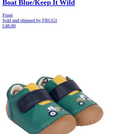
Boat Blue/Keep It Wild
Frugi
Sold and shipped by FRUGI
£48.00