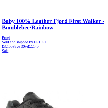
Baby 100% Leather Fjord First Walker -
Bumblebee/Rainbow
Frugi
Sold and shipped by FRUGI
£32.00
Save
30
%
£22.40
Sale