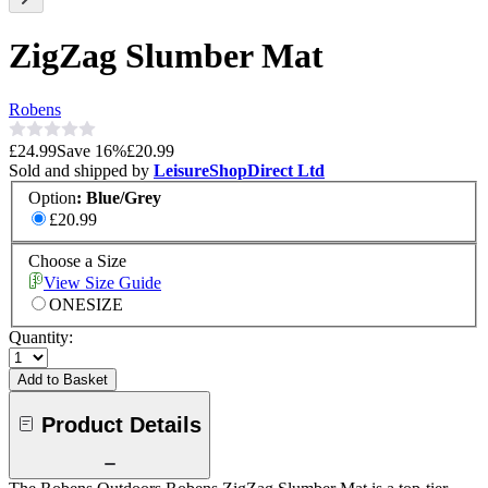
ZigZag Slumber Mat
Robens
£24.99
Save
16
%
£20.99
Sold and shipped by
LeisureShopDirect Ltd
Option
:
Blue/Grey
£20.99
Choose a Size
View Size Guide
ONESIZE
Quantity:
Add to Basket
Product Details