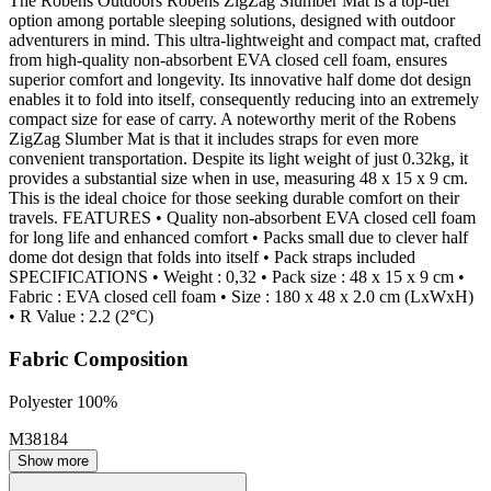
The Robens Outdoors Robens ZigZag Slumber Mat is a top-tier
option among portable sleeping solutions, designed with outdoor
adventurers in mind. This ultra-lightweight and compact mat, crafted
from high-quality non-absorbent EVA closed cell foam, ensures
superior comfort and longevity. Its innovative half dome dot design
enables it to fold into itself, consequently reducing into an extremely
compact size for ease of carry. A noteworthy merit of the Robens
ZigZag Slumber Mat is that it includes straps for even more
convenient transportation. Despite its light weight of just 0.32kg, it
provides a substantial size when in use, measuring 48 x 15 x 9 cm.
This is the ideal choice for those seeking durable comfort on their
travels. FEATURES • Quality non-absorbent EVA closed cell foam
for long life and enhanced comfort • Packs small due to clever half
dome dot design that folds into itself • Pack straps included
SPECIFICATIONS • Weight : 0,32 • Pack size : 48 x 15 x 9 cm •
Fabric : EVA closed cell foam • Size : 180 x 48 x 2.0 cm (LxWxH)
• R Value : 2.2 (2°C)
Fabric Composition
Polyester 100%
M38184
Show more