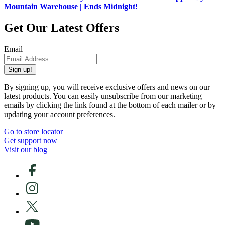
Mountain Warehouse | Ends Midnight!
Get Our Latest Offers
Email
Sign up!
By signing up, you will receive exclusive offers and news on our
latest products. You can easily unsubscribe from our marketing
emails by clicking the link found at the bottom of each mailer or by
updating your account preferences.
Go to store locator
Get support now
Visit our blog