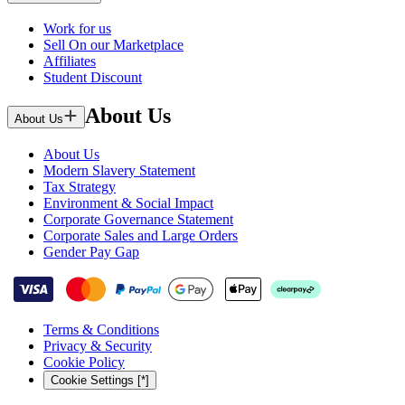
Work for us
Sell On our Marketplace
Affiliates
Student Discount
About Us
About Us
About Us
Modern Slavery Statement
Tax Strategy
Environment & Social Impact
Corporate Governance Statement
Corporate Sales and Large Orders
Gender Pay Gap
Terms & Conditions
Privacy & Security
Cookie Policy
Cookie Settings [*]