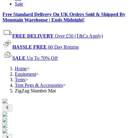
Sale
Free Standard Delivery On UK Orders Sold & Shipped By
Mountain Warehouse | Ends Midnight!
FREE DELIVERY
Over £50 (T&Cs Apply)
HASSLE FREE
60 Day Returns
SALE
Up To 70% Off
Home
>
Equipment
>
Tents
>
Tent Pegs & Accessories
>
ZigZag Slumber Mat