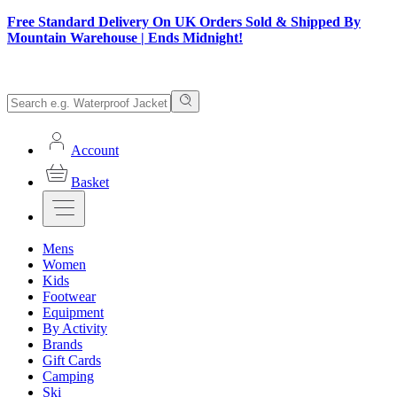
Free Standard Delivery On UK Orders Sold & Shipped By
Mountain Warehouse | Ends Midnight!
Account
Basket
Mens
Women
Kids
Footwear
Equipment
By Activity
Brands
Gift Cards
Camping
Ski