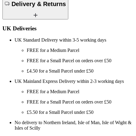
Delivery & Returns
UK Deliveries
UK Standard Delivery within 3-5 working days
FREE for a Medium Parcel
FREE for a Small Parcel on orders over £50
£4.50 for a Small Parcel under £50
UK Mainland Express Delivery within 2-3 working days
FREE for a Medium Parcel
FREE for a Small Parcel on orders over £50
£5.50 for a Small Parcel under £50
No delivery to Northern Ireland, Isle of Man, Isle of Wight &
Isles of Scilly