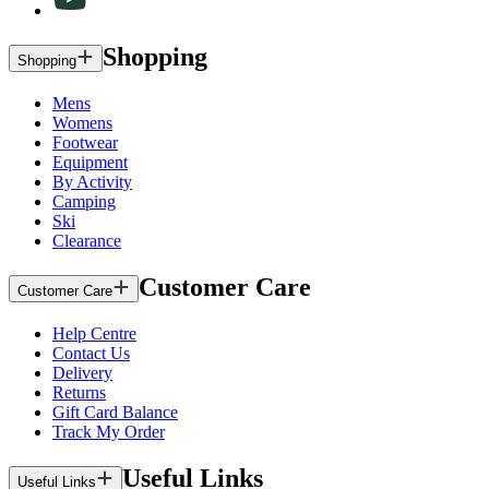
Shopping
Shopping
Mens
Womens
Footwear
Equipment
By Activity
Camping
Ski
Clearance
Customer Care
Customer Care
Help Centre
Contact Us
Delivery
Returns
Gift Card Balance
Track My Order
Useful Links
Useful Links