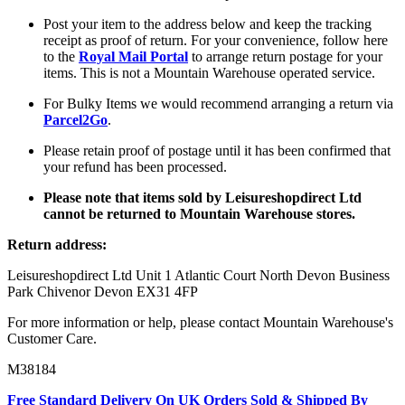
Post your item to the address below and keep the tracking
receipt as proof of return. For your convenience, follow here
to the
Royal Mail Portal
to arrange return postage for your
items. This is not a Mountain Warehouse operated service.
For Bulky Items we would recommend arranging a return via
Parcel2Go
.
Please retain proof of postage until it has been confirmed that
your refund has been processed.
Please note that items sold by Leisureshopdirect Ltd
cannot be returned to Mountain Warehouse stores.
Return address:
Leisureshopdirect Ltd Unit 1 Atlantic Court North Devon Business
Park Chivenor Devon EX31 4FP
For more information or help, please contact Mountain Warehouse's
Customer Care.
M38184
Free Standard Delivery On UK Orders Sold & Shipped By