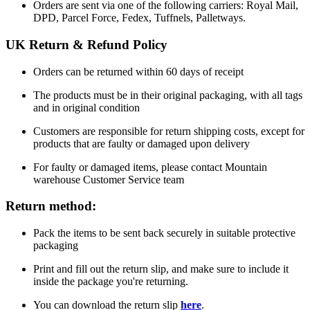
Orders are sent via one of the following carriers: Royal Mail,
DPD, Parcel Force, Fedex, Tuffnels, Palletways.
UK Return & Refund Policy
Orders can be returned within 60 days of receipt
The products must be in their original packaging, with all tags
and in original condition
Customers are responsible for return shipping costs, except for
products that are faulty or damaged upon delivery
For faulty or damaged items, please contact Mountain
warehouse Customer Service team
Return method:
Pack the items to be sent back securely in suitable protective
packaging
Print and fill out the return slip, and make sure to include it
inside the package you're returning.
You can download the return slip
here
.