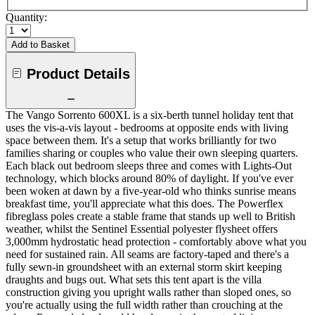
Quantity:
Add to Basket
Product Details
The Vango Sorrento 600XL is a six-berth tunnel holiday tent that
uses the vis-a-vis layout - bedrooms at opposite ends with living
space between them. It's a setup that works brilliantly for two
families sharing or couples who value their own sleeping quarters.
Each black out bedroom sleeps three and comes with Lights-Out
technology, which blocks around 80% of daylight. If you've ever
been woken at dawn by a five-year-old who thinks sunrise means
breakfast time, you'll appreciate what this does. The Powerflex
fibreglass poles create a stable frame that stands up well to British
weather, whilst the Sentinel Essential polyester flysheet offers
3,000mm hydrostatic head protection - comfortably above what you
need for sustained rain. All seams are factory-taped and there's a
fully sewn-in groundsheet with an external storm skirt keeping
draughts and bugs out. What sets this tent apart is the villa
construction giving you upright walls rather than sloped ones, so
you're actually using the full width rather than crouching at the