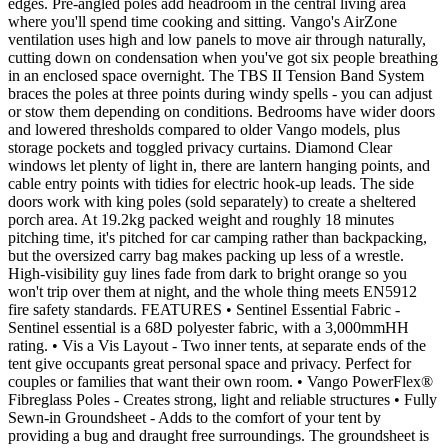
edges. Pre-angled poles add headroom in the central living area
where you'll spend time cooking and sitting. Vango's AirZone
ventilation uses high and low panels to move air through naturally,
cutting down on condensation when you've got six people breathing
in an enclosed space overnight. The TBS II Tension Band System
braces the poles at three points during windy spells - you can adjust
or stow them depending on conditions. Bedrooms have wider doors
and lowered thresholds compared to older Vango models, plus
storage pockets and toggled privacy curtains. Diamond Clear
windows let plenty of light in, there are lantern hanging points, and
cable entry points with tidies for electric hook-up leads. The side
doors work with king poles (sold separately) to create a sheltered
porch area. At 19.2kg packed weight and roughly 18 minutes
pitching time, it's pitched for car camping rather than backpacking,
but the oversized carry bag makes packing up less of a wrestle.
High-visibility guy lines fade from dark to bright orange so you
won't trip over them at night, and the whole thing meets EN5912
fire safety standards. FEATURES • Sentinel Essential Fabric -
Sentinel essential is a 68D polyester fabric, with a 3,000mmHH
rating. • Vis a Vis Layout - Two inner tents, at separate ends of the
tent give occupants great personal space and privacy. Perfect for
couples or families that want their own room. • Vango PowerFlex®
Fibreglass Poles - Creates strong, light and reliable structures • Fully
Sewn-in Groundsheet - Adds to the comfort of your tent by
providing a bug and draught free surroundings. The groundsheet is