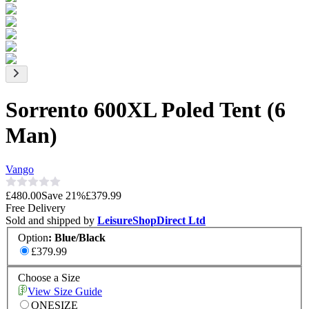
Sorrento 600XL Poled Tent (6
Man)
Vango
£480.00
Save
21
%
£379.99
Free Delivery
Sold and shipped by
LeisureShopDirect Ltd
Option
:
Blue/Black
£379.99
Choose a Size
View Size Guide
ONESIZE