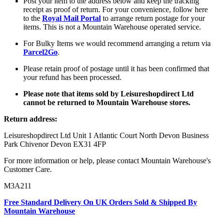
Post your item to the address below and keep the tracking
receipt as proof of return. For your convenience, follow here
to the
Royal Mail Portal
to arrange return postage for your
items. This is not a Mountain Warehouse operated service.
For Bulky Items we would recommend arranging a return via
Parcel2Go
.
Please retain proof of postage until it has been confirmed that
your refund has been processed.
Please note that items sold by Leisureshopdirect Ltd
cannot be returned to Mountain Warehouse stores.
Return address:
Leisureshopdirect Ltd Unit 1 Atlantic Court North Devon Business
Park Chivenor Devon EX31 4FP
For more information or help, please contact Mountain Warehouse's
Customer Care.
M3A211
Free Standard Delivery On UK Orders Sold & Shipped By
Mountain Warehouse