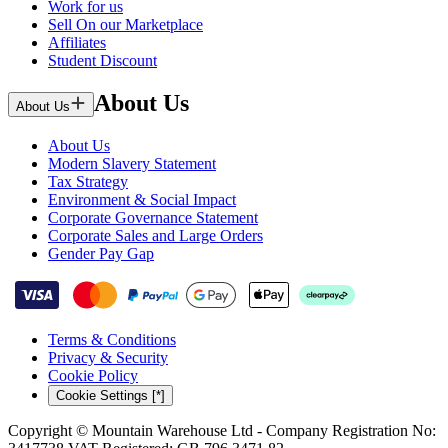
Work for us
Sell On our Marketplace
Affiliates
Student Discount
About Us
About Us
About Us
Modern Slavery Statement
Tax Strategy
Environment & Social Impact
Corporate Governance Statement
Corporate Sales and Large Orders
Gender Pay Gap
Terms & Conditions
Privacy & Security
Cookie Policy
Cookie Settings [*]
Copyright © Mountain Warehouse Ltd - Company Registration No: