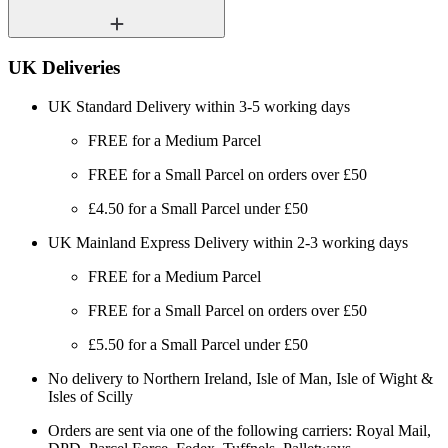
UK Deliveries
UK Standard Delivery within 3-5 working days
FREE for a Medium Parcel
FREE for a Small Parcel on orders over £50
£4.50 for a Small Parcel under £50
UK Mainland Express Delivery within 2-3 working days
FREE for a Medium Parcel
FREE for a Small Parcel on orders over £50
£5.50 for a Small Parcel under £50
No delivery to Northern Ireland, Isle of Man, Isle of Wight &
Isles of Scilly
Orders are sent via one of the following carriers: Royal Mail,