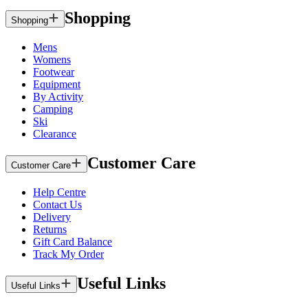
Shopping
Shopping
Mens
Womens
Footwear
Equipment
By Activity
Camping
Ski
Clearance
Customer Care
Customer Care
Help Centre
Contact Us
Delivery
Returns
Gift Card Balance
Track My Order
Useful Links
Useful Links