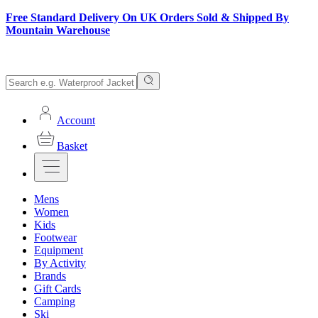
Free Standard Delivery On UK Orders Sold & Shipped By
Mountain Warehouse
Account
Basket
Mens
Women
Kids
Footwear
Equipment
By Activity
Brands
Gift Cards
Camping
Ski