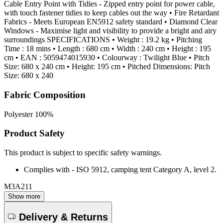
Cable Entry Point with Tidies - Zipped entry point for power cable,
with touch fastener tidies to keep cables out the way • Fire Retardant
Fabrics - Meets European EN5912 safety standard • Diamond Clear
Windows - Maximise light and visibility to provide a bright and airy
surroundings SPECIFICATIONS • Weight : 19.2 kg • Pitching
Time : 18 mins • Length : 680 cm • Width : 240 cm • Height : 195
cm • EAN : 5059474015930 • Colourway : Twilight Blue • Pitch
Size: 680 x 240 cm • Height: 195 cm • Pitched Dimensions: Pitch
Size: 680 x 240
Fabric Composition
Polyester 100%
Product Safety
This product is subject to specific safety warnings.
Complies with - ISO 5912, camping tent Category A, level 2.
M3A211
Show more
Delivery & Returns