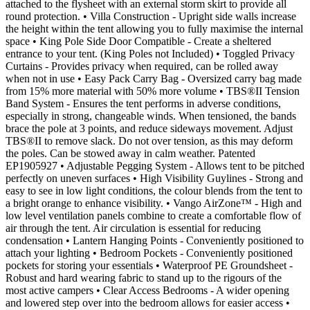
attached to the flysheet with an external storm skirt to provide all
round protection. • Villa Construction - Upright side walls increase
the height within the tent allowing you to fully maximise the internal
space • King Pole Side Door Compatible - Create a sheltered
entrance to your tent. (King Poles not Included) • Toggled Privacy
Curtains - Provides privacy when required, can be rolled away
when not in use • Easy Pack Carry Bag - Oversized carry bag made
from 15% more material with 50% more volume • TBS®II Tension
Band System - Ensures the tent performs in adverse conditions,
especially in strong, changeable winds. When tensioned, the bands
brace the pole at 3 points, and reduce sideways movement. Adjust
TBS®II to remove slack. Do not over tension, as this may deform
the poles. Can be stowed away in calm weather. Patented
EP1905927 • Adjustable Pegging System - Allows tent to be pitched
perfectly on uneven surfaces • High Visibility Guylines - Strong and
easy to see in low light conditions, the colour blends from the tent to
a bright orange to enhance visibility. • Vango AirZone™ - High and
low level ventilation panels combine to create a comfortable flow of
air through the tent. Air circulation is essential for reducing
condensation • Lantern Hanging Points - Conveniently positioned to
attach your lighting • Bedroom Pockets - Conveniently positioned
pockets for storing your essentials • Waterproof PE Groundsheet -
Robust and hard wearing fabric to stand up to the rigours of the
most active campers • Clear Access Bedrooms - A wider opening
and lowered step over into the bedroom allows for easier access •