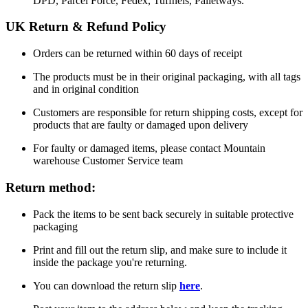
DPD, Parcel Force, Fedex, Tuffnels, Palletways.
UK Return & Refund Policy
Orders can be returned within 60 days of receipt
The products must be in their original packaging, with all tags
and in original condition
Customers are responsible for return shipping costs, except for
products that are faulty or damaged upon delivery
For faulty or damaged items, please contact Mountain
warehouse Customer Service team
Return method:
Pack the items to be sent back securely in suitable protective
packaging
Print and fill out the return slip, and make sure to include it
inside the package you're returning.
You can download the return slip
here
.