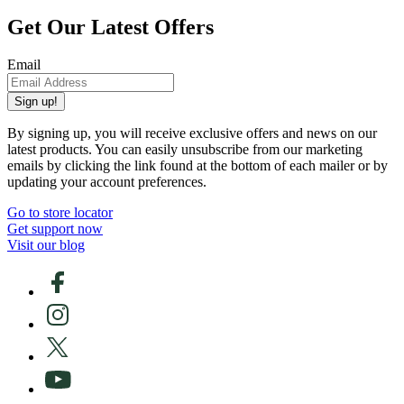
Get Our Latest Offers
Email
Sign up!
By signing up, you will receive exclusive offers and news on our
latest products. You can easily unsubscribe from our marketing
emails by clicking the link found at the bottom of each mailer or by
updating your account preferences.
Go to store locator
Get support now
Visit our blog