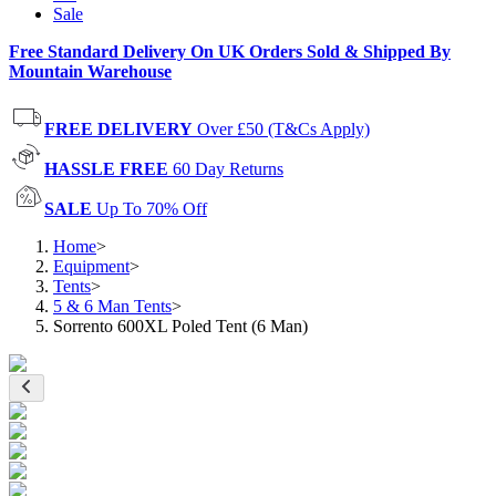
Sale
Free Standard Delivery On UK Orders Sold & Shipped By
Mountain Warehouse
FREE DELIVERY
Over £50 (T&Cs Apply)
HASSLE FREE
60 Day Returns
SALE
Up To 70% Off
Home
>
Equipment
>
Tents
>
5 & 6 Man Tents
>
Sorrento 600XL Poled Tent (6 Man)