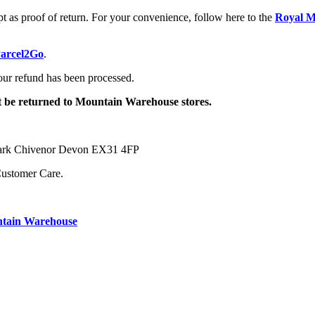
pt as proof of return. For your convenience, follow here to the
Royal Ma
arcel2Go
.
your refund has been processed.
ot be returned to Mountain Warehouse stores.
 Park Chivenor Devon EX31 4FP
Customer Care.
ntain Warehouse