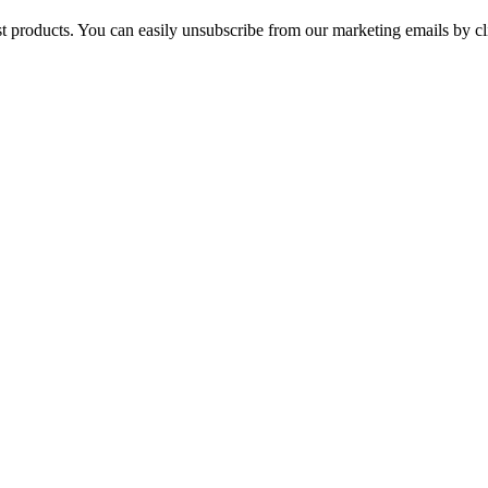
st products. You can easily unsubscribe from our marketing emails by cl