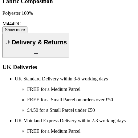
Fabric Composition
Polyester 100%
M444DC
Show more
Delivery & Returns
UK Deliveries
UK Standard Delivery within 3-5 working days
FREE for a Medium Parcel
FREE for a Small Parcel on orders over £50
£4.50 for a Small Parcel under £50
UK Mainland Express Delivery within 2-3 working days
FREE for a Medium Parcel