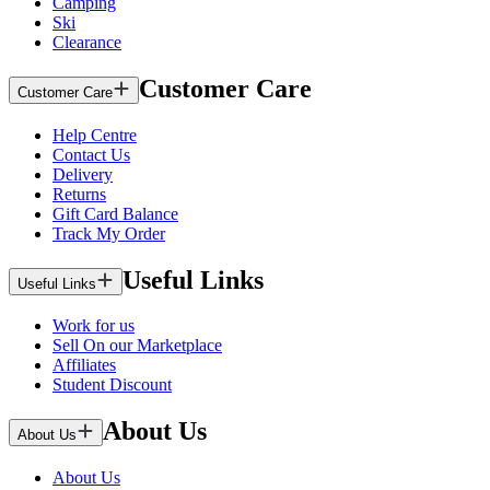
Camping
Ski
Clearance
Customer Care
Customer Care
Help Centre
Contact Us
Delivery
Returns
Gift Card Balance
Track My Order
Useful Links
Useful Links
Work for us
Sell On our Marketplace
Affiliates
Student Discount
About Us
About Us
About Us