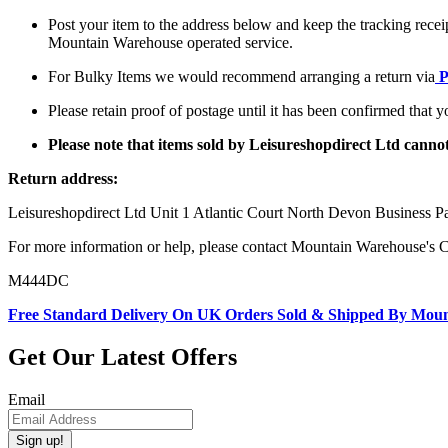
Post your item to the address below and keep the tracking recei
Mountain Warehouse operated service.
For Bulky Items we would recommend arranging a return via
P
Please retain proof of postage until it has been confirmed that 
Please note that items sold by Leisureshopdirect Ltd cann
Return address:
Leisureshopdirect Ltd Unit 1 Atlantic Court North Devon Business
For more information or help, please contact Mountain Warehouse's 
M444DC
Free Standard Delivery On UK Orders Sold & Shipped By Mou
Get Our Latest Offers
Email
Sign up!