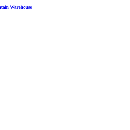
ntain Warehouse