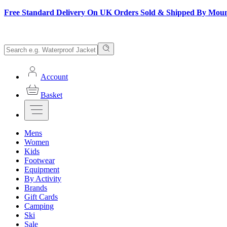
Free Standard Delivery On UK Orders Sold & Shipped By Mou
Account
Basket
Mens
Women
Kids
Footwear
Equipment
By Activity
Brands
Gift Cards
Camping
Ski
Sale