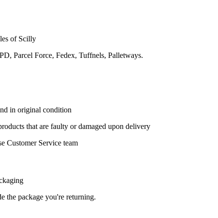
les of Scilly
DPD, Parcel Force, Fedex, Tuffnels, Palletways.
nd in original condition
 products that are faulty or damaged upon delivery
se Customer Service team
ackaging
ide the package you're returning.