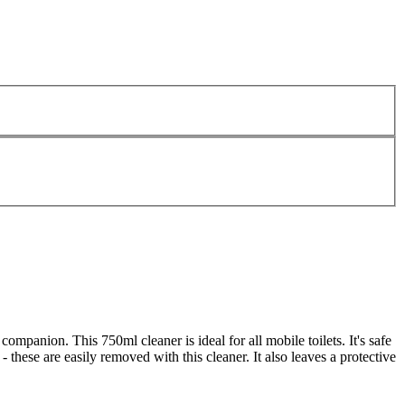
mpanion. This 750ml cleaner is ideal for all mobile toilets. It's safe
- these are easily removed with this cleaner. It also leaves a protective