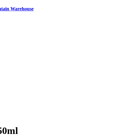
ntain Warehouse
750ml