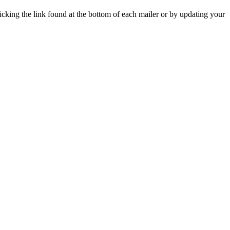
icking the link found at the bottom of each mailer or by updating your