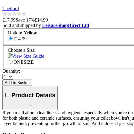
Thetford
£17.99
Save
17
%
£14.99
Sold and shipped by
LeisureShopDirect Ltd
Option
:
Yellow
£14.99
Choose a Size
View Size Guide
ONESIZE
Quantity:
Add to Basket
Product Details
If you're all about cleanliness and hygiene, especially when you're on
for both plastic and ceramic surfaces, ensuring your toilet bowl isn't j
layer behind, preventing further growth of soil. And it doesn't just stop