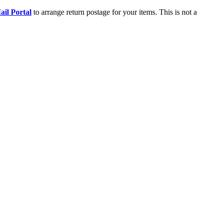
il Portal
to arrange return postage for your items. This is not a