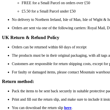
FREE for a Small Parcel on orders over £50
£5.50 for a Small Parcel under £50
No delivery to Northern Ireland, Isle of Man, Isle of Wight & Is
Orders are sent via one of the following carriers: Royal Mail, 
UK Return & Refund Policy
Orders can be returned within 60 days of receipt
The products must be in their original packaging, with all tags a
Customers are responsible for return shipping costs, except for
For faulty or damaged items, please contact Mountain warehou
Return method:
Pack the items to be sent back securely in suitable protective p
Print and fill out the return slip, and make sure to include it ins
You can download the return slip
here
.