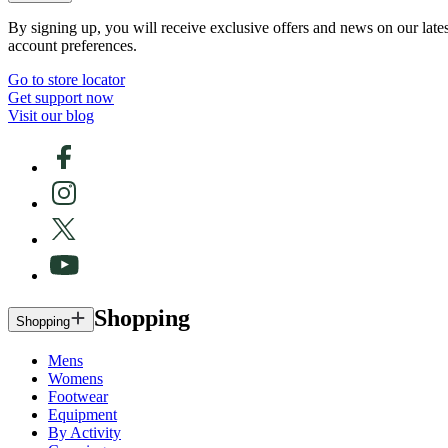
By signing up, you will receive exclusive offers and news on our late
account preferences.
Go to store locator
Get support now
Visit our blog
Shopping
Shopping
Mens
Womens
Footwear
Equipment
By Activity