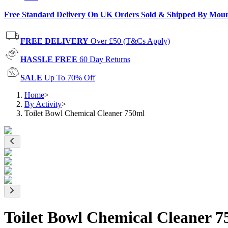
Free Standard Delivery On UK Orders Sold & Shipped By Mou
FREE DELIVERY
Over £50 (T&Cs Apply)
HASSLE FREE
60 Day Returns
SALE
Up To 70% Off
Home
>
By Activity
>
Toilet Bowl Chemical Cleaner 750ml
Toilet Bowl Chemical Cleaner 