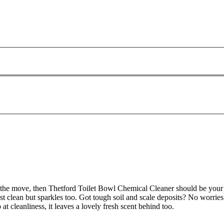
 the move, then Thetford Toilet Bowl Chemical Cleaner should be your co
ust clean but sparkles too. Got tough soil and scale deposits? No worries 
 at cleanliness, it leaves a lovely fresh scent behind too.