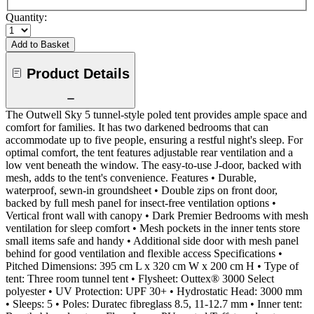
Quantity:
Add to Basket
Product Details
The Outwell Sky 5 tunnel-style poled tent provides ample space and
comfort for families. It has two darkened bedrooms that can
accommodate up to five people, ensuring a restful night's sleep. For
optimal comfort, the tent features adjustable rear ventilation and a
low vent beneath the window. The easy-to-use J-door, backed with
mesh, adds to the tent's convenience. Features • Durable,
waterproof, sewn-in groundsheet • Double zips on front door,
backed by full mesh panel for insect-free ventilation options •
Vertical front wall with canopy • Dark Premier Bedrooms with mesh
ventilation for sleep comfort • Mesh pockets in the inner tents store
small items safe and handy • Additional side door with mesh panel
behind for good ventilation and flexible access Specifications •
Pitched Dimensions: 395 cm L x 320 cm W x 200 cm H • Type of
tent: Three room tunnel tent • Flysheet: Outtex® 3000 Select
polyester • UV Protection: UPF 30+ • Hydrostatic Head: 3000 mm
• Sleeps: 5 • Poles: Duratec fibreglass 8.5, 11-12.7 mm • Inner tent: