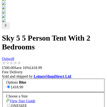
Sky 5 5 Person Tent With 2
Bedrooms
Outwell
£500.00
Save
16
%
£418.99
Free Delivery
Sold and shipped by
LeisureShopDirect Ltd
Option
:
Blue
£418.99
Choose a Size
View Size Guide
ONESIZE