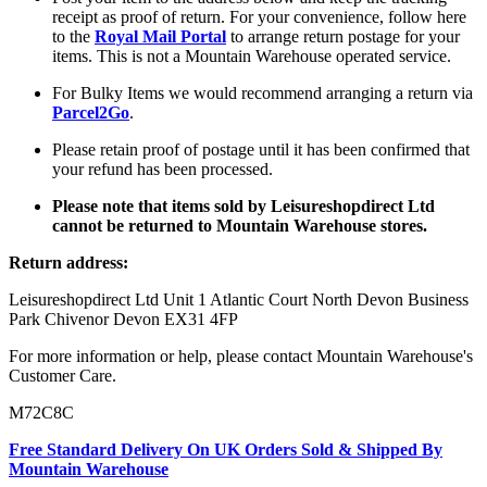
receipt as proof of return. For your convenience, follow here
to the
Royal Mail Portal
to arrange return postage for your
items. This is not a Mountain Warehouse operated service.
For Bulky Items we would recommend arranging a return via
Parcel2Go
.
Please retain proof of postage until it has been confirmed that
your refund has been processed.
Please note that items sold by Leisureshopdirect Ltd
cannot be returned to Mountain Warehouse stores.
Return address:
Leisureshopdirect Ltd Unit 1 Atlantic Court North Devon Business
Park Chivenor Devon EX31 4FP
For more information or help, please contact Mountain Warehouse's
Customer Care.
M72C8C
Free Standard Delivery On UK Orders Sold & Shipped By
Mountain Warehouse