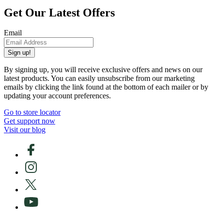
Get Our Latest Offers
Email
Sign up!
By signing up, you will receive exclusive offers and news on our
latest products. You can easily unsubscribe from our marketing
emails by clicking the link found at the bottom of each mailer or by
updating your account preferences.
Go to store locator
Get support now
Visit our blog