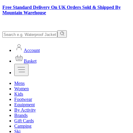
Free Standard Delivery On UK Orders Sold & Shipped By
Mountain Warehouse
Account
Basket
Mens
Women
Kids
Footwear
Equipment
By Activity
Brands
Gift Cards
Camping
Ski