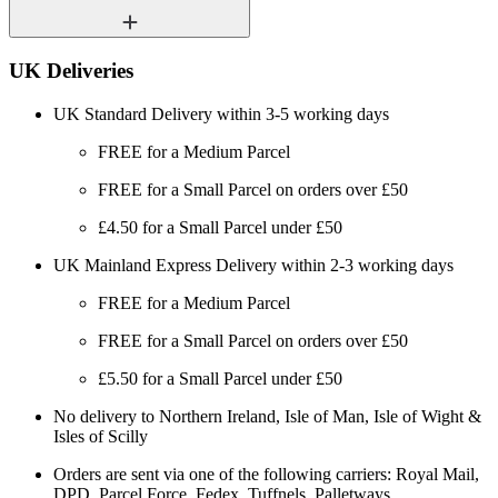
UK Deliveries
UK Standard Delivery within 3-5 working days
FREE for a Medium Parcel
FREE for a Small Parcel on orders over £50
£4.50 for a Small Parcel under £50
UK Mainland Express Delivery within 2-3 working days
FREE for a Medium Parcel
FREE for a Small Parcel on orders over £50
£5.50 for a Small Parcel under £50
No delivery to Northern Ireland, Isle of Man, Isle of Wight &
Isles of Scilly
Orders are sent via one of the following carriers: Royal Mail,
DPD, Parcel Force, Fedex, Tuffnels, Palletways.