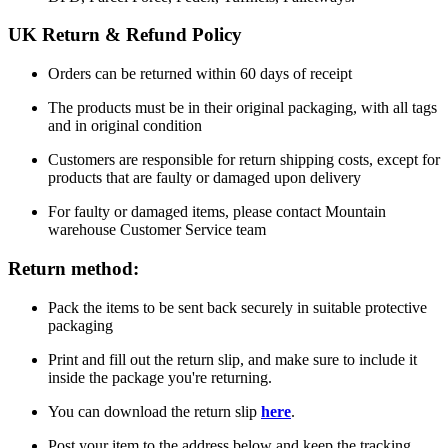
UK Return & Refund Policy
Orders can be returned within 60 days of receipt
The products must be in their original packaging, with all tags
and in original condition
Customers are responsible for return shipping costs, except for
products that are faulty or damaged upon delivery
For faulty or damaged items, please contact Mountain
warehouse Customer Service team
Return method:
Pack the items to be sent back securely in suitable protective
packaging
Print and fill out the return slip, and make sure to include it
inside the package you're returning.
You can download the return slip
here
.
Post your item to the address below and keep the tracking