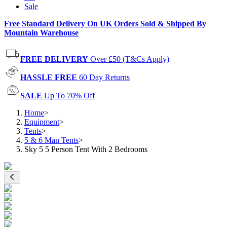
Sale
Free Standard Delivery On UK Orders Sold & Shipped By
Mountain Warehouse
FREE DELIVERY
Over £50 (T&Cs Apply)
HASSLE FREE
60 Day Returns
SALE
Up To 70% Off
Home
>
Equipment
>
Tents
>
5 & 6 Man Tents
>
Sky 5 5 Person Tent With 2 Bedrooms