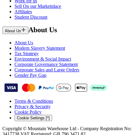
Work for us
Sell On our Marketplace
Affiliates
Student Discount
About Us
About Us
About Us
Modern Slavery Statement
Tax Strategy
Environment & Social Impact
Corporate Governance Statement
Corporate Sales and Large Orders
Gender Pay Gap
Terms & Conditions
Privacy & Security
Cookie Policy
Cookie Settings [*]
Copyright © Mountain Warehouse Ltd - Company Registration No:
3417738 VAT Registered: GB 796 3471 82