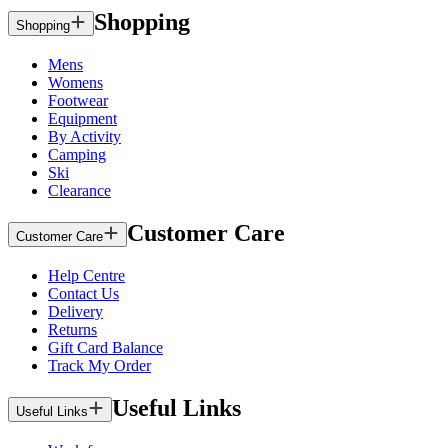
Shopping
Shopping
Mens
Womens
Footwear
Equipment
By Activity
Camping
Ski
Clearance
Customer Care
Customer Care
Help Centre
Contact Us
Delivery
Returns
Gift Card Balance
Track My Order
Useful Links
Useful Links