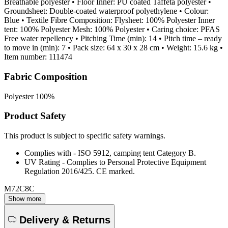
Breathable polyester • Floor Inner: PU coated Taffeta polyester •
Groundsheet: Double-coated waterproof polyethylene • Colour:
Blue • Textile Fibre Composition: Flysheet: 100% Polyester Inner
tent: 100% Polyester Mesh: 100% Polyester • Caring choice: PFAS
Free water repellency • Pitching Time (min): 14 • Pitch time – ready
to move in (min): 7 • Pack size: 64 x 30 x 28 cm • Weight: 15.6 kg •
Item number: 111474
Fabric Composition
Polyester 100%
Product Safety
This product is subject to specific safety warnings.
Complies with - ISO 5912, camping tent Category B.
UV Rating - Complies to Personal Protective Equipment
Regulation 2016/425. CE marked.
M72C8C
Show more
Delivery & Returns