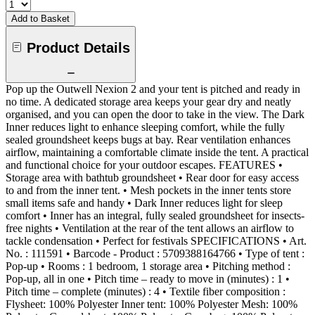
Add to Basket
Product Details
Pop up the Outwell Nexion 2 and your tent is pitched and ready in
no time. A dedicated storage area keeps your gear dry and neatly
organised, and you can open the door to take in the view. The Dark
Inner reduces light to enhance sleeping comfort, while the fully
sealed groundsheet keeps bugs at bay. Rear ventilation enhances
airflow, maintaining a comfortable climate inside the tent. A practical
and functional choice for your outdoor escapes. FEATURES •
Storage area with bathtub groundsheet • Rear door for easy access
to and from the inner tent. • Mesh pockets in the inner tents store
small items safe and handy • Dark Inner reduces light for sleep
comfort • Inner has an integral, fully sealed groundsheet for insects-
free nights • Ventilation at the rear of the tent allows an airflow to
tackle condensation • Perfect for festivals SPECIFICATIONS • Art.
No. : 111591 • Barcode - Product : 5709388164766 • Type of tent :
Pop-up • Rooms : 1 bedroom, 1 storage area • Pitching method :
Pop-up, all in one • Pitch time – ready to move in (minutes) : 1 •
Pitch time – complete (minutes) : 4 • Textile fiber composition :
Flysheet: 100% Polyester Inner tent: 100% Polyester Mesh: 100%