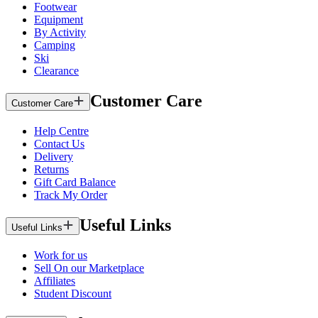
Footwear
Equipment
By Activity
Camping
Ski
Clearance
Customer Care
Customer Care
Help Centre
Contact Us
Delivery
Returns
Gift Card Balance
Track My Order
Useful Links
Useful Links
Work for us
Sell On our Marketplace
Affiliates
Student Discount