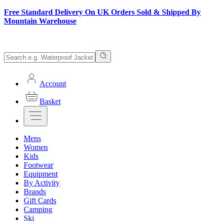
Free Standard Delivery On UK Orders Sold & Shipped By
Mountain Warehouse
Account
Basket
Mens
Women
Kids
Footwear
Equipment
By Activity
Brands
Gift Cards
Camping
Ski