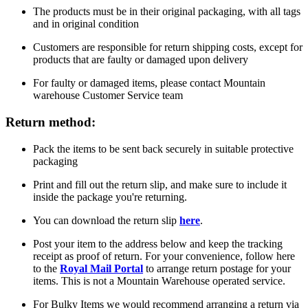
The products must be in their original packaging, with all tags
and in original condition
Customers are responsible for return shipping costs, except for
products that are faulty or damaged upon delivery
For faulty or damaged items, please contact Mountain
warehouse Customer Service team
Return method:
Pack the items to be sent back securely in suitable protective
packaging
Print and fill out the return slip, and make sure to include it
inside the package you're returning.
You can download the return slip
here
.
Post your item to the address below and keep the tracking
receipt as proof of return. For your convenience, follow here
to the
Royal Mail Portal
to arrange return postage for your
items. This is not a Mountain Warehouse operated service.
For Bulky Items we would recommend arranging a return via