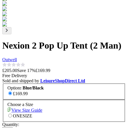
Nexion 2 Pop Up Tent (2 Man)
Outwell
£205.00
Save
17
%
£169.99
Free Delivery
Sold and shipped by
LeisureShopDirect Ltd
Option
:
Blue/Black
£169.99
Choose a Size
View Size Guide
ONESIZE
Quantity: