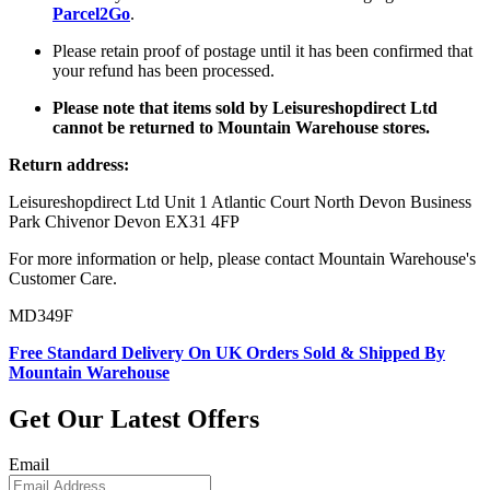
Parcel2Go
.
Please retain proof of postage until it has been confirmed that
your refund has been processed.
Please note that items sold by Leisureshopdirect Ltd
cannot be returned to Mountain Warehouse stores.
Return address:
Leisureshopdirect Ltd Unit 1 Atlantic Court North Devon Business
Park Chivenor Devon EX31 4FP
For more information or help, please contact Mountain Warehouse's
Customer Care.
MD349F
Free Standard Delivery On UK Orders Sold & Shipped By
Mountain Warehouse
Get Our Latest Offers
Email