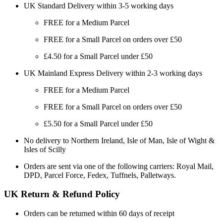
UK Standard Delivery within 3-5 working days
FREE for a Medium Parcel
FREE for a Small Parcel on orders over £50
£4.50 for a Small Parcel under £50
UK Mainland Express Delivery within 2-3 working days
FREE for a Medium Parcel
FREE for a Small Parcel on orders over £50
£5.50 for a Small Parcel under £50
No delivery to Northern Ireland, Isle of Man, Isle of Wight &
Isles of Scilly
Orders are sent via one of the following carriers: Royal Mail,
DPD, Parcel Force, Fedex, Tuffnels, Palletways.
UK Return & Refund Policy
Orders can be returned within 60 days of receipt