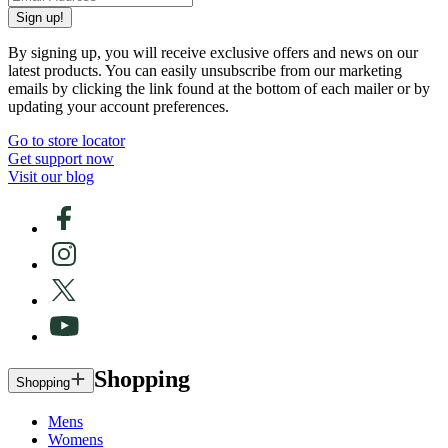
Sign up!
By signing up, you will receive exclusive offers and news on our
latest products. You can easily unsubscribe from our marketing
emails by clicking the link found at the bottom of each mailer or by
updating your account preferences.
Go to store locator
Get support now
Visit our blog
Shopping
Shopping
Mens
Womens