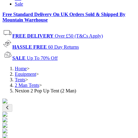
Sale
Free Standard Delivery On UK Orders Sold & Shipped By
Mountain Warehouse
FREE DELIVERY
Over £50 (T&Cs Apply)
HASSLE FREE
60 Day Returns
SALE
Up To 70% Off
Home
>
Equipment
>
Tents
>
2 Man Tents
>
Nexion 2 Pop Up Tent (2 Man)