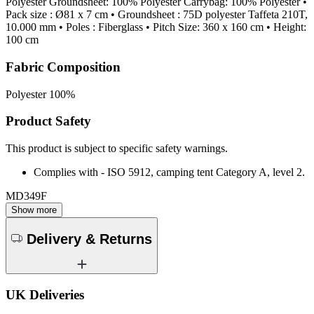
Polyester Groundsheet: 100% Polyester Carrybag: 100% Polyester •
Pack size : Ø81 x 7 cm • Groundsheet : 75D polyester Taffeta 210T,
10.000 mm • Poles : Fiberglass • Pitch Size: 360 x 160 cm • Height:
100 cm
Fabric Composition
Polyester 100%
Product Safety
This product is subject to specific safety warnings.
Complies with - ISO 5912, camping tent Category A, level 2.
MD349F
Show more
Delivery & Returns
UK Deliveries