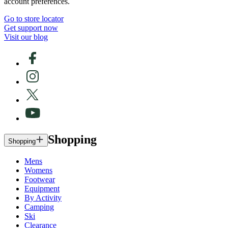
account preferences.
Go to store locator
Get support now
Visit our blog
Shopping
Shopping
Mens
Womens
Footwear
Equipment
By Activity
Camping
Ski
Clearance