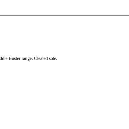
ddle Buster range. Cleated sole.