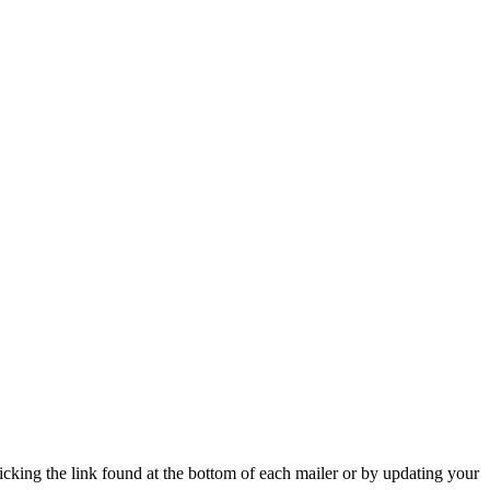
icking the link found at the bottom of each mailer or by updating your