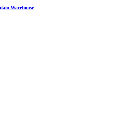
ntain Warehouse