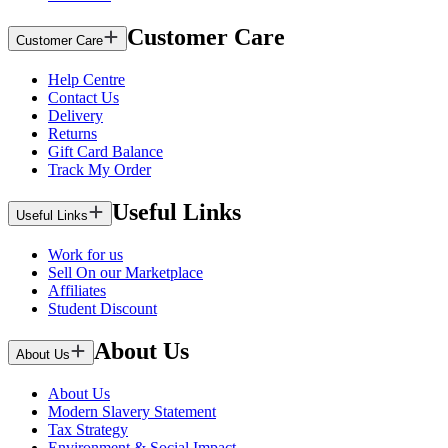
Customer Care
Customer Care
Help Centre
Contact Us
Delivery
Returns
Gift Card Balance
Track My Order
Useful Links
Useful Links
Work for us
Sell On our Marketplace
Affiliates
Student Discount
About Us
About Us
About Us
Modern Slavery Statement
Tax Strategy
Environment & Social Impact