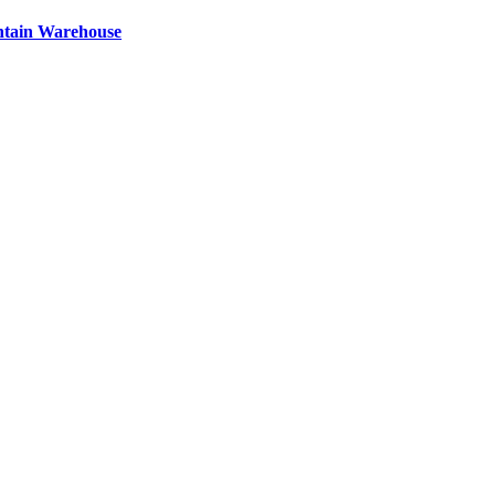
ntain Warehouse