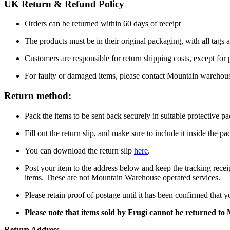
UK Return & Refund Policy
Orders can be returned within 60 days of receipt
The products must be in their original packaging, with all tags a
Customers are responsible for return shipping costs, except for
For faulty or damaged items, please contact Mountain warehou
Return method:
Pack the items to be sent back securely in suitable protective p
Fill out the return slip, and make sure to include it inside the p
You can download the return slip
here
.
Post your item to the address below and keep the tracking recei
items. These are not Mountain Warehouse operated services.
Please retain proof of postage until it has been confirmed that 
Please note that items sold by Frugi cannot be returned t
Return Address