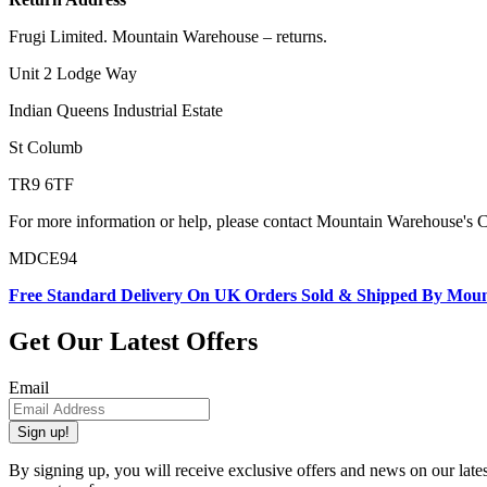
Frugi Limited. Mountain Warehouse – returns.
Unit 2 Lodge Way
Indian Queens Industrial Estate
St Columb
TR9 6TF
For more information or help, please contact Mountain Warehouse's 
MDCE94
Free Standard Delivery On UK Orders Sold & Shipped By Mou
Get Our Latest Offers
Email
Sign up!
By signing up, you will receive exclusive offers and news on our late