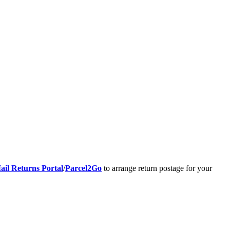
ail Returns Portal
/
Parcel2Go
to arrange return postage for your