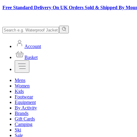
Free Standard Delivery On UK Orders Sold & Shipped By Mou
Account
Basket
Mens
Women
Kids
Footwear
Equipment
By Activity
Brands
Gift Cards
Camping
Ski
Sale