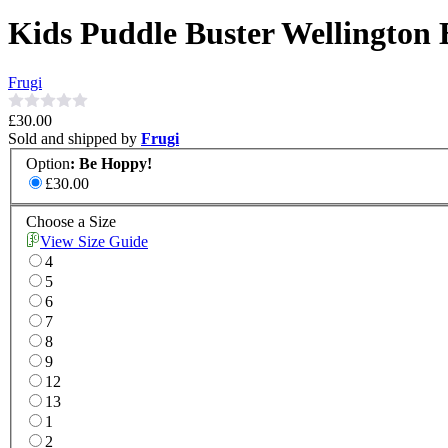
Kids Puddle Buster Wellington 
Frugi
£30.00
Sold and shipped by
Frugi
Option
:
Be Hoppy!
£30.00
Choose a Size
View Size Guide
4
5
6
7
8
9
12
13
1
2