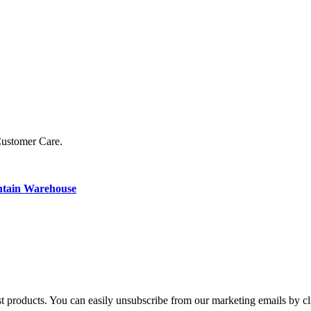
Customer Care.
ntain Warehouse
st products. You can easily unsubscribe from our marketing emails by cl