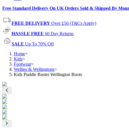
Free Standard Delivery On UK Orders Sold & Shipped By Mou
FREE DELIVERY
Over £50 (T&Cs Apply)
HASSLE FREE
60 Day Returns
SALE
Up To 70% Off
Home
>
Kids
>
Footwear
>
Wellies & Wellingtons
>
Kids Puddle Buster Wellington Boots