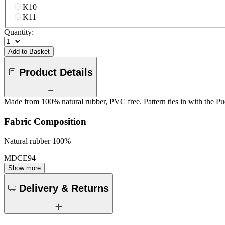
K10
K11
Quantity:
Add to Basket
Product Details
Made from 100% natural rubber, PVC free. Pattern ties in with the Pu
Fabric Composition
Natural rubber 100%
MDCE94
Show more
Delivery & Returns