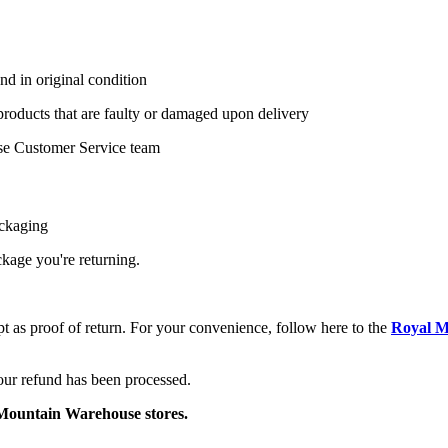
nd in original condition
 products that are faulty or damaged upon delivery
se Customer Service team
ackaging
ackage you're returning.
pt as proof of return. For your convenience, follow here to the
Royal M
your refund has been processed.
o Mountain Warehouse stores.