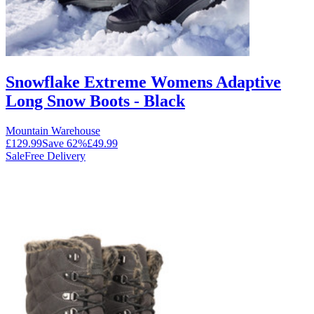
Snowflake Extreme Womens Adaptive
Long Snow Boots - Black
Mountain Warehouse
£129.99
Save
62
%
£49.99
Sale
Free Delivery