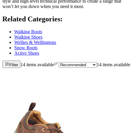
style and high-level technical performance to create a range that
won’t let you down when you need it most.
Related Categories
:
Walking Boots
Walking Shoes
Wellies & Wellingtons
Snow Boots
Active Shoes
14 items available
14 items available
Filter