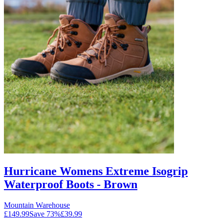
Hurricane Womens Extreme Isogrip
Waterproof Boots - Brown
Mountain Warehouse
£149.99
Save
73
%
£39.99