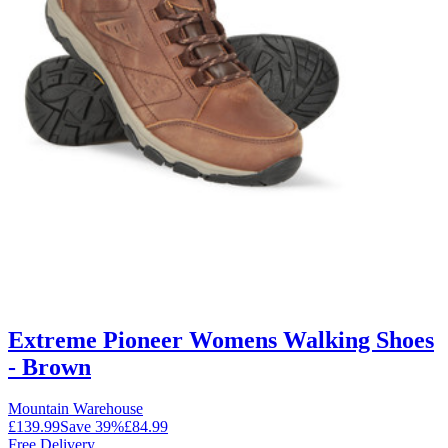
Extreme Pioneer Womens Walking Shoes
- Brown
Mountain Warehouse
£139.99
Save
39
%
£84.99
Free Delivery