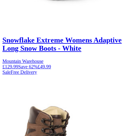
Snowflake Extreme Womens Adaptive
Long Snow Boots - White
Mountain Warehouse
£129.99
Save
62
%
£49.99
Sale
Free Delivery