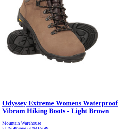
Odyssey Extreme Womens Waterproof
Vibram Hiking Boots - Light Brown
Mountain Warehouse
£179.99
Save
61
%
£69.99