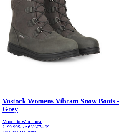
Vostock Womens Vibram Snow Boots -
Grey
Mountain Warehouse
£199.99
Save
63
%
£74.99