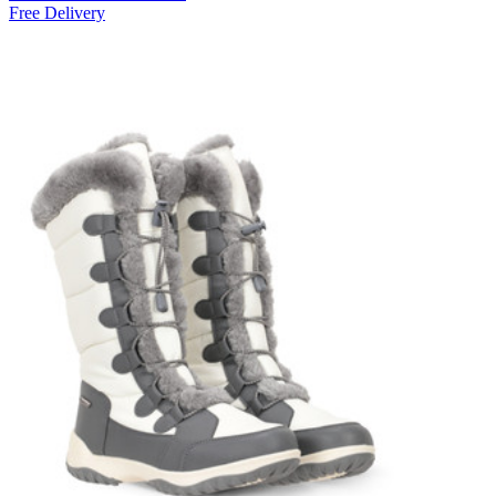
Free Delivery