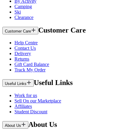
By Activity
Camping
Ski
Clearance
Customer Care
Customer Care
Help Centre
Contact Us
Delivery
Returns
Gift Card Balance
Track My Order
Useful Links
Useful Links
Work for us
Sell On our Marketplace
Affiliates
Student Discount
About Us
About Us