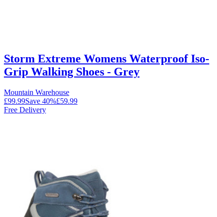
Storm Extreme Womens Waterproof Iso-
Grip Walking Shoes - Grey
Mountain Warehouse
£99.99
Save
40
%
£59.99
Free Delivery