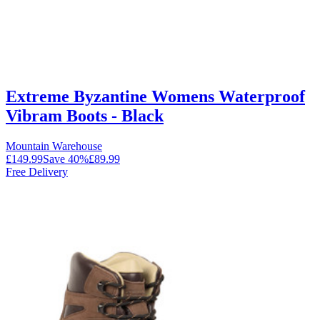
Extreme Byzantine Womens Waterproof
Vibram Boots - Black
Mountain Warehouse
£149.99
Save
40
%
£89.99
Free Delivery