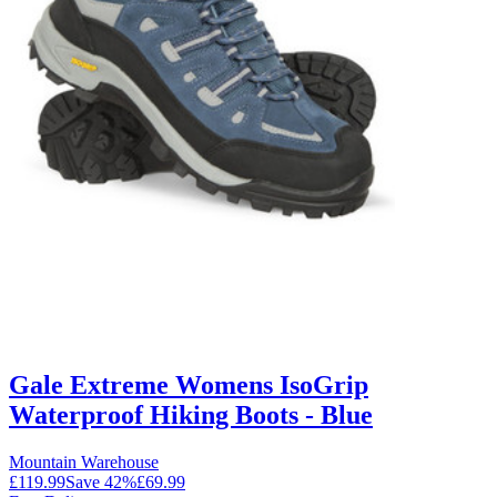
Gale Extreme Womens IsoGrip
Waterproof Hiking Boots - Blue
Mountain Warehouse
£119.99
Save
42
%
£69.99