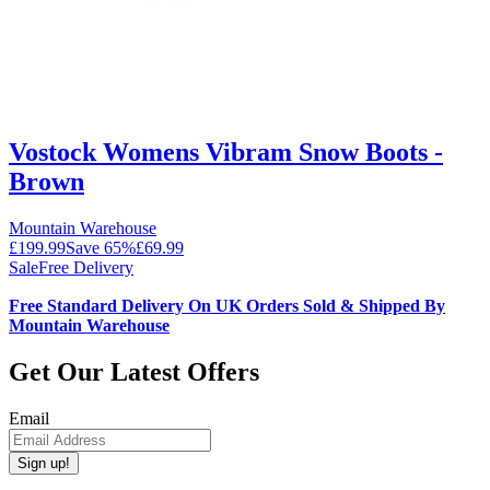
Vostock Womens Vibram Snow Boots -
Brown
Mountain Warehouse
£199.99
Save
65
%
£69.99
Sale
Free Delivery
Free Standard Delivery On UK Orders Sold & Shipped By
Mountain Warehouse
Get Our Latest Offers
Email
Sign up!