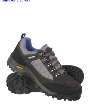
Sale
Free Delivery