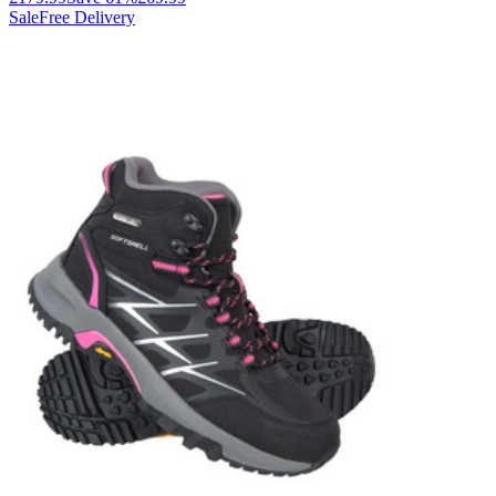
Sale
Free Delivery