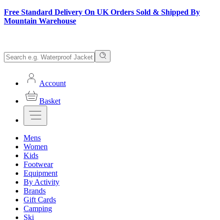
Free Standard Delivery On UK Orders Sold & Shipped By
Mountain Warehouse
Account
Basket
Mens
Women
Kids
Footwear
Equipment
By Activity
Brands
Gift Cards
Camping
Ski