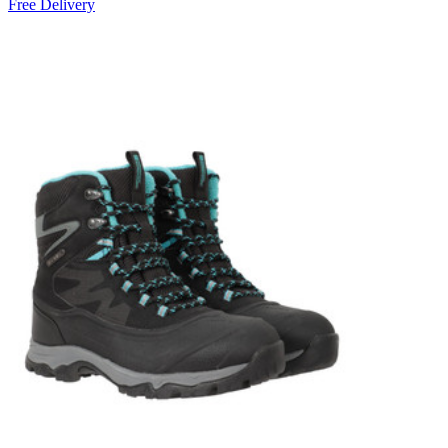
Free Delivery