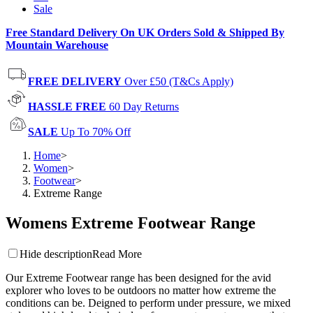
Sale
Free Standard Delivery On UK Orders Sold & Shipped By
Mountain Warehouse
FREE DELIVERY
Over £50 (T&Cs Apply)
HASSLE FREE
60 Day Returns
SALE
Up To 70% Off
Home
>
Women
>
Footwear
>
Extreme Range
Womens Extreme Footwear Range
Hide description
Read More
Our Extreme Footwear range has been designed for the avid
explorer who loves to be outdoors no matter how extreme the
conditions can be. Deigned to perform under pressure, we mixed