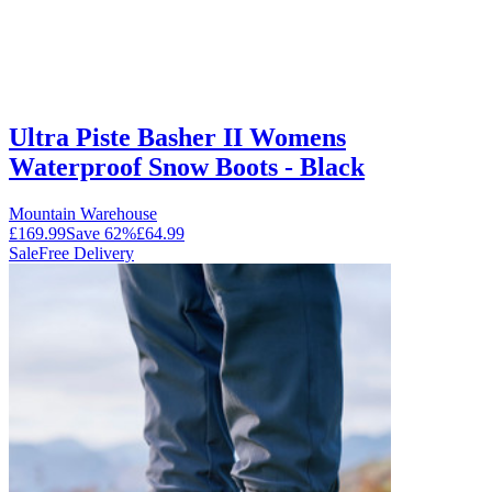
Ultra Piste Basher II Womens
Waterproof Snow Boots - Black
Mountain Warehouse
£169.99
Save
62
%
£64.99
Sale
Free Delivery