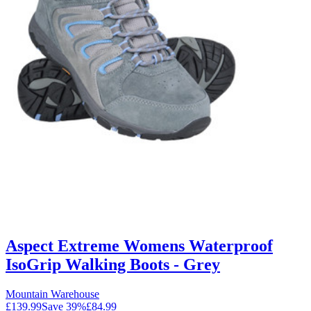
Aspect Extreme Womens Waterproof
IsoGrip Walking Boots - Grey
Mountain Warehouse
£139.99
Save
39
%
£84.99