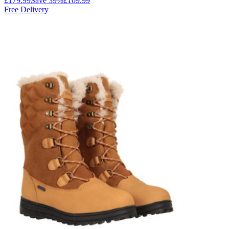
£179.99
Save
39
%
£109.99
Free Delivery