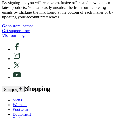
By signing up, you will receive exclusive offers and news on our
latest products. You can easily unsubscribe from our marketing
emails by clicking the link found at the bottom of each mailer or by
updating your account preferences.
Go to store locator
Get support now
Visit our blog
Shopping
Shopping
Mens
Womens
Footwear
Equipment