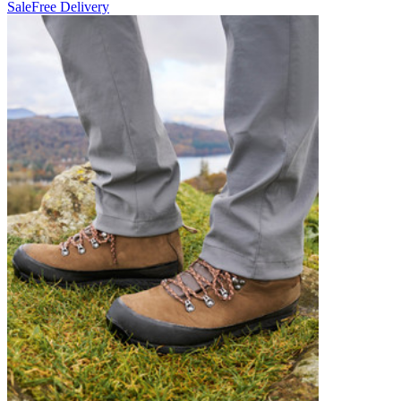
Sale
Free Delivery