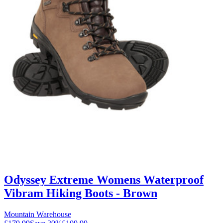
Odyssey Extreme Womens Waterproof
Vibram Hiking Boots - Brown
Mountain Warehouse