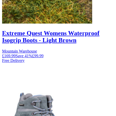
Extreme Quest Womens Waterproof
Isogrip Boots - Light Brown
Mountain Warehouse
£169.99
Save
41
%
£99.99
Free Delivery