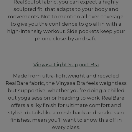
RealSculpt fabric, you can expect a highly
sculpted fit, that adapts to your body and
movements. Not to mention all over coverage,
to give you the confidence to go all in with a
high-intensity workout. Side pockets keep your
phone close-by and safe.
Vinyasa Light Support Bra
Made from ultra-lightweight and recycled
RealBare fabric, the Vinyasa Bra feels weightless
but supportive, whether you’re doing a chilled
out yoga session or heading to work. RealBare
offers a silky finish for ultimate comfort and
stylish details like a mesh back and snake skin
finishes, mean you’ll want to show this off in
every class.