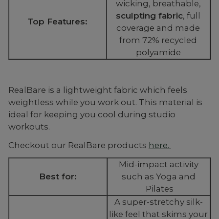
wicking, breathable,
sculpting fabric
, full
Top Features:
coverage and made
from 72% recycled
polyamide
RealBare is a lightweight fabric which feels
weightless while you work out. This material is
ideal for keeping you cool during studio
workouts.
Checkout our RealBare products
here.
Mid-impact activity
Best for:
such as Yoga and
Pilates
A super-stretchy silk-
like feel that skims your