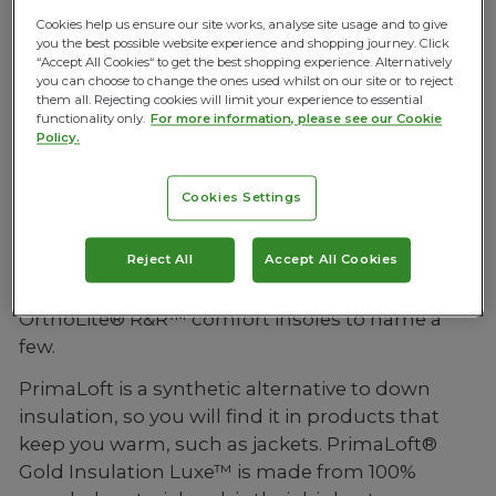
feel good no matter what. So, whether you are
Cookies help us ensure our site works, analyse site usage and to give
you the best possible website experience and shopping journey. Click
working out from home, commuting in or just
“Accept All Cookies“ to get the best shopping experience. Alternatively
out and about, they’ve got you covered.
you can choose to change the ones used whilst on our site or to reject
them all. Rejecting cookies will limit your experience to essential
functionality only.
For more information, please see our Cookie
Policy.
Premium Fabrics
Cookies Settings
All Active Peoples products are made with
premium fabrics and the highest quality trims
Reject All
Accept All Cookies
and materials, including: PrimaLoft® Gold
Insulation Luxe™, Duck Down Filling and
OrthoLite® R&R™ comfort insoles to name a
few.
PrimaLoft is a synthetic alternative to down
insulation, so you will find it in products that
keep you warm, such as jackets. PrimaLoft®
Gold Insulation Luxe™ is made from 100%