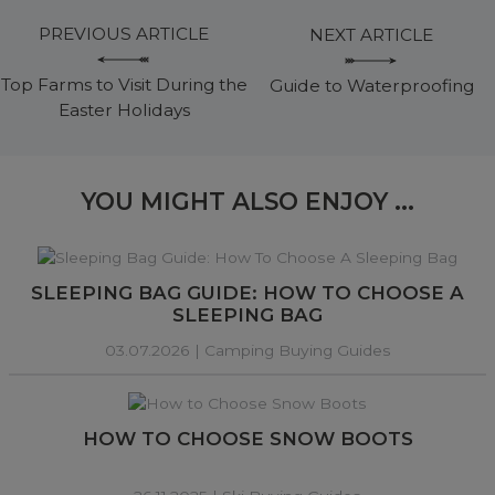
PREVIOUS ARTICLE
NEXT ARTICLE
Top Farms to Visit During the
Guide to Waterproofing
Easter Holidays
YOU MIGHT ALSO ENJOY ...
SLEEPING BAG GUIDE: HOW TO CHOOSE A
SLEEPING BAG
03.07.2026 |
Camping Buying Guides
HOW TO CHOOSE SNOW BOOTS