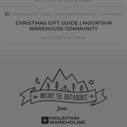
26.11.2025 |
Ski Buying Guides
CHRISTMAS GIFT GUIDE | MOUNTAIN
WAREHOUSE COMMUNITY
22.09.2025 |
Gift Ideas