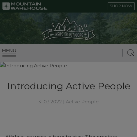
SHOP NOW
Introducing Active People
31.03.2022 |
Active People
Athleisure wear is here to stay. The creative