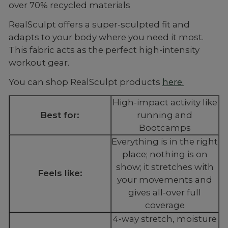
over 70% recycled materials
RealSculpt offers a super-sculpted fit and
adapts to your body where you need it most.
This fabric acts as the perfect high-intensity
workout gear.
You can shop RealSculpt products
here.
High-impact activity like
Best for:
running and
Bootcamps
Everything is in the right
place; nothing is on
show; it stretches with
Feels like:
your movements and
gives all-over full
coverage
4-way stretch, moisture