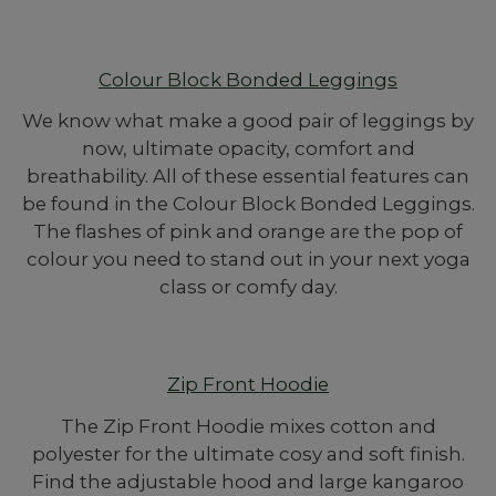
Colour Block Bonded Leggings
We know what make a good pair of leggings by
now, ultimate opacity, comfort and
breathability. All of these essential features can
be found in the Colour Block Bonded Leggings.
The flashes of pink and orange are the pop of
colour you need to stand out in your next yoga
class or comfy day.
Zip Front Hoodie
The Zip Front Hoodie mixes cotton and
polyester for the ultimate cosy and soft finish.
Find the adjustable hood and large kangaroo