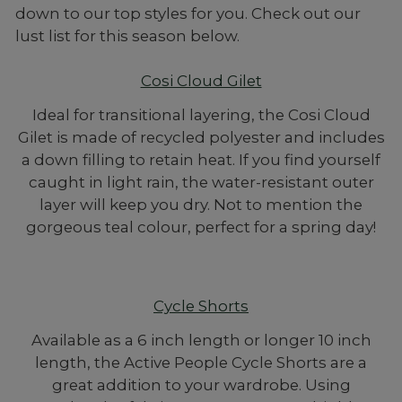
down to our top styles for you. Check out our
lust list for this season below.
Cosi Cloud Gilet
Ideal for transitional layering, the Cosi Cloud
Gilet is made of recycled polyester and includes
a down filling to retain heat. If you find yourself
caught in light rain, the water-resistant outer
layer will keep you dry. Not to mention the
gorgeous teal colour, perfect for a spring day!
Cycle Shorts
Available as a 6 inch length or longer 10 inch
length, the Active People Cycle Shorts are a
great addition to your wardrobe. Using