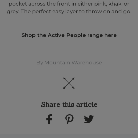
pocket across the front in either pink, khaki or
grey. The perfect easy layer to throw on and go.
Shop the Active People range here
By
Mountain Warehouse
Share this article