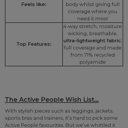
Feels like:
body whilst giving full
coverage where you
need it most
4-way stretch, moisture
wicking, breathable,
ultra-lightweight fabric
,
Top Features:
full coverage and made
from 71% recycled
polyamide
The Active People Wish List…
With stylish pieces such as leggings, jackets,
sports bras and trainers, it’s hard to pick some
Active People favourites. But we’ve whittled it