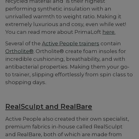
recycled material and is their highest
performing synthetic insulation with an
unrivalled warmth to weight ratio. Making it
extremely luxurious and cosy, even while wet!
You can read more about PrimaLoft
here.
Several of the
Active People trainers
contain
Ortholite®
. Ortholite® create foam insoles for
incredible cushioning, breathability, and with
antibacterial properties. Making them your go-
to trainer, slipping effortlessly from spin class to
shopping days.
RealSculpt and RealBare
Active People also created their own specialist,
premium fabrics in-house called RealSculpt
and RealBare, both of which are made from