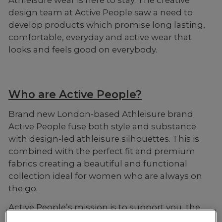
design team at Active People saw a need to
develop products which promise long lasting,
comfortable, everyday and active wear that
looks and feels good on everybody.
Who are Active People?
Brand new London-based Athleisure brand
Active People fuse both style and substance
with design-led athleisure silhouettes. This is
combined with the perfect fit and premium
fabrics creating a beautiful and functional
collection ideal for women who are always on
the go.
Active People’s mission is to support you, the
everyday athlete, and for you to look good and