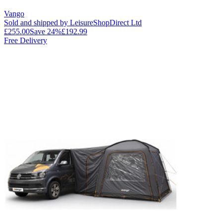
Vango
Sold and shipped by LeisureShopDirect Ltd
£255.00
Save
24
%
£192.99
Free Delivery