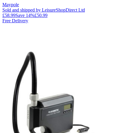
Maypole
Sold and shipped by LeisureShopDirect Ltd
£58.99
Save
14
%
£50.99
Free Delivery