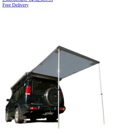
Free Delivery