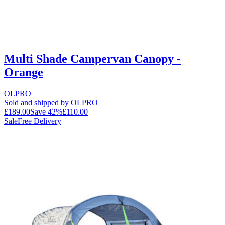
Multi Shade Campervan Canopy -
Orange
OLPRO
Sold and shipped by OLPRO
£189.00
Save
42
%
£110.00
Sale
Free Delivery