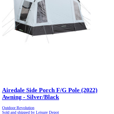
Airedale Side Porch F/G Pole (2022)
Awning - Silver/Black
Outdoor Revolution
Sold and shipped by Leisure Depot