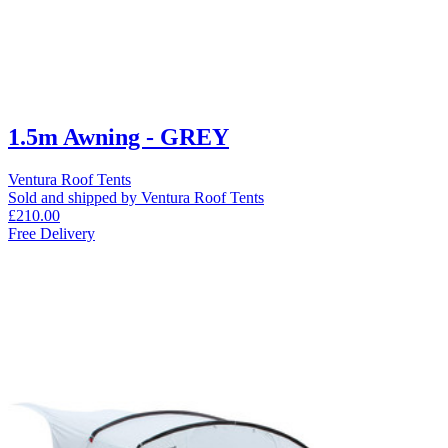
1.5m Awning - GREY
Ventura Roof Tents
Sold and shipped by Ventura Roof Tents
£210.00
Free Delivery