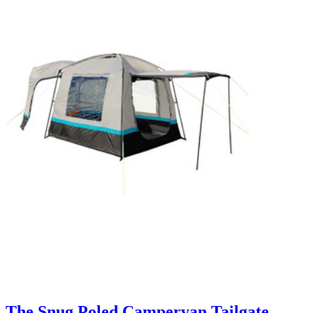
The Snug Poled Campervan Tailgate