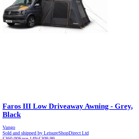
Faros III Low Driveaway Awning - Grey,
Black
Vango
Sold and shipped by LeisureShopDirect Ltd
£360.00
Save
14
%
£309.99