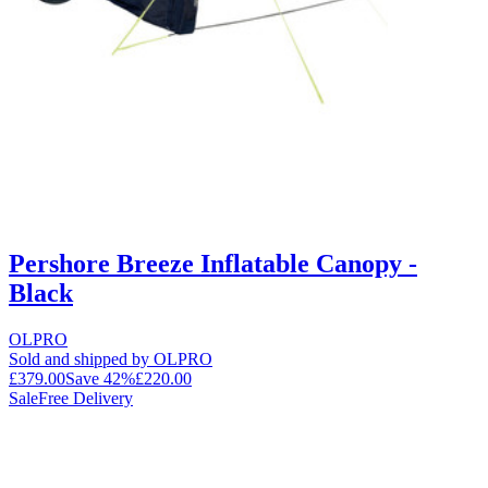
Pershore Breeze Inflatable Canopy -
Black
OLPRO
Sold and shipped by OLPRO
£379.00
Save
42
%
£220.00
Sale
Free Delivery