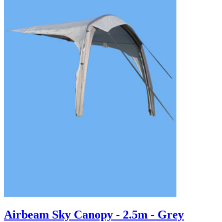
Airbeam Sky Canopy - 2.5m - Grey