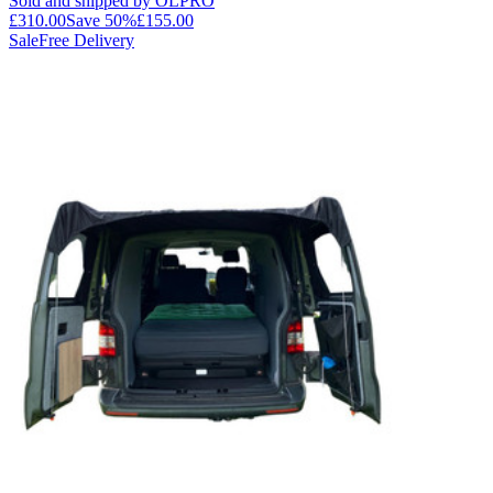
Sold and shipped by OLPRO
£310.00
Save
50
%
£155.00
Sale
Free Delivery