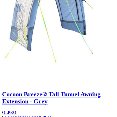
Cocoon Breeze® Tall Tunnel Awning
Extension - Grey
OLPRO