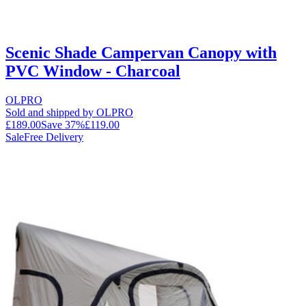
Scenic Shade Campervan Canopy with
PVC Window - Charcoal
OLPRO
Sold and shipped by OLPRO
£189.00
Save
37
%
£119.00
Sale
Free Delivery