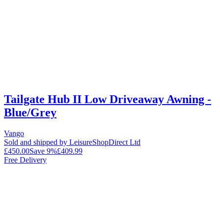
Tailgate Hub II Low Driveaway Awning -
Blue/Grey
Vango
Sold and shipped by LeisureShopDirect Ltd
£450.00
Save
9
%
£409.99
Free Delivery