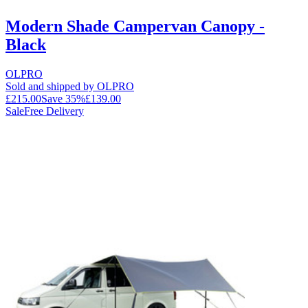
Modern Shade Campervan Canopy -
Black
OLPRO
Sold and shipped by OLPRO
£215.00
Save
35
%
£139.00
Sale
Free Delivery