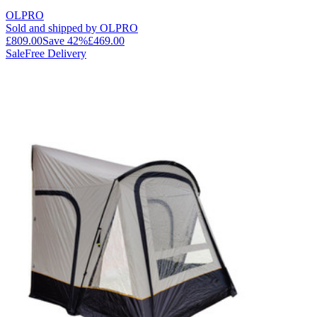
OLPRO
Sold and shipped by OLPRO
£809.00
Save
42
%
£469.00
Sale
Free Delivery