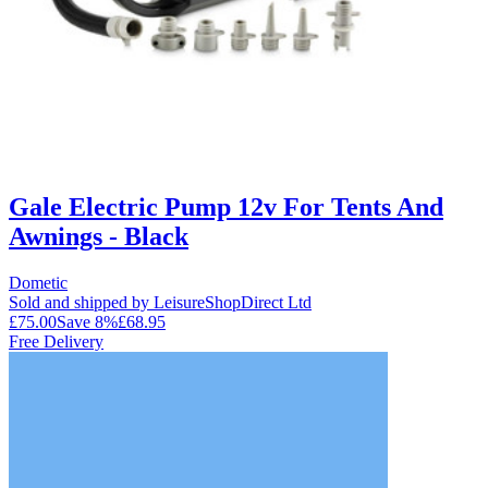
Gale Electric Pump 12v For Tents And
Awnings - Black
Dometic
Sold and shipped by LeisureShopDirect Ltd
£75.00
Save
8
%
£68.95
Free Delivery