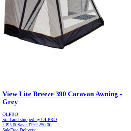
View Lite Breeze 390 Caravan Awning -
Grey
OLPRO
Sold and shipped by OLPRO
£395.00
Save
37
%
£250.00
Sale
Free Delivery