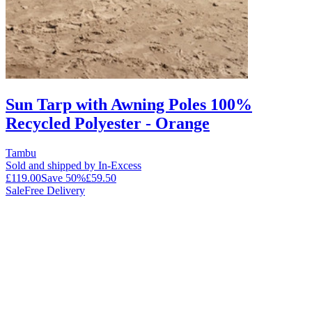
Sun Tarp with Awning Poles 100%
Recycled Polyester - Orange
Tambu
Sold and shipped by In-Excess
£119.00
Save
50
%
£59.50
Sale
Free Delivery