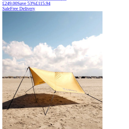
£249.00
Save
53
%
£115.94
Sale
Free Delivery