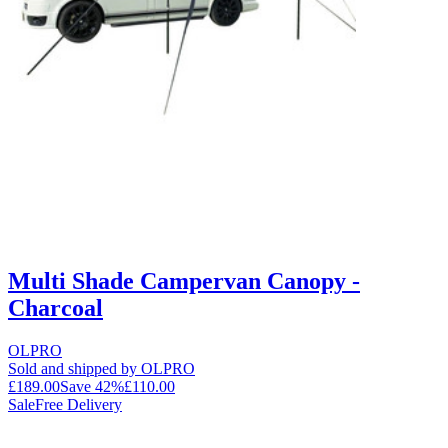
Multi Shade Campervan Canopy -
Charcoal
OLPRO
Sold and shipped by OLPRO
£189.00
Save
42
%
£110.00
Sale
Free Delivery