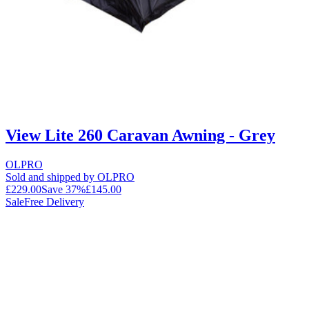
View Lite 260 Caravan Awning - Grey
OLPRO
Sold and shipped by OLPRO
£229.00
Save
37
%
£145.00
Sale
Free Delivery