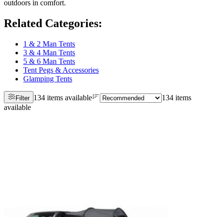
outdoors in comfort.
Related Categories
:
1 & 2 Man Tents
3 & 4 Man Tents
5 & 6 Man Tents
Tent Pegs & Accessories
Glamping Tents
134 items available
134 items
Filter
available