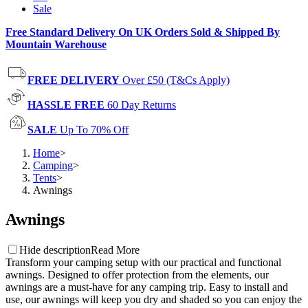
Sale
Free Standard Delivery On UK Orders Sold & Shipped By
Mountain Warehouse
FREE DELIVERY
Over £50 (T&Cs Apply)
HASSLE FREE
60 Day Returns
SALE
Up To 70% Off
Home
>
Camping
>
Tents
>
Awnings
Awnings
Hide description
Read More
Transform your camping setup with our practical and functional
awnings. Designed to offer protection from the elements, our
awnings are a must-have for any camping trip. Easy to install and
use, our awnings will keep you dry and shaded so you can enjoy the