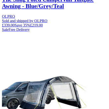
Awning - Blue/Grey/Teal
OLPRO
Sold and shipped by OLPRO
£339.00
Save
35
%
£219.00
Sale
Free Delivery