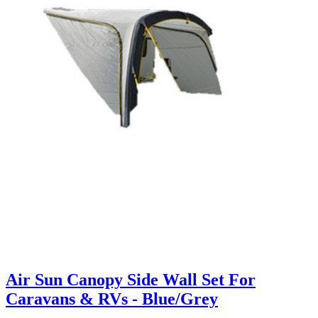
Air Sun Canopy Side Wall Set For
Caravans & RVs - Blue/Grey