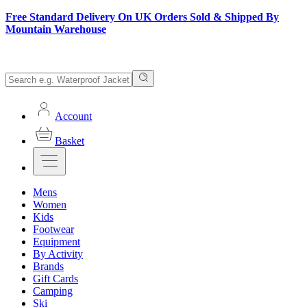
Free Standard Delivery On UK Orders Sold & Shipped By
Mountain Warehouse
Account
Basket
Mens
Women
Kids
Footwear
Equipment
By Activity
Brands
Gift Cards
Camping
Ski