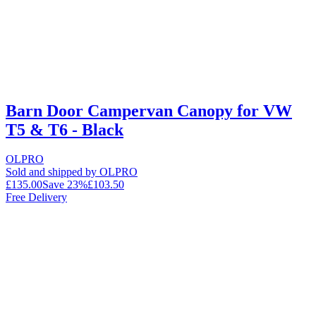
Barn Door Campervan Canopy for VW
T5 & T6 - Black
OLPRO
Sold and shipped by OLPRO
£135.00
Save
23
%
£103.50
Free Delivery