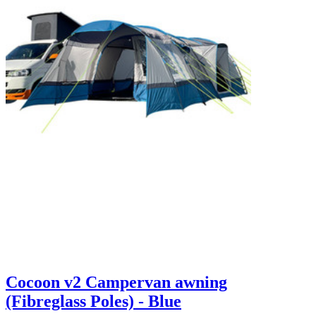
Cocoon v2 Campervan awning
(Fibreglass Poles) - Blue