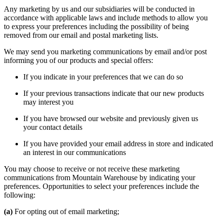
Any marketing by us and our subsidiaries will be conducted in
accordance with applicable laws and include methods to allow you
to express your preferences including the possibility of being
removed from our email and postal marketing lists.
We may send you marketing communications by email and/or post
informing you of our products and special offers:
If you indicate in your preferences that we can do so
If your previous transactions indicate that our new products
may interest you
If you have browsed our website and previously given us
your contact details
If you have provided your email address in store and indicated
an interest in our communications
You may choose to receive or not receive these marketing
communications from Mountain Warehouse by indicating your
preferences. Opportunities to select your preferences include the
following:
(a)
For opting out of email marketing;