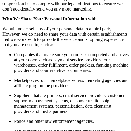
suppression list to comply with our legal obligations to ensure we
don’t accidentally send you any more marketing.
Who We Share Your Personal Information with
We will never sell any of your personal data to a third party.
However, we do need to share your data with certain establishments
that we work with to provide the service and shopping experience
that you are used to, such as:
Companies that make sure your order is completed and arrives
at your door, such as payment service providers, our
warehouses, order fulfilment, order packers, franking machine
providers and courier delivery companies.
Marketplaces, our marketplace sellers, marketing agencies and
affiliate programme providers
Suppliers that are printers, email service providers, customer
support management systems, customer relationship
management systems, personalisation, data cleansing
providers and media partners.
Police and other law enforcement agencies.