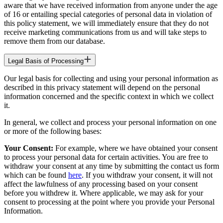
aware that we have received information from anyone under the age
of 16 or entailing special categories of personal data in violation of
this policy statement, we will immediately ensure that they do not
receive marketing communications from us and will take steps to
remove them from our database.
Legal Basis of Processing
Our legal basis for collecting and using your personal information as
described in this privacy statement will depend on the personal
information concerned and the specific context in which we collect
it.
In general, we collect and process your personal information on one
or more of the following bases:
Your Consent:
For example, where we have obtained your consent
to process your personal data for certain activities. You are free to
withdraw your consent at any time by submitting the contact us form
which can be found
here
. If you withdraw your consent, it will not
affect the lawfulness of any processing based on your consent
before you withdrew it. Where applicable, we may ask for your
consent to processing at the point where you provide your Personal
Information.