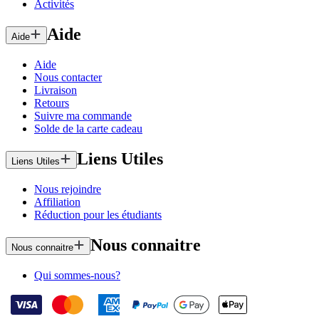
Activités
Aide
Aide
Aide
Nous contacter
Livraison
Retours
Suivre ma commande
Solde de la carte cadeau
Liens Utiles
Liens Utiles
Nous rejoindre
Affiliation
Réduction pour les étudiants
Nous connaitre
Nous connaitre
Qui sommes-nous?