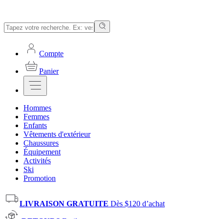
Compte
Panier
Hommes
Femmes
Enfants
Vêtements d'extérieur
Chaussures
Équipement
Activités
Ski
Promotion
LIVRAISON GRATUITE
Dès $120 d’achat