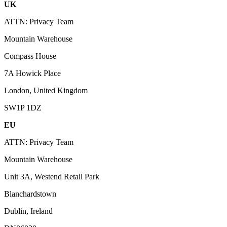
UK
ATTN: Privacy Team
Mountain Warehouse
Compass House
7A Howick Place
London, United Kingdom
SW1P 1DZ
EU
ATTN: Privacy Team
Mountain Warehouse
Unit 3A, Westend Retail Park
Blanchardstown
Dublin, Ireland