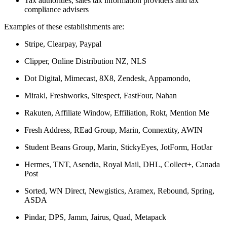
Tax authorities, sales tax information providers and tax
compliance advisers
Examples of these establishments are:
Stripe, Clearpay, Paypal
Clipper, Online Distribution NZ, NLS
Dot Digital, Mimecast, 8X8, Zendesk, Appamondo,
Mirakl, Freshworks, Sitespect, FastFour, Nahan
Rakuten, Affiliate Window, Effiliation, Rokt, Mention Me
Fresh Address, REad Group, Marin, Connextity, AWIN
Student Beans Group, Marin, StickyEyes, JotForm, HotJar
Hermes, TNT, Asendia, Royal Mail, DHL, Collect+, Canada
Post
Sorted, WN Direct, Newgistics, Aramex, Rebound, Spring,
ASDA
Pindar, DPS, Jamm, Jairus, Quad, Metapack