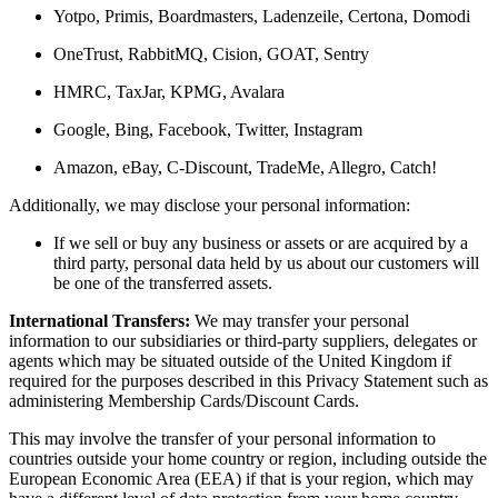
Yotpo, Primis, Boardmasters, Ladenzeile, Certona, Domodi
OneTrust, RabbitMQ, Cision, GOAT, Sentry
HMRC, TaxJar, KPMG, Avalara
Google, Bing, Facebook, Twitter, Instagram
Amazon, eBay, C-Discount, TradeMe, Allegro, Catch!
Additionally, we may disclose your personal information:
If we sell or buy any business or assets or are acquired by a
third party, personal data held by us about our customers will
be one of the transferred assets.
International Transfers:
We may transfer your personal
information to our subsidiaries or third-party suppliers, delegates or
agents which may be situated outside of the United Kingdom if
required for the purposes described in this Privacy Statement such as
administering Membership Cards/Discount Cards.
This may involve the transfer of your personal information to
countries outside your home country or region, including outside the
European Economic Area (EEA) if that is your region, which may