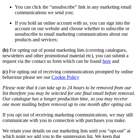
You can click the “unsubscribe” link in any marketing email
communications we send you;
If you hold an online account with us, you can sign into the
account on our website and choose whether to subscribe or
unsubscribe to email marketing communications about our
products and services;
(b)
For opting out of postal marketing lists (covering catalogues,
newsletters and other promotional material etc), you can submit a
request via the contact us form which can be found
here
and
(c)
For opting out of receiving communications prompted by online
behaviour please see our
Cookie Policy
Please note that it can take up to 24 hours to be removed from our
list therefore you may be selected for one final email before removal.
Our catalogue has a longer production time, so you may receive
one more mailing before removal up to one month after opting out.
If you opt out of receiving marketing communications, we may still
communicate with you in connection with purchases you make.
We retain your details on our marketing lists until you “opt-out” at
which point we add you to the suppression list. We keep that