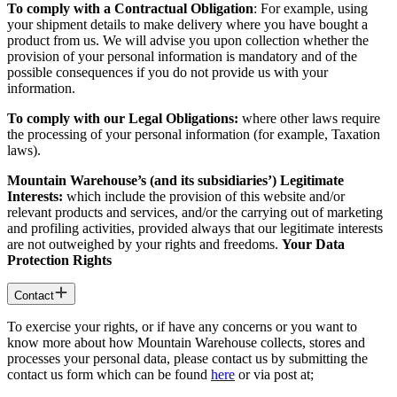
To comply with a Contractual Obligation
: For example, using
your shipment details to make delivery where you have bought a
product from us. We will advise you upon collection whether the
provision of your personal information is mandatory and of the
possible consequences if you do not provide us with your
information.
To comply with our Legal Obligations:
where other laws require
the processing of your personal information (for example, Taxation
laws).
Mountain Warehouse’s (and its subsidiaries’) Legitimate
Interests:
which include the provision of this website and/or
relevant products and services, and/or the carrying out of marketing
and profiling activities, provided always that our legitimate interests
are not outweighed by your rights and freedoms.
Your Data
Protection Rights
Contact
To exercise your rights, or if have any concerns or you want to
know more about how Mountain Warehouse collects, stores and
processes your personal data, please contact us by submitting the
contact us form which can be found
here
or via post at;