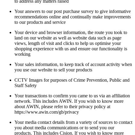
to address any matters raised
Your answers to our post purchase survey to give informative
recommendations online and continually make improvements
to our products and service
Your device and browser information, the route you took to
land on our website as well as website data such as page
views, length of visit and clicks to help us optimise your
shopping experience with us and ensure our functionality is
working
Your sales information, to keep track of account activity when
you use our website to sell your products
CCTV Images for purposes of Crime Prevention, Public and
Staff Safety
Your transactions to confirm you came to us via an affiliation
network. This includes AWIN. If you wish to know more
about AWIN, please refer to their privacy policy at
https://www.awin.com/gb/privacy
Your media contact details from a variety of sources to contact
you about media communications or to send you our
products. This includes Cision. If you wish to know more