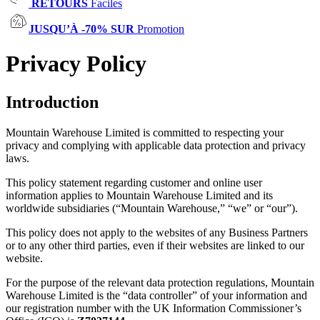
RETOURS
Faciles
JUSQU’À -70% SUR
Promotion
Privacy Policy
Introduction
Mountain Warehouse Limited is committed to respecting your
privacy and complying with applicable data protection and privacy
laws.
This policy statement regarding customer and online user
information applies to Mountain Warehouse Limited and its
worldwide subsidiaries (“Mountain Warehouse,” “we” or “our”).
This policy does not apply to the websites of any Business Partners
or to any other third parties, even if their websites are linked to our
website.
For the purpose of the relevant data protection regulations, Mountain
Warehouse Limited is the “data controller” of your information and
our registration number with the UK Information Commissioner’s