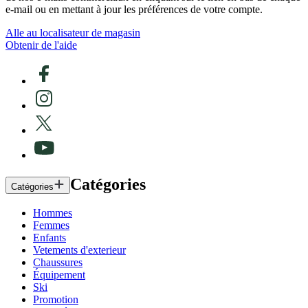
e-mail ou en mettant à jour les préférences de votre compte.
Alle au localisateur de magasin
Obtenir de l'aide
Catégories
Catégories
Hommes
Femmes
Enfants
Vetements d'exterieur
Chaussures
Équipement
Ski
Promotion