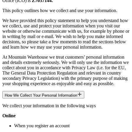
Office (ICO) is
Z7037144.
This policy outlines how we collect and use your information.
We have provided this policy statement to help you understand how
we collect, use and protect your information when you visit our
website or otherwise communicate with us, for example by phone or
in writing by mail or e-mail. We wish to help you make informed
decisions, so please take a few moments to read the sections below
and learn how we may use your personal information.
At Mountain Warehouse we treat customers’ personal information
and details extremely seriously. We will only use the information we
collect about you in accordance with Privacy Law (i.e. for the EU,
The General Data Protection Regulation and relevant in country
secondary Privacy Legislation) with the primary purpose of making
your shopping experience as enjoyable and easy as possible.
How We Collect Your Personal Information
We collect your information in the following ways
Online
When you register an account