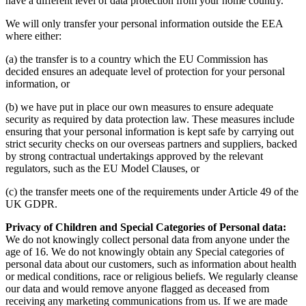
have a different level of data protection from your home country.
We will only transfer your personal information outside the EEA
where either:
(a) the transfer is to a country which the EU Commission has
decided ensures an adequate level of protection for your personal
information, or
(b) we have put in place our own measures to ensure adequate
security as required by data protection law. These measures include
ensuring that your personal information is kept safe by carrying out
strict security checks on our overseas partners and suppliers, backed
by strong contractual undertakings approved by the relevant
regulators, such as the EU Model Clauses, or
(c) the transfer meets one of the requirements under Article 49 of the
UK GDPR.
Privacy of Children and Special Categories of Personal data:
We do not knowingly collect personal data from anyone under the
age of 16. We do not knowingly obtain any Special categories of
personal data about our customers, such as information about health
or medical conditions, race or religious beliefs. We regularly cleanse
our data and would remove anyone flagged as deceased from
receiving any marketing communications from us. If we are made