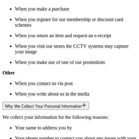
When you make a purchase
When you register for our membership or discount card
schemes
When you return an item and request an e-receipt
When you visit our stores the CCTV systems may capture
your image
When you make use of one of our promotions
Other
When you contact us via post
When you write about us in the media
Why We Collect Your Personal Information
We collect your information for the following reasons:
Your name to address you by
Your phone number to contact you about any issues with your