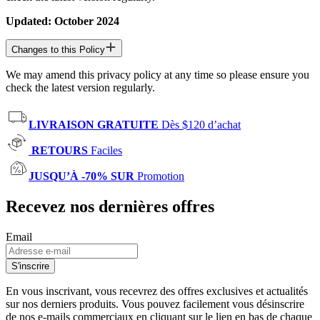
Updated: October 2024
Changes to this Policy
We may amend this privacy policy at any time so please ensure you
check the latest version regularly.
LIVRAISON GRATUITE
Dès $120 d’achat
RETOURS
Faciles
JUSQU’À -70% SUR
Promotion
Recevez nos dernières offres
Email
S'inscrire
En vous inscrivant, vous recevrez des offres exclusives et actualités
sur nos derniers produits. Vous pouvez facilement vous désinscrire
de nos e-mails commerciaux en cliquant sur le lien en bas de chaque