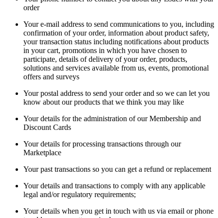
order
Your e-mail address to send communications to you, including
confirmation of your order, information about product safety,
your transaction status including notifications about products
in your cart, promotions in which you have chosen to
participate, details of delivery of your order, products,
solutions and services available from us, events, promotional
offers and surveys
Your postal address to send your order and so we can let you
know about our products that we think you may like
Your details for the administration of our Membership and
Discount Cards
Your details for processing transactions through our
Marketplace
Your past transactions so you can get a refund or replacement
Your details and transactions to comply with any applicable
legal and/or regulatory requirements;
Your details when you get in touch with us via email or phone