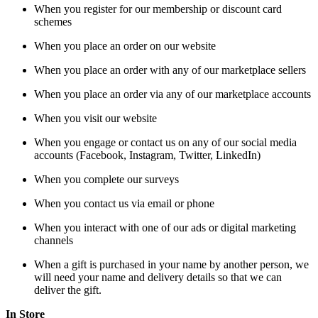
When you register for our membership or discount card
schemes
When you place an order on our website
When you place an order with any of our marketplace sellers
When you place an order via any of our marketplace accounts
When you visit our website
When you engage or contact us on any of our social media
accounts (Facebook, Instagram, Twitter, LinkedIn)
When you complete our surveys
When you contact us via email or phone
When you interact with one of our ads or digital marketing
channels
When a gift is purchased in your name by another person, we
will need your name and delivery details so that we can
deliver the gift.
In Store