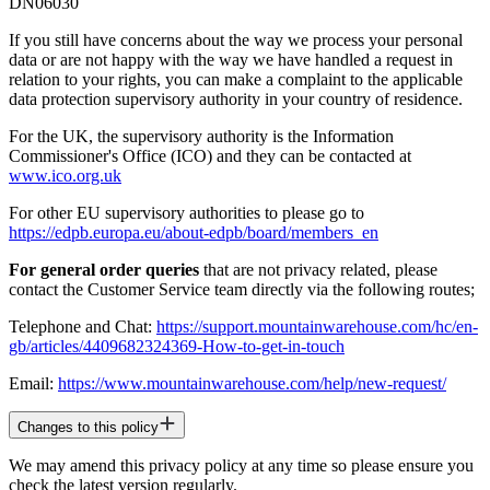
DN06030
If you still have concerns about the way we process your personal
data or are not happy with the way we have handled a request in
relation to your rights, you can make a complaint to the applicable
data protection supervisory authority in your country of residence.
For the UK, the supervisory authority is the Information
Commissioner's Office (ICO) and they can be contacted at
www.ico.org.uk
For other EU supervisory authorities to please go to
https://edpb.europa.eu/about-edpb/board/members_en
For general order queries
that are not privacy related, please
contact the Customer Service team directly via the following routes;
Telephone and Chat:
https://support.mountainwarehouse.com/hc/en-
gb/articles/4409682324369-How-to-get-in-touch
Email:
https://www.mountainwarehouse.com/help/new-request/
Changes to this policy
We may amend this privacy policy at any time so please ensure you
check the latest version regularly.