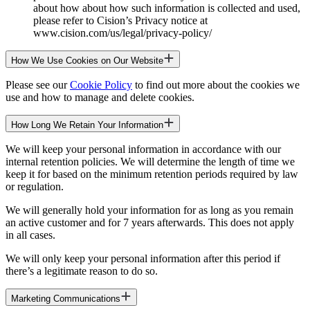
about how about how such information is collected and used,
please refer to Cision’s Privacy notice at
www.cision.com/us/legal/privacy-policy/
How We Use Cookies on Our Website
Please see our
Cookie Policy
to find out more about the cookies we
use and how to manage and delete cookies.
How Long We Retain Your Information
We will keep your personal information in accordance with our
internal retention policies. We will determine the length of time we
keep it for based on the minimum retention periods required by law
or regulation.
We will generally hold your information for as long as you remain
an active customer and for 7 years afterwards. This does not apply
in all cases.
We will only keep your personal information after this period if
there’s a legitimate reason to do so.
Marketing Communications