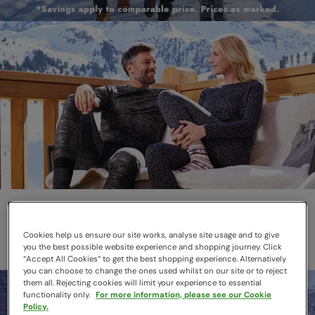
Thermals
Layer smarter this winter
Cookies help us ensure our site works, analyse site usage and to give
you the best possible website experience and shopping journey. Click
“Accept All Cookies“ to get the best shopping experience. Alternatively
you can choose to change the ones used whilst on our site or to reject
them all. Rejecting cookies will limit your experience to essential
functionality only.
For more information, please see our Cookie
Policy.