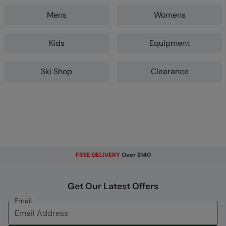
Mens
Womens
Kids
Equipment
Ski Shop
Clearance
FREE DELIVERY
Over $140
Get Our Latest Offers
Email