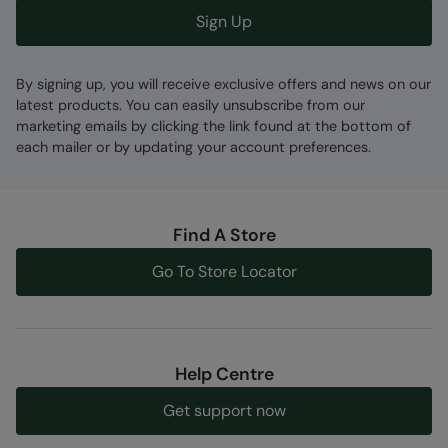
Sign Up
By signing up, you will receive exclusive offers and news on our
latest products. You can easily unsubscribe from our
marketing emails by clicking the link found at the bottom of
each mailer or by updating your account preferences.
Find A Store
Go To Store Locator
Help Centre
Get support now