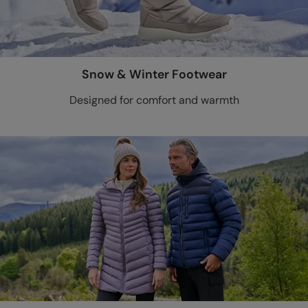
Snow & Winter Footwear
Designed for comfort and warmth