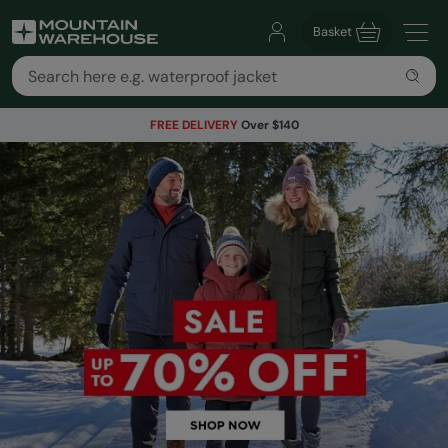
Basket
FREE DELIVERY
Over $140