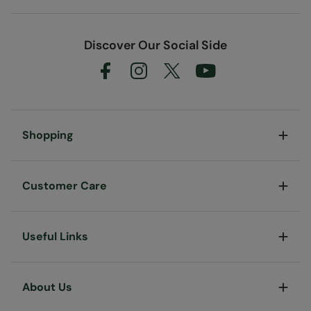
Discover Our Social Side
Shopping
Customer Care
Useful Links
About Us