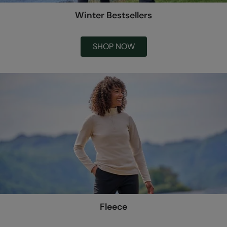
Winter Bestsellers
SHOP NOW
Fleece