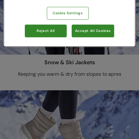
Cookie Settings
Reject All
Accept All Cookies
Snow & Ski Jackets
Keeping you warm & dry from slopes to apres