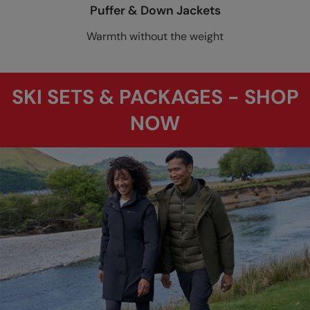
Puffer & Down Jackets
Warmth without the weight
SKI SETS & PACKAGES - SHOP
NOW