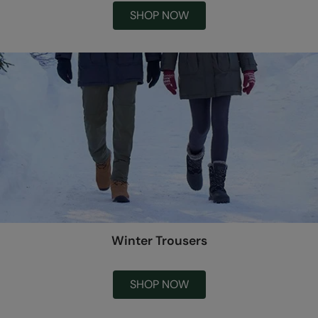
SHOP NOW
Winter Trousers
SHOP NOW