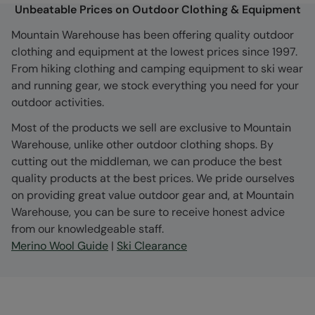
Unbeatable Prices on Outdoor Clothing & Equipment
Mountain Warehouse has been offering quality outdoor
clothing and equipment at the lowest prices since 1997.
From hiking clothing and camping equipment to ski wear
and running gear, we stock everything you need for your
outdoor activities.
Most of the products we sell are exclusive to Mountain
Warehouse, unlike other outdoor clothing shops. By
cutting out the middleman, we can produce the best
quality products at the best prices. We pride ourselves
on providing great value outdoor gear and, at Mountain
Warehouse, you can be sure to receive honest advice
from our knowledgeable staff.
Merino Wool Guide
|
Ski Clearance