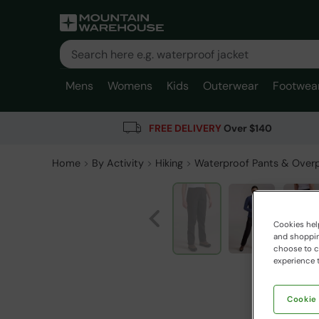
Mens
Womens
Kids
Outerwear
Footwea
FREE DELIVERY
Over $140
Home
By Activity
Hiking
Waterproof Pants & Over
Cookies help
and shopping
choose to ch
experience t
Cookie