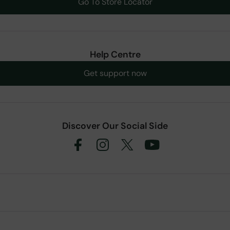
Go To Store Locator
Help Centre
Get support now
Discover Our Social Side