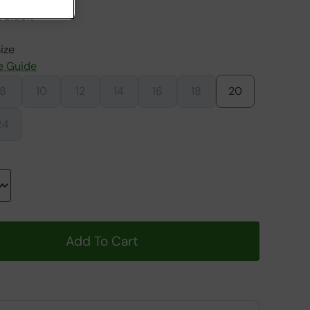
 Black
ize
e Guide
8
10
12
14
16
18
20
24
Add To Cart