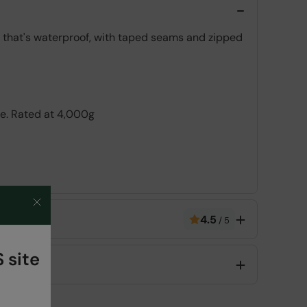
c, that's waterproof, with taped seams and zipped
le. Rated at 4,000g
ve layer over the face of the fabric combined
4.5
/
5
 site
Code
:
036372