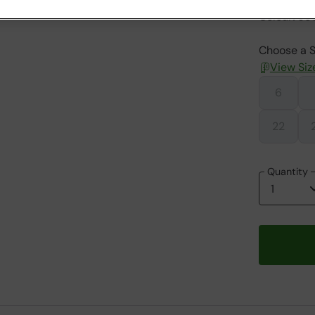
Colour
:
Jet
Choose a S
View Siz
6
22
Quantity