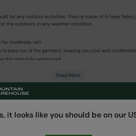
ilt for any outdoor activities. They're made of 3-layer fabri
 for the outdoors, in any weather condition.
 for moderate rain
n to pass out of the garment, keeping you cool and comfortab
e this item fully waterproof
e, lightweight and easily packable. A water-repellent protecti
inner lining all bonded together to make one flexible fabric.
Read More
outer zips
 storage
, it looks like you should be on our US