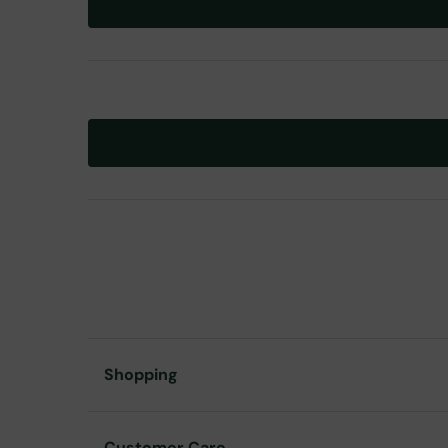
Shopping
Customer Care