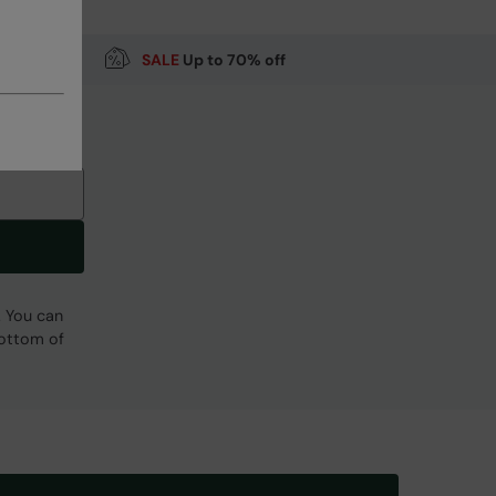
SALE
Up to 70% off
. You can
bottom of