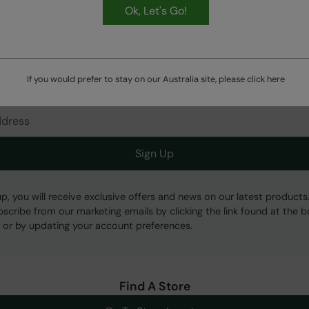
Ok, Let's Go!
HASSLE FREE
60 Day Returns
If you would prefer to stay on our Australia site, please click
here
Get Our Latest Offers
Sign Up
up, you will receive exclusive offers and news on our latest products
bscribe from our marketing emails by clicking the link found at the 
 or by updating your account preferences.
Find A Store