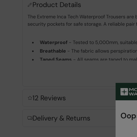
Product Details
The Extreme Inca Tech Waterproof Trousers are bu
security pockets for safe storage. A reliable pair
Waterproof
- Tested to 5,000mm, suitable
Breathable
- The fabric allows perspiratio
Taped Seams
- All seams are taped to mak
3 Layer
- Waterproof, windproof, breathabl
with a waterproof & breathable membrane & 
YKK® Zips
- Waterproof, Smooth & Durable 
Zipped Pockets
- For convenient and safe
12 Reviews
Fabric Composition
Oops
Delivery & Returns
Error loading composition data