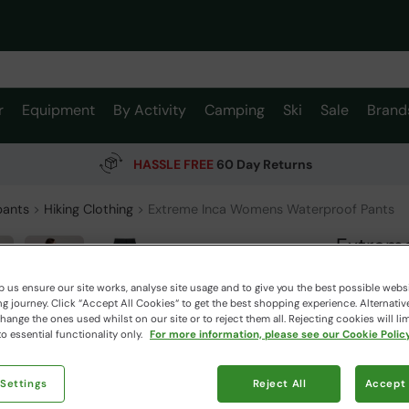
r
Equipment
By Activity
Camping
Ski
Sale
Brand
HASSLE FREE
60 Day Returns
pants
Hiking Clothing
Extreme Inca Womens Waterproof Pants
Extrem
Mountain W
 us ensure our site works, analyse site usage and to give you the best possible webs
 journey. Click “Accept All Cookies“ to get the best shopping experience. Alternativ
ange the ones used whilst on our site or to reject them all. Rejecting cookies will lim
$239.
o essential functionality only.
For more information, please see our Cookie Policy
$167.99
Read how our
 Settings
Reject All
Accept 
Free Deliv