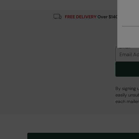
FREE DELIVERY
Over $140
Email
By signing 
easily unsu
each mailer