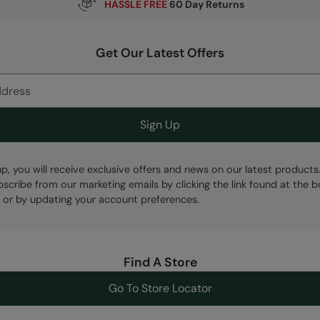
HASSLE FREE
60 Day Returns
Get Our Latest Offers
Sign Up
up, you will receive exclusive offers and news on our latest products
bscribe from our marketing emails by clicking the link found at the 
 or by updating your account preferences.
Find A Store
Go To Store Locator