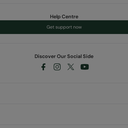
Help Centre
Get support now
Discover Our Social Side