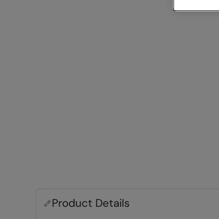
Product Details