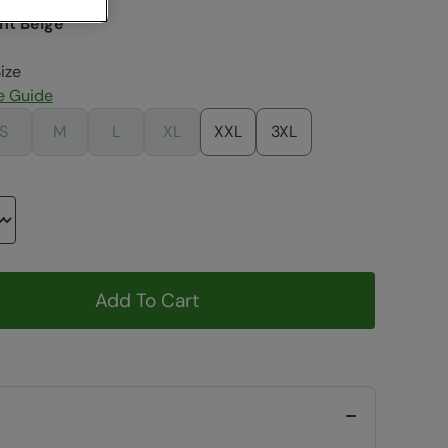
ht Beige
ize
e Guide
S
M
L
XL
XXL
3XL
Add To Cart