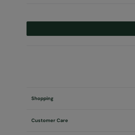
Shopping
Customer Care