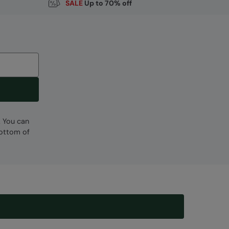
SALE
Up to 70% off
. You can
bottom of