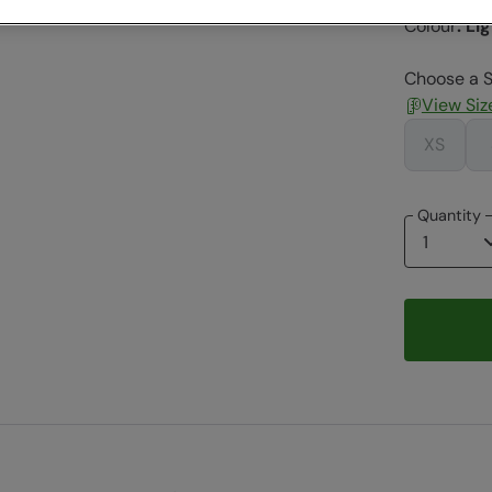
Colour
:
Lig
Choose a S
View Siz
XS
Quantity