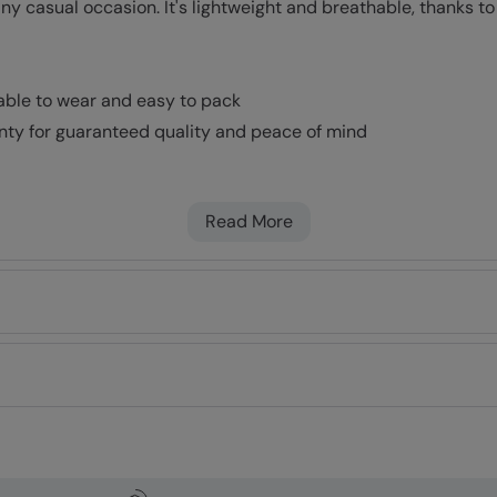
ny casual occasion. It's lightweight and breathable, thanks to
table to wear and easy to pack
nty for guaranteed quality and peace of mind
Read More