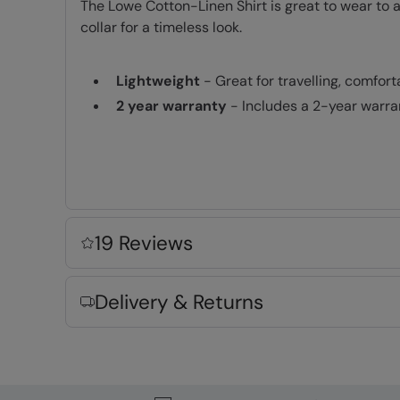
The Lowe Cotton-Linen Shirt is great to wear to a
collar for a timeless look.
Lightweight
- Great for travelling, comfor
2 year warranty
- Includes a 2-year warra
Fabric Composition
Error loading composition data
19 Reviews
Delivery & Returns