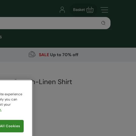
Basket
s
SALE
Up to 70% off
ns Cotton-Linen Shirt
arehouse
ite experience
19 Reviews
ely you can
it your
.
9
Save
63
%
 pricing works
All Cookies