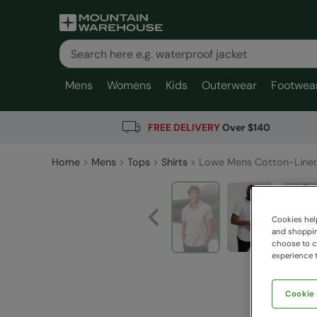
Mens
Womens
Kids
Outerwear
Footwea
FREE DELIVERY
Over $140
Home
Mens
Tops
Shirts
Lowe Mens Cotton-Linen
Cookies help
and shopping
choose to ch
experience t
Cookie