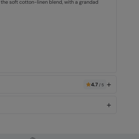
 the soft cotton-linen blend, with a grandad
Code
:
054125
4.7
/
5