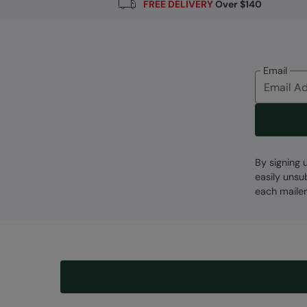
FREE DELIVERY
Over $140
Email
By signing 
easily unsu
each mailer