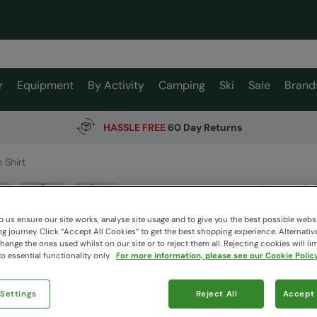
r
Equipment
By Activity
Camping
Ski
Sale
Brand
HASSLE FREE
60 Day Returns
 Shirt
Lowe Me
Mountain W
 us ensure our site works, analyse site usage and to give you the best possible webs
 journey. Click “Accept All Cookies“ to get the best shopping experience. Alternativ
ange the ones used whilst on our site or to reject them all. Rejecting cookies will lim
o essential functionality only.
For more information, please see our Cookie Policy
$79.9
$29.99
Read how our
 Settings
Reject All
Accept 
Clearance