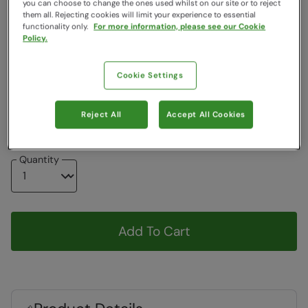
you can choose to change the ones used whilst on our site or to reject
Clearance
them all. Rejecting cookies will limit your experience to essential
functionality only.
For more information, please see our Cookie
Colour
:
Purple
Policy.
Choose a Size
Cookie Settings
View Size Guide
3-6
6-9
Reject All
Accept All Cookies
Quantity
Add To Cart