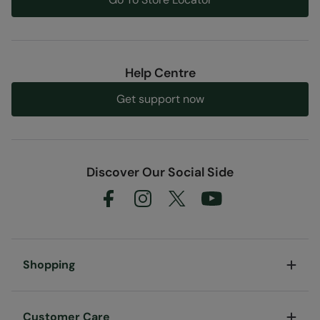
Help Centre
Get support now
Discover Our Social Side
Shopping
Customer Care