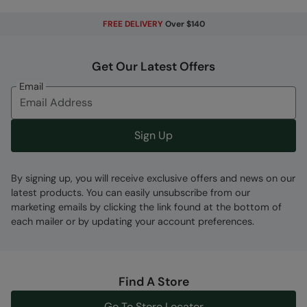
Moisture Wicking
- Actively wicks moisture
away from your body and dries quickly
FREE DELIVERY
Over $140
High Cushion Socks
- High level of
cushioning, provides a thick, soft and cosy feel
Get Our Latest Offers
Boot Length
- Provides a mid-calf fit, perfect
Email
for pairing with walking boots in colder
weather ensuring a comfortable and warm fit
Sign Up
Fabric Composition
Error loading composition data
By signing up, you will receive exclusive offers and news on our
Code
:
055426
latest products. You can easily unsubscribe from our
marketing emails by clicking the link found at the bottom of
each mailer or by updating your account preferences.
Find A Store
Go To Store Locator