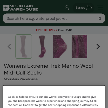
Basket
FREE DELIVERY
Over $140
Womens Extreme Trek Merino Wool
Mid-Calf Socks
Mountain Warehouse
4 Reviews
$39.99
Cookies help us ensure our site works, analyse site usage and to give
Save
68
%
you the best possible website experience and shopping journey. Click
$12.99
“Accept All Cookies“ to get the best shopping experience. Alternatively
Read how our pricing works