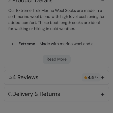
Product Details
Our Extreme Trek Merino Wool Socks are made in a
soft merino wool blend with high level cushioning for
added comfort. These boot length socks are ideal
for walking or hiking in cold weather.
Extreme
- Made with merino wool and a
higher level of cushioning, suitable for longer
treks on rough terrain
Read More
Merino
- Very warm high quality wool with
natural antibacterial properties to keep you
fresh for longer
4 Reviews
4.5
/
5
Arch support
- Added elastic support across
the arch of the foot
Delivery & Returns
Naturally Anti-Bacterial
- Possesses
antibacterial qualities and resists odors,
ensuring your feet remain dry all day long