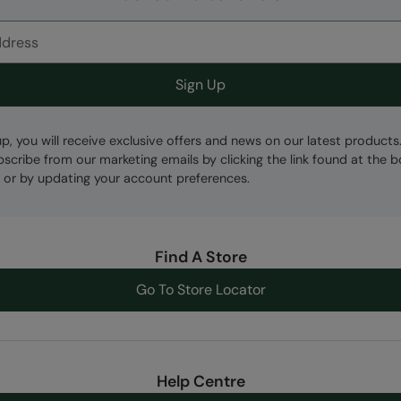
Sign Up
up, you will receive exclusive offers and news on our latest products
bscribe from our marketing emails by clicking the link found at the 
 or by updating your account preferences.
Find A Store
Go To Store Locator
Help Centre