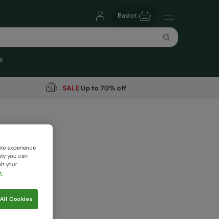
Basket
s
SALE
Up to 70% off
Bag 40L
ite experience
ely you can
it your
.
 pricing works
All Cookies
ue