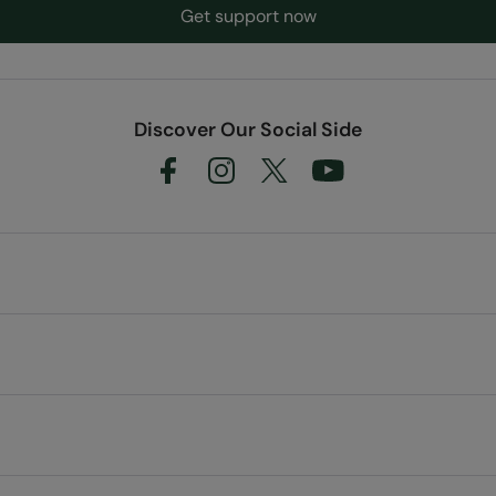
Get support now
Discover Our Social Side