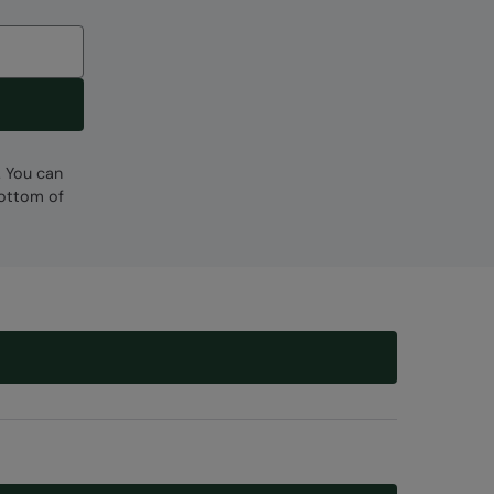
. You can
bottom of