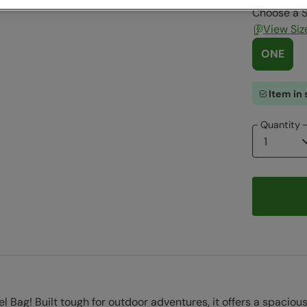
Choose a S
View Siz
ONE
Item in 
Quantity
fel Bag! Built tough for outdoor adventures, it offers a spac