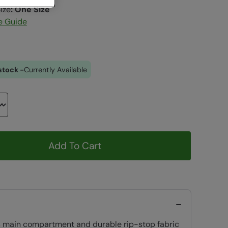
ize
:
One Size
e Guide
stock -
Currently Available
Add To Cart
ious main compartment and durable rip-stop fabric