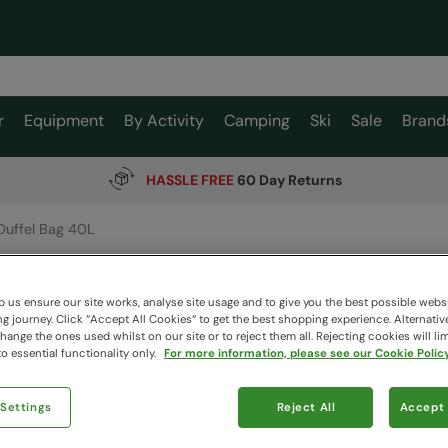
r
Equipment
By Activity
Camping
Ski
Sale
Brand
HASSLE FREE
60 Day Returns
Duffel Bag 40L
Duffel 
EMS
 us ensure our site works, analyse site usage and to give you the best possible webs
 journey. Click “Accept All Cookies“ to get the best shopping experience. Alternativ
ange the ones used whilst on our site or to reject them all. Rejecting cookies will lim
o essential functionality only.
For more information, please see our Cookie Policy
$89.99
Read how our
 Settings
Reject All
Accept 
Colour
:
Bl