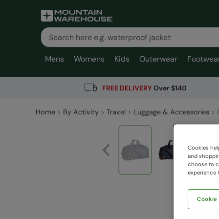
Mens
Womens
Kids
Outerwear
Footwea
FREE DELIVERY
Over $140
Home
By Activity
Travel
Luggage & Accessories
Cookies help
and shopping
choose to ch
experience t
Cookie