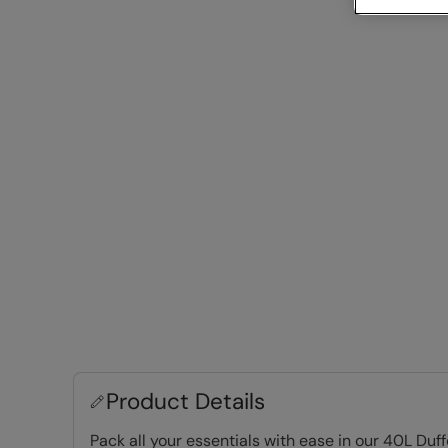
Product Details
Pack all your essentials with ease in our 40L Duf