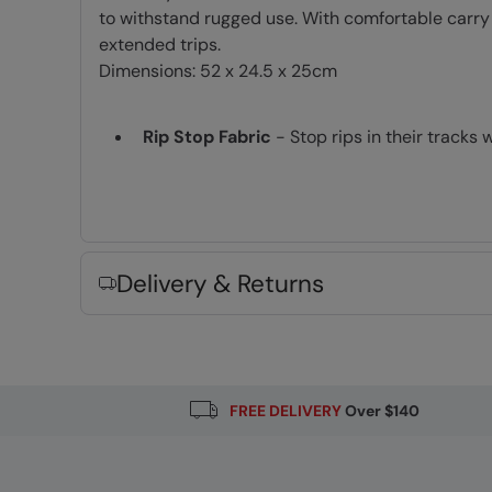
to withstand rugged use. With comfortable carry
extended trips.
Dimensions: 52 x 24.5 x 25cm
Rip Stop Fabric
- Stop rips in their tracks 
Carry Handles
- Two handles which can be
Easy packing
- with fully opening compar
Shoulder Straps
- Padded and easily adju
Delivery & Returns
Fabric Composition
Error loading composition data
FREE DELIVERY
Over $140