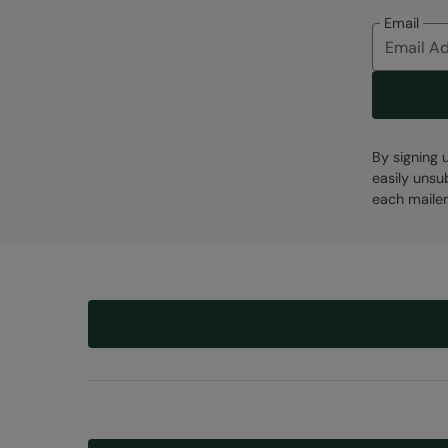
Email
By signing 
easily unsu
each mailer