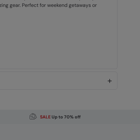
zing gear. Perfect for weekend getaways or
ding
Code
:
056250
SALE
Up to 70% off