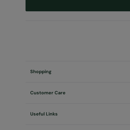
Shopping
Customer Care
Useful Links