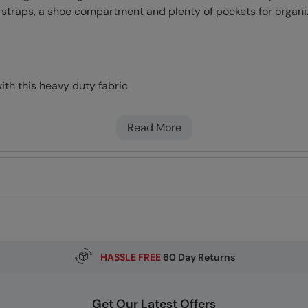
 straps, a shoe compartment and plenty of pockets for organi
with this heavy duty fabric
 kept together by Hook and Loop which also offers some pad
tments
Read More
sted for comfort
HASSLE FREE
60 Day Returns
Get Our Latest Offers