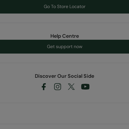
Go To Store Locator
Help Centre
Get support now
Discover Our Social Side