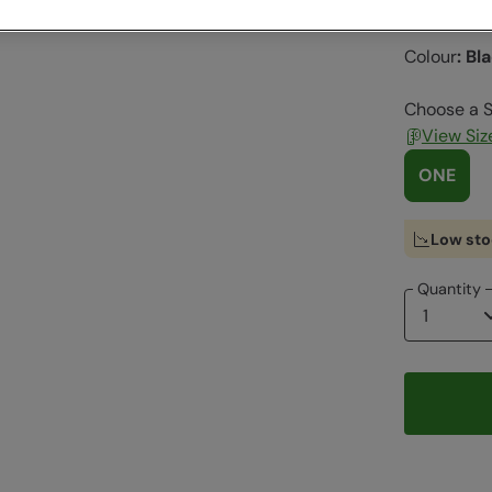
Clearance
Colour
:
Bl
Choose a S
View Siz
ONE
Low sto
Quantity