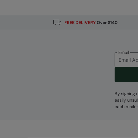
FREE DELIVERY
Over $140
Email
By signing 
easily unsu
each mailer