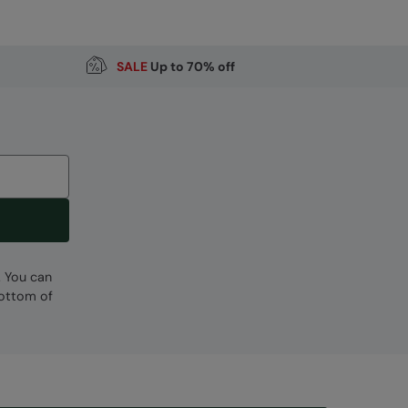
Code
:
056605
SALE
Up to 70% off
. You can
bottom of