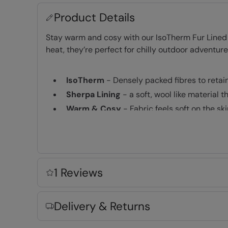
Product Details
Stay warm and cosy with our IsoTherm Fur Lined F
heat, they’re perfect for chilly outdoor adventur
IsoTherm
- Densely packed fibres to retai
Sherpa Lining
- a soft, wool like material 
Warm & Cosy
- Fabric feels soft on the s
Key Features
1 Reviews
Delivery & Returns
Fabric Composition
Error loading composition data