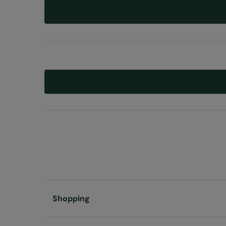
Shopping