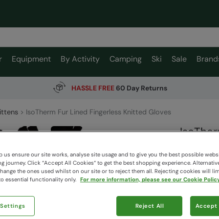
r
Equipment
By Activity
Camping
Ski
Sale
Brand
HASSLE FREE
60 Day Returns
ittens
IsoTherm Fur Lined Fingerless Knitted Gloves
IsoTher
Gloves
 us ensure our site works, analyse site usage and to give you the best possible webs
Mountain W
 journey. Click “Accept All Cookies“ to get the best shopping experience. Alternativ
ange the ones used whilst on our site or to reject them all. Rejecting cookies will lim
o essential functionality only.
For more information, please see our Cookie Policy
$44.9
$14.99
 Settings
Reject All
Accept 
Read how our