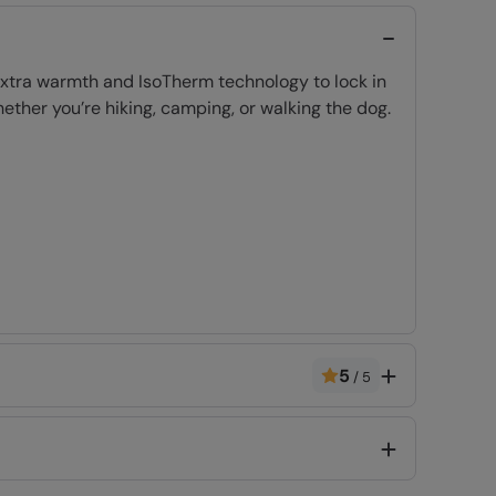
 extra warmth and IsoTherm technology to lock in
ether you’re hiking, camping, or walking the dog.
5
/
5