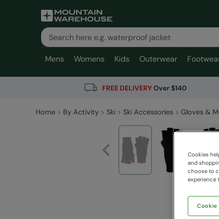
Mens
Womens
Kids
Outerwear
Footwea
FREE DELIVERY
Over $140
Home
By Activity
Ski
Ski Accessories
Gloves & M
Cookies help
and shopping
choose to ch
experience t
Cookie