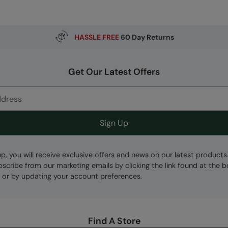
HASSLE FREE
60 Day Returns
Get Our Latest Offers
Sign Up
up, you will receive exclusive offers and news on our latest products
bscribe from our marketing emails by clicking the link found at the 
 or by updating your account preferences.
Find A Store