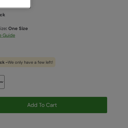
ack
ize
:
One Size
e Guide
ck -
We only have a few left!
Add To Cart