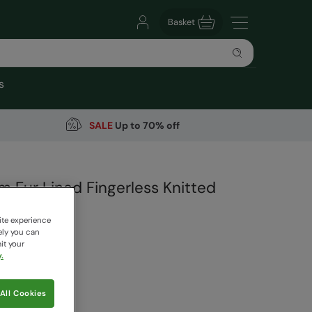
Basket
s
SALE
Up to 70% off
m Fur Lined Fingerless Knitted
ite experience
arehouse
ely you can
it your
1 Reviews
.
9
Save
67
%
All Cookies
 pricing works