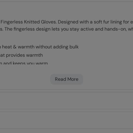
ingerless Knitted Gloves. Designed with a soft fur lining for
es. The fingerless design lets you stay active and hands-on, wh
n heat & warmth without adding bulk
that provides warmth
kin and keeps you warm
Read More