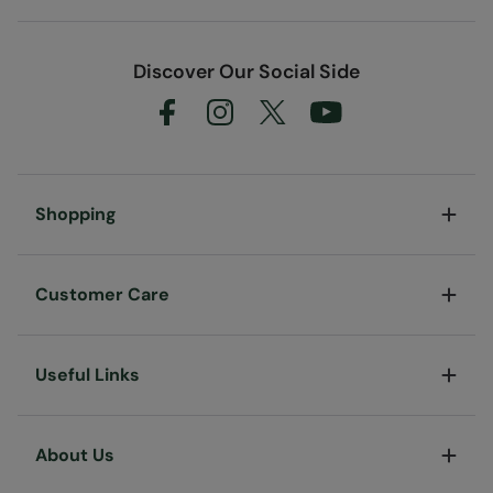
Discover Our Social Side
Shopping
Customer Care
Useful Links
About Us