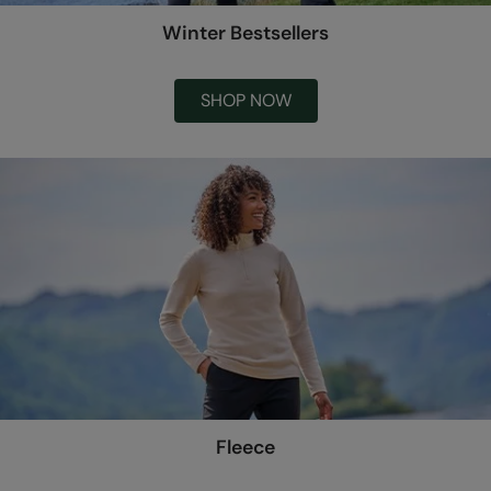
Winter Bestsellers
SHOP NOW
Fleece