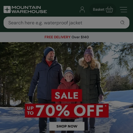
Basket
FREE DELIVERY
Over $140