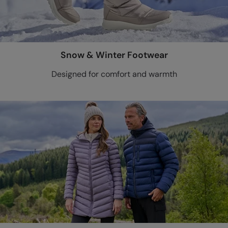
Snow & Winter Footwear
Designed for comfort and warmth