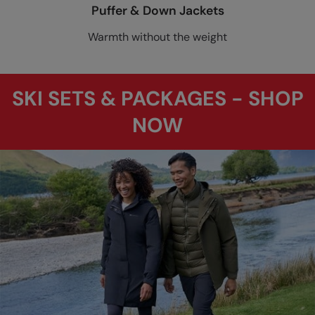
Puffer & Down Jackets
Warmth without the weight
SKI SETS & PACKAGES - SHOP
NOW