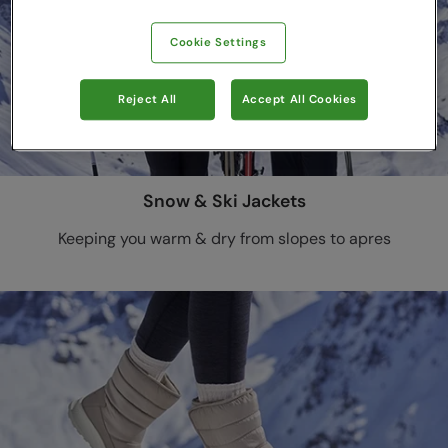
Cookie Settings
Reject All
Accept All Cookies
Snow & Ski Jackets
Keeping you warm & dry from slopes to apres