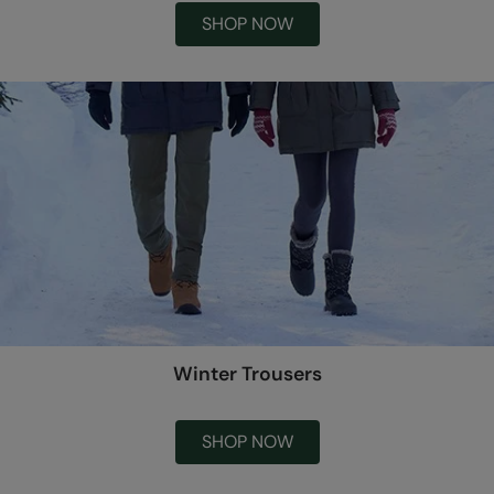
SHOP NOW
Winter Trousers
SHOP NOW