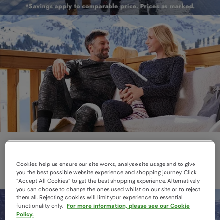
Thermals
Layer smarter this winter
Cookies help us ensure our site works, analyse site usage and to give
you the best possible website experience and shopping journey. Click
“Accept All Cookies“ to get the best shopping experience. Alternatively
you can choose to change the ones used whilst on our site or to reject
them all. Rejecting cookies will limit your experience to essential
functionality only.
For more information, please see our Cookie
Policy.