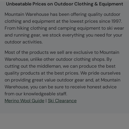
Unbeatable Prices on Outdoor Clothing & Equipment
Mountain Warehouse has been offering quality outdoor
clothing and equipment at the lowest prices since 1997.
From hiking clothing and camping equipment to ski wear
and running gear, we stock everything you need for your
outdoor activities.
Most of the products we sell are exclusive to Mountain
Warehouse, unlike other outdoor clothing shops. By
cutting out the middleman, we can produce the best
quality products at the best prices. We pride ourselves
on providing great value outdoor gear and, at Mountain
Warehouse, you can be sure to receive honest advice
from our knowledgeable staff.
Merino Wool Guide
|
Ski Clearance