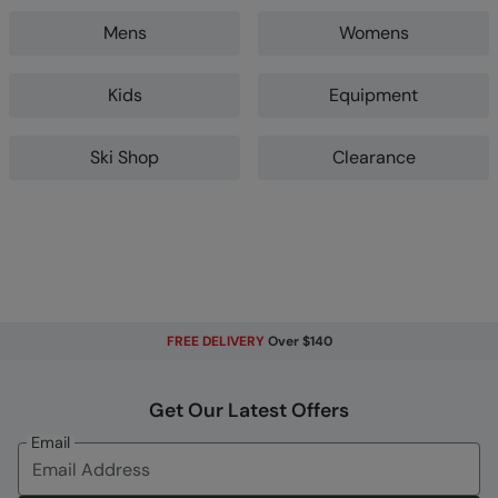
Mens
Womens
Kids
Equipment
Ski Shop
Clearance
FREE DELIVERY
Over $140
Get Our Latest Offers
Email