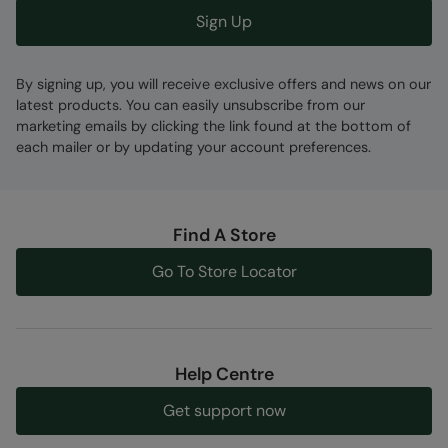
Sign Up
By signing up, you will receive exclusive offers and news on our
latest products. You can easily unsubscribe from our
marketing emails by clicking the link found at the bottom of
each mailer or by updating your account preferences.
Find A Store
Go To Store Locator
Help Centre
Get support now