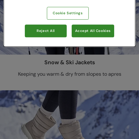
Cookie Settings
Reject All
Accept All Cookies
Snow & Ski Jackets
Keeping you warm & dry from slopes to apres