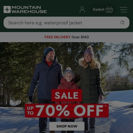
Basket
FREE DELIVERY
Over $140