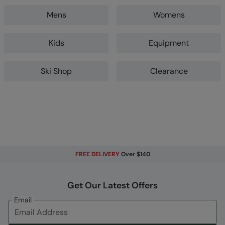
Mens
Womens
Kids
Equipment
Ski Shop
Clearance
FREE DELIVERY
Over $140
Get Our Latest Offers
Email