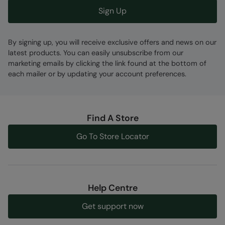
Sign Up
By signing up, you will receive exclusive offers and news on our
latest products. You can easily unsubscribe from our
marketing emails by clicking the link found at the bottom of
each mailer or by updating your account preferences.
Find A Store
Go To Store Locator
Help Centre
Get support now