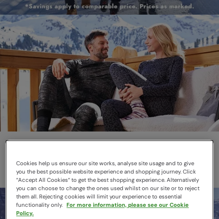
Thermals
Layer smarter this winter
Cookies help us ensure our site works, analyse site usage and to give
you the best possible website experience and shopping journey. Click
“Accept All Cookies“ to get the best shopping experience. Alternatively
you can choose to change the ones used whilst on our site or to reject
them all. Rejecting cookies will limit your experience to essential
functionality only.
For more information, please see our Cookie
Policy.