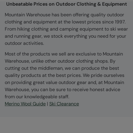
Unbeatable Prices on Outdoor Clothing & Equipment
Mountain Warehouse has been offering quality outdoor
clothing and equipment at the lowest prices since 1997.
From hiking clothing and camping equipment to ski wear
and running gear, we stock everything you need for your
outdoor activities.
Most of the products we sell are exclusive to Mountain
Warehouse, unlike other outdoor clothing shops. By
cutting out the middleman, we can produce the best
quality products at the best prices. We pride ourselves
on providing great value outdoor gear and, at Mountain
Warehouse, you can be sure to receive honest advice
from our knowledgeable staff.
Merino Wool Guide
|
Ski Clearance