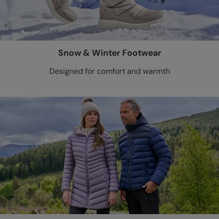
Snow & Winter Footwear
Designed for comfort and warmth