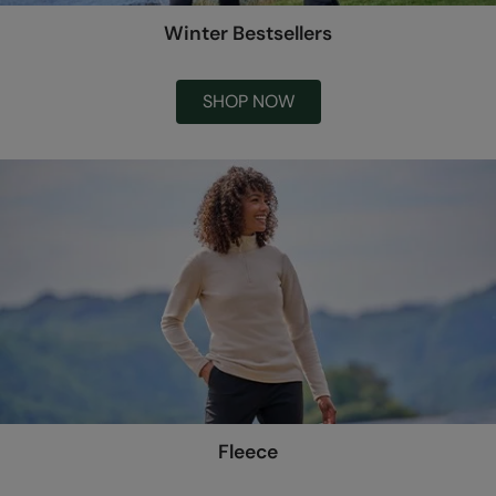
Winter Bestsellers
SHOP NOW
Fleece