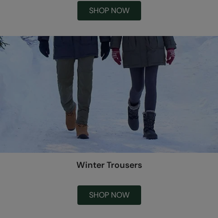
SHOP NOW
Winter Trousers
SHOP NOW