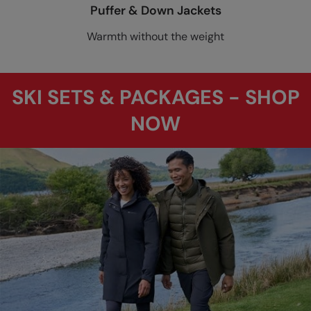
Puffer & Down Jackets
Warmth without the weight
SKI SETS & PACKAGES - SHOP
NOW