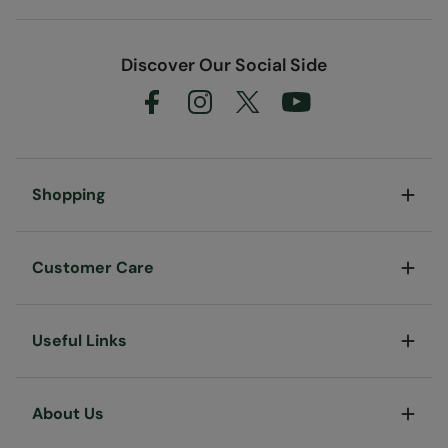
Discover Our Social Side
Shopping
Customer Care
Useful Links
About Us