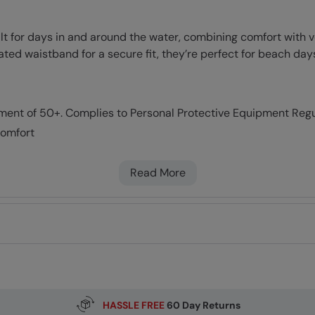
lt for days in and around the water, combining comfort with
cated waistband for a secure fit, they’re perfect for beach d
tment of 50+. Complies to Personal Protective Equipment Reg
comfort
l for active use
Read More
HASSLE FREE
60 Day Returns