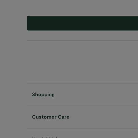
Shopping
Customer Care