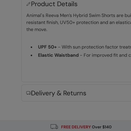
Product Details
Animal's Reeva Men’s Hybrid Swim Shorts are bui
resistant finish, UV50+ protection and an elasti
the move.
UPF 50+
- With sun protection factor trea
Elastic Waistband
- For improved fit and 
Lightweight
- Comfortable to wear and idea
Fabric Composition
Error loading composition data
Delivery & Returns
FREE DELIVERY
Over $140