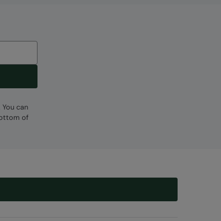
. You can
bottom of