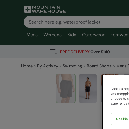
Mens
Womens
Kids
Outerwear
Footwea
FREE DELIVERY
Over $140
Home
By Activity
Swimming
Board Shorts
Mens 
Cookies help
and shopping
choose to ch
experience t
Cookie