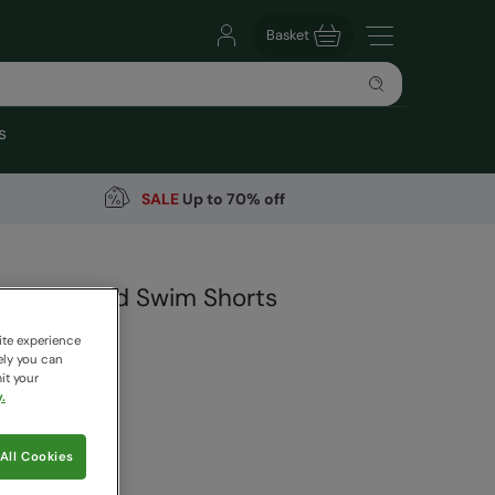
Basket
s
SALE
Up to 70% off
ens Hybrid Swim Shorts
ite experience
ely you can
it your
.
9
Save
30
%
 pricing works
All Cookies
ack