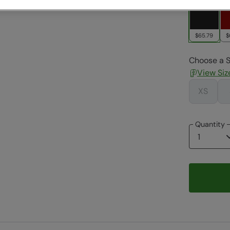
$65.79
$
Choose a S
View Siz
XS
Quantity