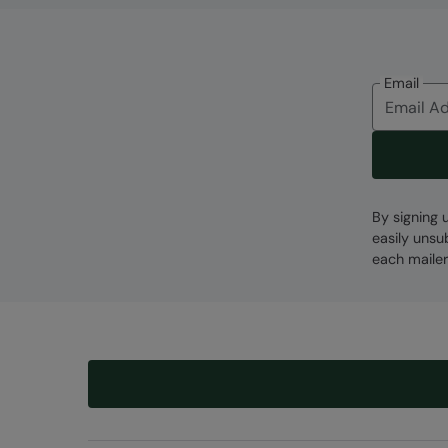
Email
By signing 
easily unsu
each mailer