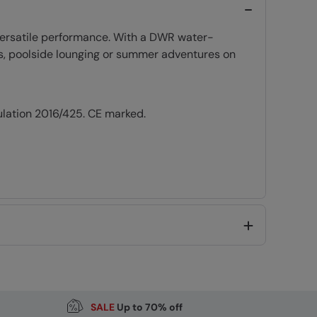
 versatile performance. With a DWR water-
ays, poolside lounging or summer adventures on
ulation 2016/425. CE marked.
Code
:
059802
SALE
Up to 70% off