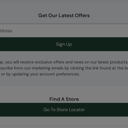
Get Our Latest Offers
Sign Up
up, you will receive exclusive offers and news on our latest products
bscribe from our marketing emails by clicking the link found at the 
 or by updating your account preferences.
Find A Store
Go To Store Locator