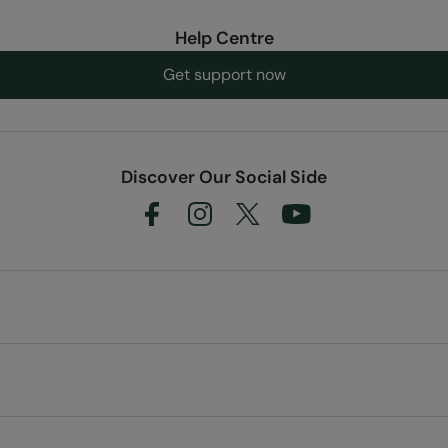
Help Centre
Get support now
Discover Our Social Side