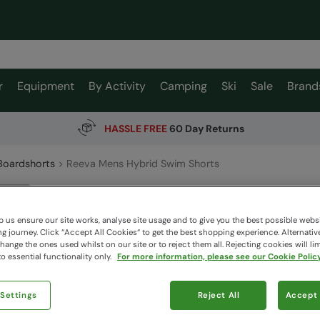
r
Equipment
By Activity
Camping
Ski
Sale
Brand
HASSLE FREE
60 Day Returns
Boardshorts
Reeva Mens Hybrid Swim Shorts
Reeva M
Animal
 us ensure our site works, analyse site usage and to give you the best possible webs
 journey. Click “Accept All Cookies“ to get the best shopping experience. Alternativ
ange the ones used whilst on our site or to reject them all. Rejecting cookies will lim
o essential functionality only.
For more information, please see our Cookie Policy
$93.9
$65.79
Read how our
 Settings
Reject All
Accept 
Colour
:
Bl