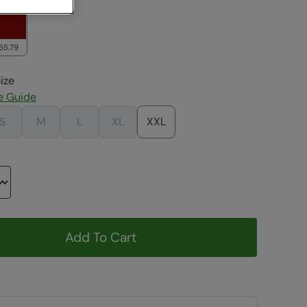
65.79
ize
e Guide
S
M
L
XL
XXL
Add To Cart