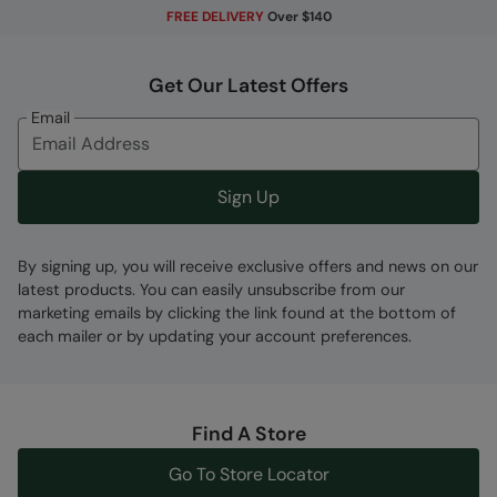
FREE DELIVERY
Over $140
PFC-free
- made without intentionally added
PFAS
Get Our Latest Offers
Fabric Composition
Email
Error loading composition data
Code
:
059923
Sign Up
By signing up, you will receive exclusive offers and news on our
latest products. You can easily unsubscribe from our
marketing emails by clicking the link found at the bottom of
each mailer or by updating your account preferences.
Find A Store
Go To Store Locator