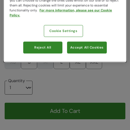
you can choose to change the ones used whilst on our site or to reject
them all. Rejecting cookies will limit your experience to essential
Colour
:
Navy
functionality only.
For more information, please see our Cookie
Policy.
$83.99
$83.99
Cookie Settings
Choose a Size
Reject All
Accept All Cookies
View Size Guide
XS
S
M
L
XL
XXL
Quantity
Add To Cart