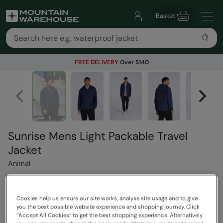
Basket
FREE DELIVERY
Over $140
Sunrise Mens Light Packable Travel
Jacket
Animal
$119.99
Cookies help us ensure our site works, analyse site usage and to give
Save
30
%
you the best possible website experience and shopping journey. Click
$83.99
“Accept All Cookies“ to get the best shopping experience. Alternatively
Read how our pricing works