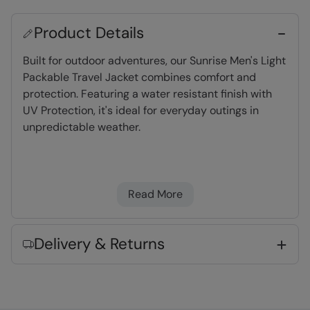
Product Details
Built for outdoor adventures, our Sunrise Men's Light
Packable Travel Jacket combines comfort and
protection. Featuring a water resistant finish with
UV Protection, it's ideal for everyday outings in
unpredictable weather.
Water-resistant
- Treated with Durable
Water Repellent (DWR), droplets will bead and
Read More
roll off the fabric. Light rain, or limited
exposure to rain
UV Protection
- Provides protection from the
Delivery & Returns
sun
Packaway Bag
- comes with its own 'stuff'
bag, perfect for light travel and very
convenient