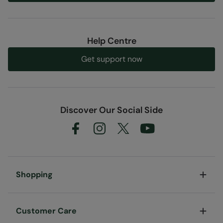
Help Centre
Get support now
Discover Our Social Side
Shopping
Customer Care