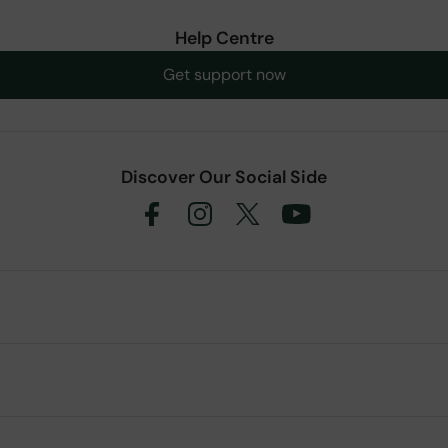
Help Centre
Get support now
Discover Our Social Side