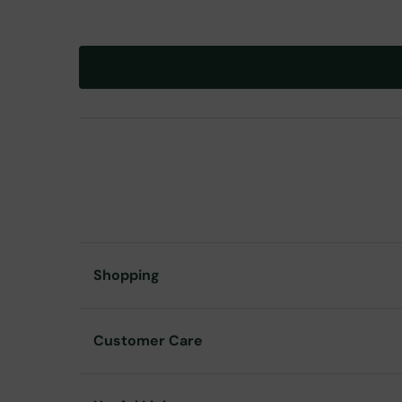
Shopping
Customer Care