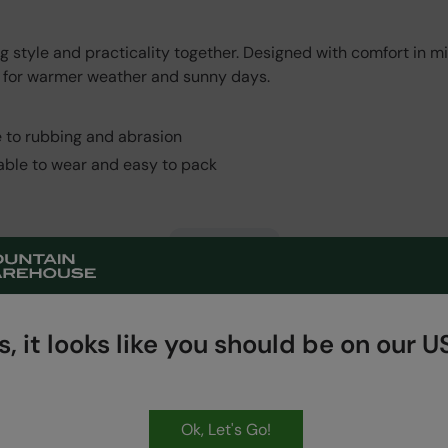
style and practicality together. Designed with comfort in min
eal for warmer weather and sunny days.
e to rubbing and abrasion
table to wear and easy to pack
Read More
, it looks like you should be on our US
Ok, Let's Go!
HASSLE FREE
60 Day Returns