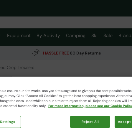
r
Equipment
By Activity
Camping
Ski
Sale
Brand
HASSLE FREE
60 Day Returns
nd Crop Trousers
Womens
Animal
 us ensure our site works, analyse site usage and to give you the best possible webs
 journey. Click “Accept All Cookies“ to get the best shopping experience. Alternativ
ange the ones used whilst on our site or to reject them all. Rejecting cookies will lim
o essential functionality only.
For more information, please see our Cookie Policy
$109.
$76.99
Read how our
 Settings
Reject All
Accept 
Colour
:
Kh