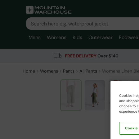
Mens
Womens
Kids
Outerwear
Footwea
FREE DELIVERY
Over $140
Home
Womens
Pants
All Pants
Womens Linen Ble
Cookies help
and shopping
choose to ch
experience t
Cookie