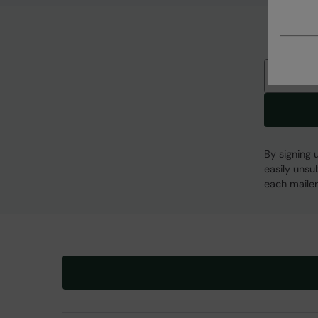
Email
By signing 
easily unsu
each mailer