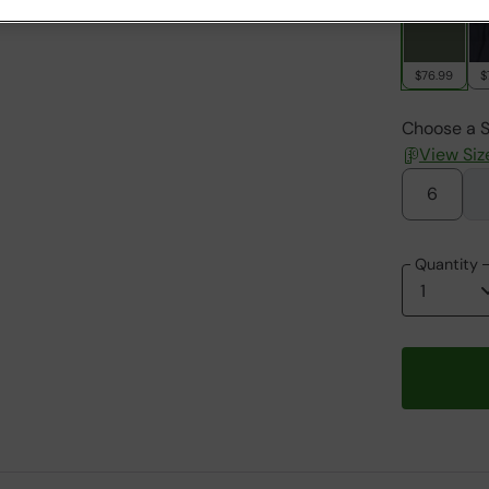
$76.99
$
Choose a S
View Siz
6
Quantity