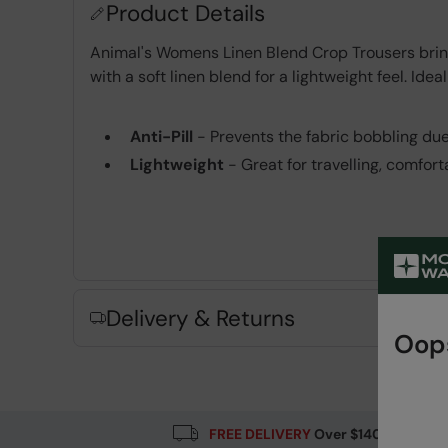
Product Details
Animal's Womens Linen Blend Crop Trousers bring 
with a soft linen blend for a lightweight feel. Id
Anti-Pill
- Prevents the fabric bobbling du
Lightweight
- Great for travelling, comfor
Key Features
Delivery & Returns
Oops
Fabric Composition
Error loading composition data
FREE DELIVERY
Over $140