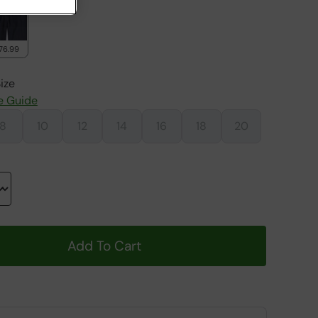
76.99
ize
e Guide
8
10
12
14
16
18
20
Add To Cart