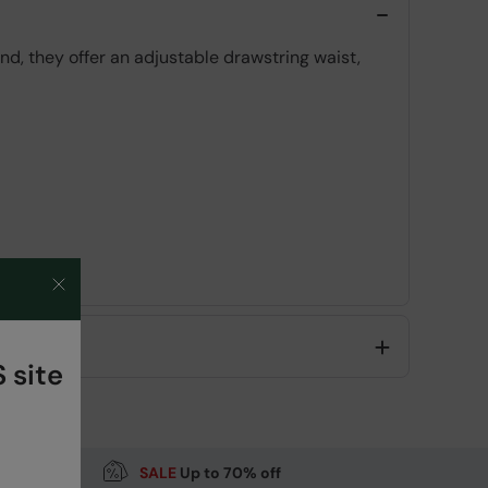
d, they offer an adjustable drawstring waist,
 site
Code
:
061062
SALE
Up to 70% off