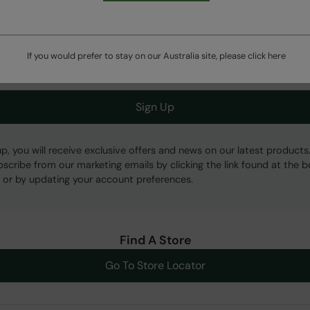
Get Our Latest Offers
If you would prefer to stay on our Australia site, please click
here
Sign Up
up, you will receive exclusive offers and news on our latest products
bscribe from our marketing emails by clicking the link found at the 
 or by updating your account preferences.
Find A Store
Go To Store Locator