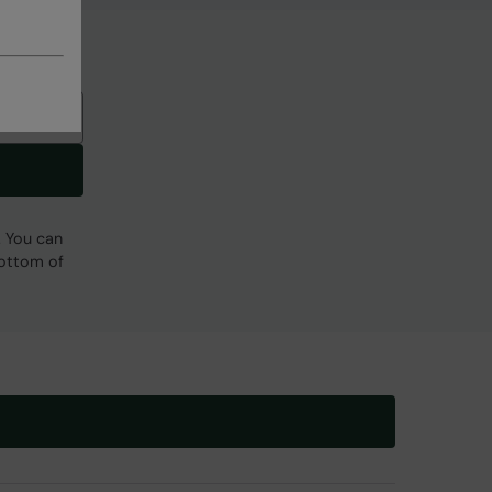
. You can
bottom of