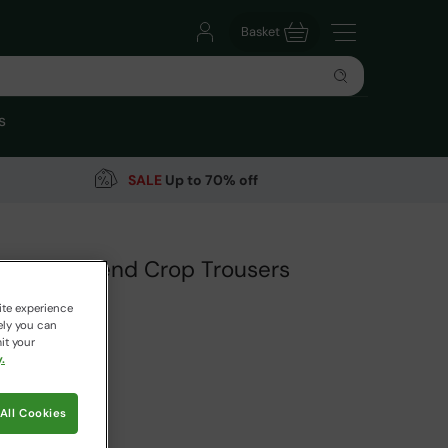
Basket
s
SALE
Up to 70% off
 Linen Blend Crop Trousers
ite experience
ely you can
it your
.
99
Save
30
%
 pricing works
All Cookies
aki