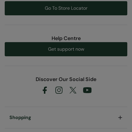
convenient
Go To Store Locator
Fabric Composition
Error loading composition data
Code
:
061841
Help Centre
Get support now
Discover Our Social Side
Shopping