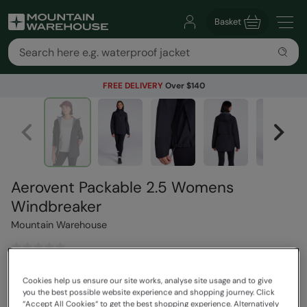
Basket
FREE DELIVERY
Over $140
Aerovent Packable 2.5 Womens
Windbreaker
Mountain Warehouse
$189.99
Save
30
%
Cookies help us ensure our site works, analyse site usage and to give
$132.99
you the best possible website experience and shopping journey. Click
“Accept All Cookies“ to get the best shopping experience. Alternatively
Read how our pricing works