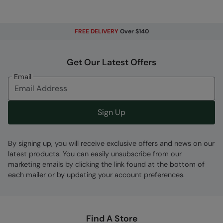
for moderate rain
Breathable
- The fabric allows perspiration to
pass out of the garment, keeping you cool and
FREE DELIVERY
Over $140
comfortable. Rated at 5,000g
PFC-free
- made without intentionally added
Get Our Latest Offers
PFAS
Email
Windproof
- A thin membrane between the
fabric provides protection from the wind
Adjustable Hood
- Easily adjusted for the
Sign Up
perfect fit
Zipped Pockets
- For convenient and safe
By signing up, you will receive exclusive offers and news on our
storage
latest products. You can easily unsubscribe from our
Taped Seams
- All seams are taped to make
marketing emails by clicking the link found at the bottom of
this item fully waterproof
each mailer or by updating your account preferences.
Adjustable Hem
- Easy adjustment, lets you
draw the hem in for a better fit
Packaway
- Perfect for light travel and very
Find A Store