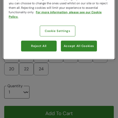
you can choose to change the ones used whilst on our site or to reject
Colour
:
Black
them all. Rejecting cookies will limit your experience to essential
functionality only.
For more information, please see our Cookie
Policy.
$132.99
$132.99
Cookie Settings
Choose a Size
View Size Guide
Reject All
Accept All Cookies
6
8
10
12
14
16
18
20
22
24
Quantity
Add To Cart