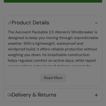
Product Details
The Aerovent Packable 2.5 Women’s Windbreaker is
designed to keep you moving through unpredictable
weather. With a lightweight, waterproof and
windproof build, it offers reliable protection without
weighing you down. Its breathable construction
helps regulate comfort on active days, while taped
seams add an extra layer of defence against the
rain. Thoughtfully designed with an adjustable hood
and hem for a secure fit, it also packs down easily
Read More
when not in use, making it a convenient layer to
keep close for changing conditions.
Delivery & Returns
Waterproof
- Tested to 5,000mm, suitable