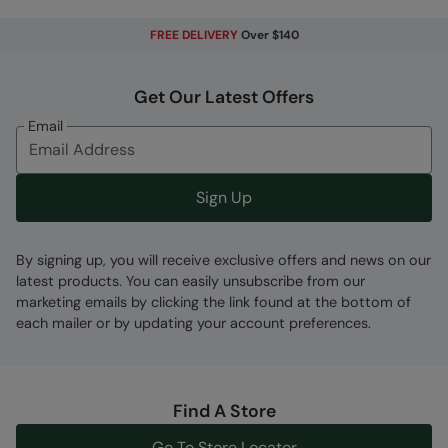
Code
:
062227
FREE DELIVERY
Over $140
Get Our Latest Offers
Email
Sign Up
By signing up, you will receive exclusive offers and news on our
latest products. You can easily unsubscribe from our
marketing emails by clicking the link found at the bottom of
each mailer or by updating your account preferences.
Find A Store
Go To Store Locator