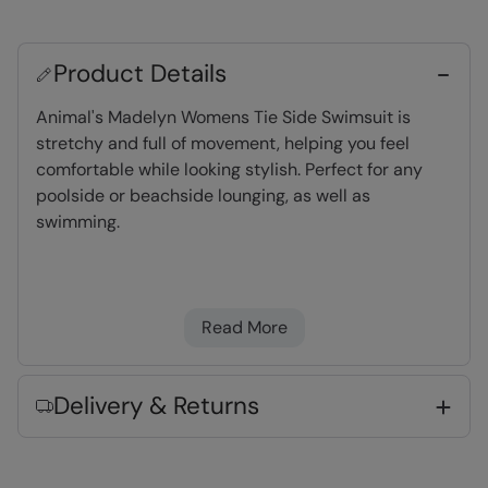
Product Details
Animal's Madelyn Womens Tie Side Swimsuit is
stretchy and full of movement, helping you feel
comfortable while looking stylish. Perfect for any
poolside or beachside lounging, as well as
swimming.
Stretchy
- Comfortable to wear and for full
freedom of movement
Read More
Chlorine & Saltwater Resistant
- Made to
last longer and ideal for frequent swimming
Delivery & Returns
Fabric Composition
Error loading composition data