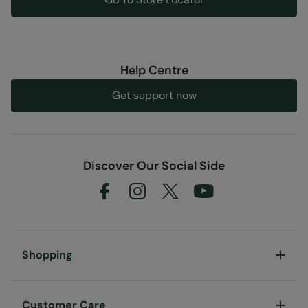
Help Centre
Get support now
Discover Our Social Side
Shopping
Customer Care