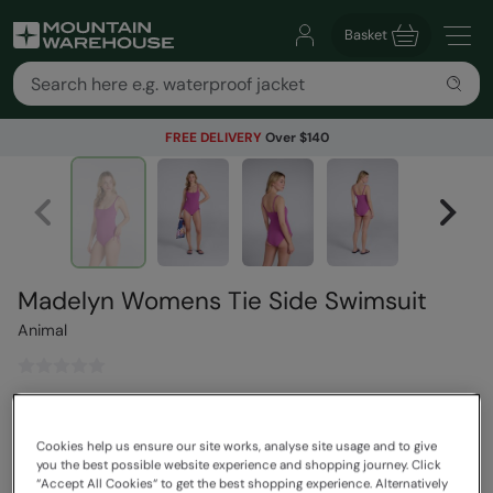
Basket
FREE DELIVERY
Over $140
Madelyn Womens Tie Side Swimsuit
Animal
$119.99
Save
30
%
$83.99
Cookies help us ensure our site works, analyse site usage and to give
Read how our pricing works
you the best possible website experience and shopping journey. Click
“Accept All Cookies“ to get the best shopping experience. Alternatively