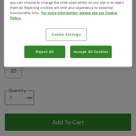
Colour
:
Purple
you can choose to change the ones used whilst on our site or to reject
them all. Rejecting cookies will limit your experience to essential
functionality only.
For more information, please see our Cookie
Policy.
$83.99
$83.99
Cookie Settings
Choose a Size
View Size Guide
Reject All
Accept All Cookies
6
8
10
12
14
16
18
20
Quantity
Add To Cart