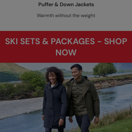
Puffer & Down Jackets
Warmth without the weight
SKI SETS & PACKAGES - SHOP
NOW