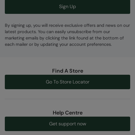
Sign Up
By signing up, you will receive exclusive offers and news on our
latest products. You can easily unsubscribe from our
marketing emails by clicking the link found at the bottom of
each mailer or by updating your account preferences.
Find A Store
Go To Store Locator
Help Centre
Get support now