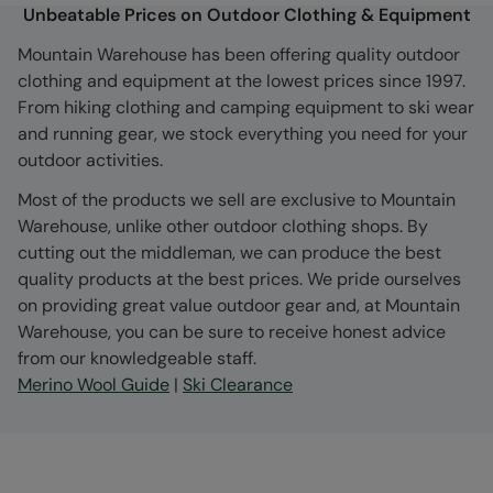
Unbeatable Prices on Outdoor Clothing & Equipment
Mountain Warehouse has been offering quality outdoor
clothing and equipment at the lowest prices since 1997.
From hiking clothing and camping equipment to ski wear
and running gear, we stock everything you need for your
outdoor activities.
Most of the products we sell are exclusive to Mountain
Warehouse, unlike other outdoor clothing shops. By
cutting out the middleman, we can produce the best
quality products at the best prices. We pride ourselves
on providing great value outdoor gear and, at Mountain
Warehouse, you can be sure to receive honest advice
from our knowledgeable staff.
Merino Wool Guide
|
Ski Clearance