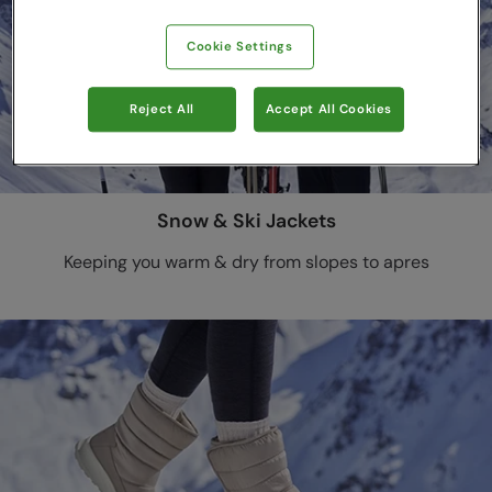
Cookie Settings
Reject All
Accept All Cookies
Snow & Ski Jackets
Keeping you warm & dry from slopes to apres