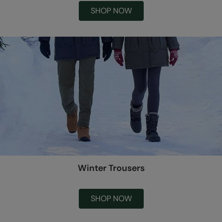
SHOP NOW
Winter Trousers
SHOP NOW