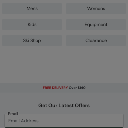
Mens
Womens
Kids
Equipment
Ski Shop
Clearance
FREE DELIVERY
Over $140
Get Our Latest Offers
Email