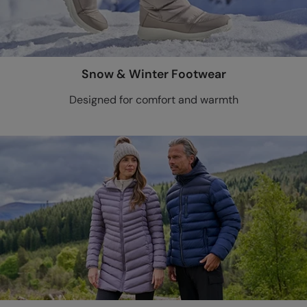
Snow & Winter Footwear
Designed for comfort and warmth