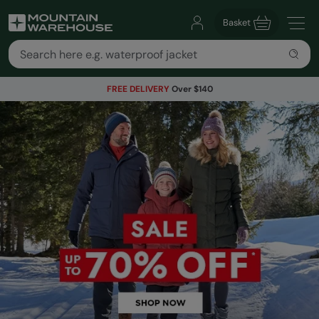
Basket
FREE DELIVERY
Over $140