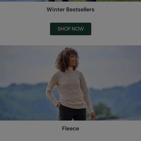
Winter Bestsellers
SHOP NOW
Fleece