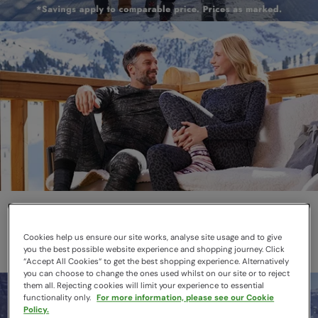
Thermals
Layer smarter this winter
Cookies help us ensure our site works, analyse site usage and to give
you the best possible website experience and shopping journey. Click
“Accept All Cookies“ to get the best shopping experience. Alternatively
you can choose to change the ones used whilst on our site or to reject
them all. Rejecting cookies will limit your experience to essential
functionality only.
For more information, please see our Cookie
Policy.