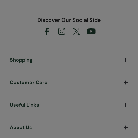
Discover Our Social Side
Shopping
Customer Care
Useful Links
About Us