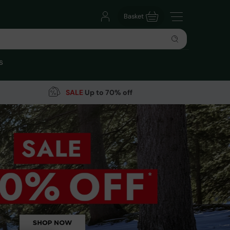
Basket
s
SALE
Up to 70% off