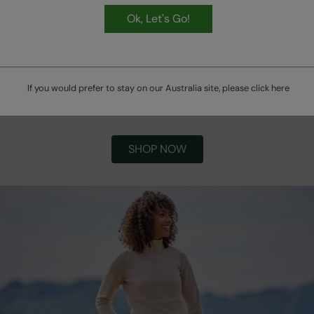
Ok, Let's Go!
If you would prefer to stay on our Australia site, please click
here
Winter Bestsellers
SHOP NOW