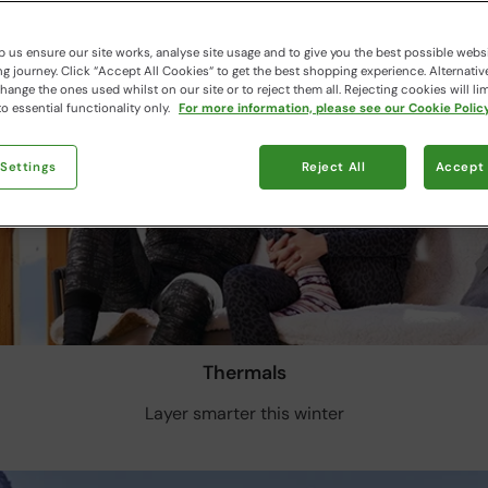
 us ensure our site works, analyse site usage and to give you the best possible webs
 journey. Click “Accept All Cookies“ to get the best shopping experience. Alternativ
ange the ones used whilst on our site or to reject them all. Rejecting cookies will lim
o essential functionality only.
For more information, please see our Cookie Policy
 Settings
Reject All
Accept 
Thermals
Layer smarter this winter