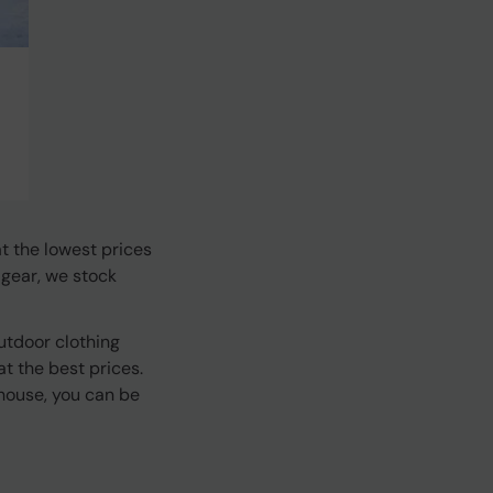
t the lowest prices
 gear, we stock
utdoor clothing
t the best prices.
house, you can be