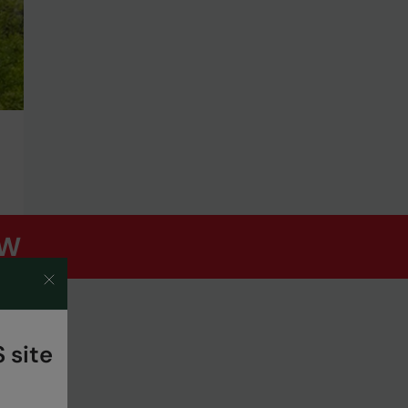
OW
 site