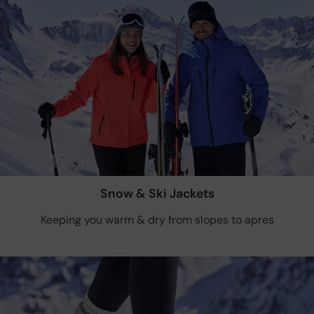
Snow & Ski Jackets
Keeping you warm & dry from slopes to apres