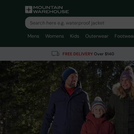
Mens
Womens
Kids
Outerwear
Footwea
FREE DELIVERY
Over $140