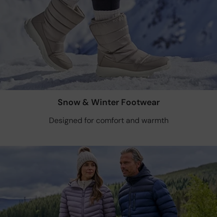
Snow & Winter Footwear
Designed for comfort and warmth