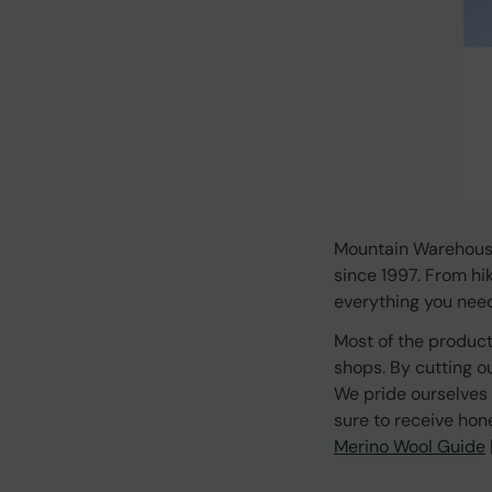
Mountain Warehouse
since 1997. From hi
everything you need 
Most of the product
shops. By cutting o
We pride ourselves 
sure to receive hon
Merino Wool Guide