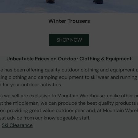
Winter Trousers
SHOP NOW
Unbeatable Prices on Outdoor Clothing & Equipment
 has been offering quality outdoor clothing and equipment a
king clothing and camping equipment to ski wear and running
for your outdoor activities.
s we sell are exclusive to Mountain Warehouse, unlike other o
ut the middleman, we can produce the best quality products a
on providing great value outdoor gear and, at Mountain Ware
est advice from our knowledgeable staff.
|
Ski Clearance