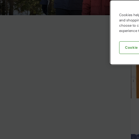
Cookies help
and shopping
choose to ch
experience t
Cookie