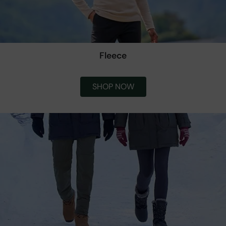
Fleece
SHOP NOW