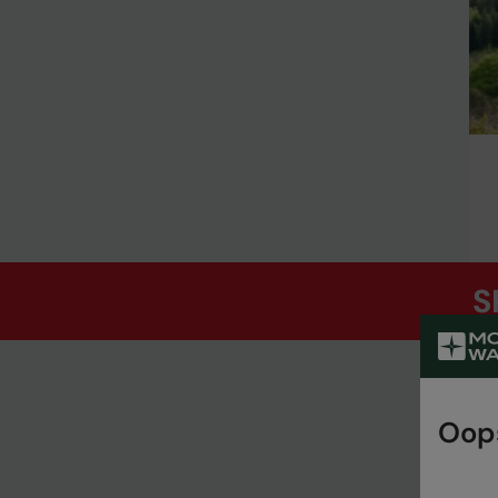
S
Oops