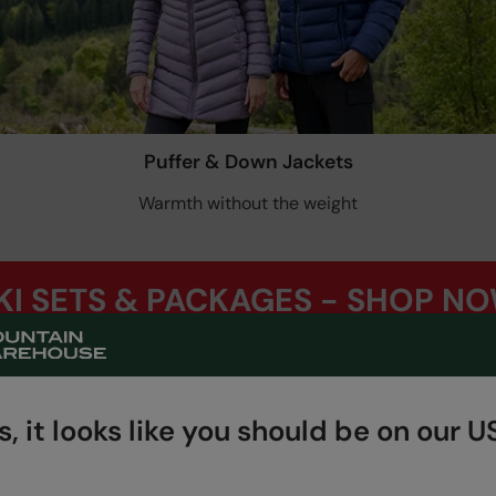
Puffer & Down Jackets
Warmth without the weight
KI SETS & PACKAGES - SHOP N
, it looks like you should be on our US