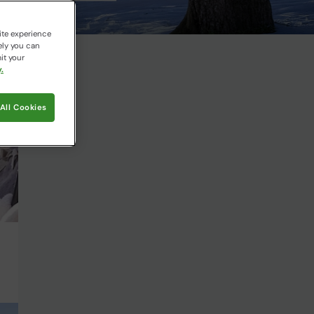
ite experience
ely you can
it your
.
All Cookies