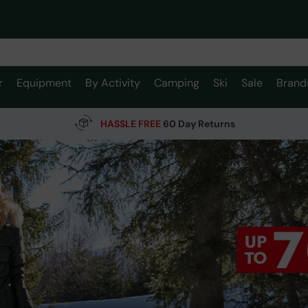
r
Equipment
By Activity
Camping
Ski
Sale
Brand
HASSLE FREE
60 Day Returns