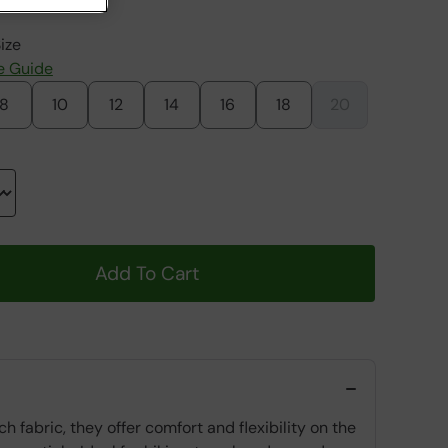
ize
e Guide
8
10
12
14
16
18
20
Add To Cart
fabric, they offer comfort and flexibility on the