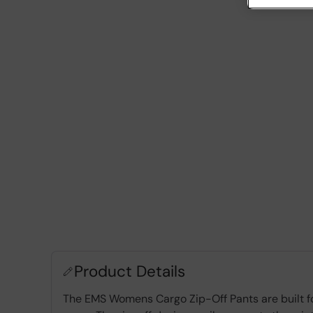
Product Details
The EMS Womens Cargo Zip-Off Pants are built for 