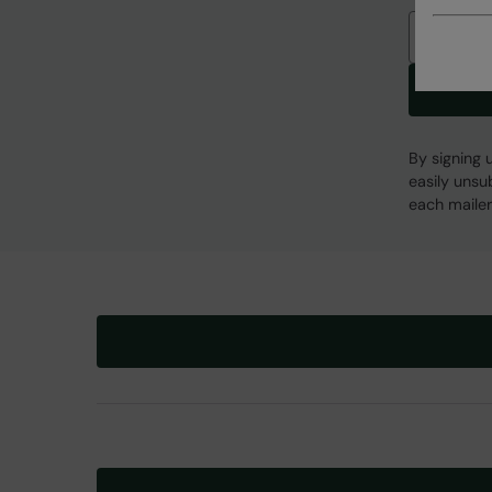
Email
By signing 
easily unsu
each mailer