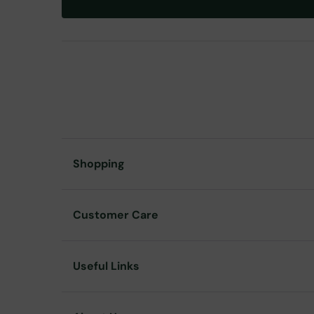
Shopping
Customer Care
Useful Links