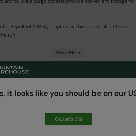
o shorts, while cargo pockets provide convenient storage for es
er Repellent (DWR), droplets will bead and roll off the fabric.
the sun
Read More
, it looks like you should be on our US
HASSLE FREE
60 Day Returns
Ok, Let's Go!
Get Our Latest Offers