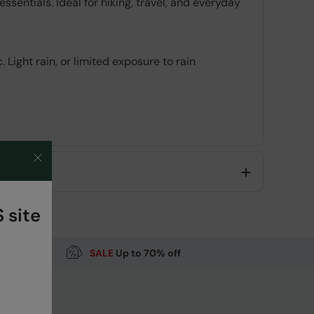
sentials. Ideal for hiking, travel, and everyday
 Light rain, or limited exposure to rain
Code
:
062503
 site
SALE
Up to 70% off