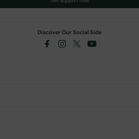
Get support now
Discover Our Social Side