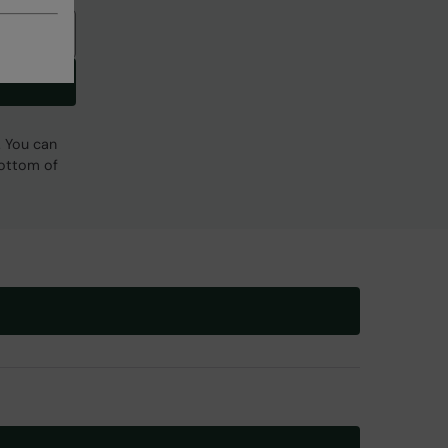
. You can
bottom of