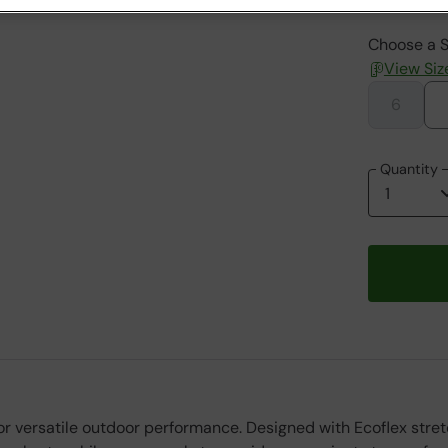
Choose a S
View Siz
6
Quantity
versatile outdoor performance. Designed with Ecoflex stretch 