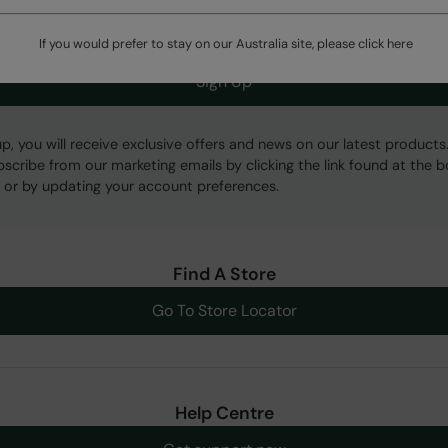
If you would prefer to stay on our Australia site, please click
here
Sign Up
up, you will receive exclusive offers and news on our latest products
bscribe from our marketing emails by clicking the link found at the 
 or by updating your account preferences.
Find A Store
Go To Store Locator
Help Centre