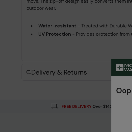
move. The zip-off design easily converts them int
outdoor wear.
Water-resistant
- Treated with Durable Wat
UV Protection
- Provides protection from 
Fabric Composition
Error loading composition data
Delivery & Returns
Oops
FREE DELIVERY
Over $140