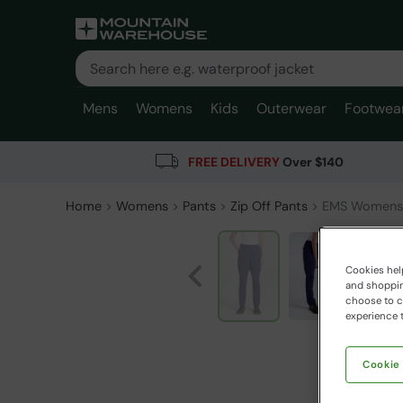
Mens
Womens
Kids
Outerwear
Footwea
FREE DELIVERY
Over $140
Home
Womens
Pants
Zip Off Pants
EMS Womens 
Cookies help
and shopping
choose to ch
experience t
Cookie