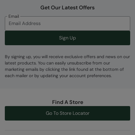
Lots Of Pockets
- Multiple pockets to keep
Get Our Latest Offers
valuables safe
Email
Waist Belt
- Distributes weight evenly around
the waist. Ideal for long walks
Sign Up
Fabric Composition
Error loading composition data
By signing up, you will receive exclusive offers and news on our
latest products. You can easily unsubscribe from our
Code
:
062806
marketing emails by clicking the link found at the bottom of
each mailer or by updating your account preferences.
Find A Store
Go To Store Locator