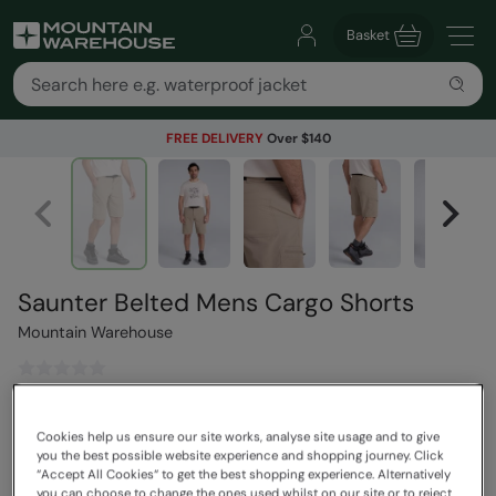
Basket
FREE DELIVERY
Over $140
Saunter Belted Mens Cargo Shorts
Mountain Warehouse
$119.99
Save
30
%
Cookies help us ensure our site works, analyse site usage and to give
$83.99
you the best possible website experience and shopping journey. Click
Read how our pricing works
“Accept All Cookies“ to get the best shopping experience. Alternatively
you can choose to change the ones used whilst on our site or to reject