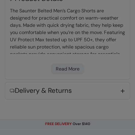
The Saunter Belted Men’s Cargo Shorts are
designed for practical comfort on warm-weather
days. Made with quick drying fabric, they help keep
you comfortable when you’re on the move. Featuring
UV Protect Max tested up to UPF 50+, they offer
reliable sun protection, while spacious cargo
pockets provide convenient storage for essentials.
Finished with an included belt for an adjustable fit,
they’re a reliable option for outdoor days to casual
Read More
everyday use.
Delivery & Returns
Quick Drying
- Thanks to the fabric
composition, water dries quickly making it
great for holiday wear and washing
UV Protect Max
- tested up to UPF 50+,
complies to Personal Protective Equipment
FREE DELIVERY
Over $140
Regulation 2016/425