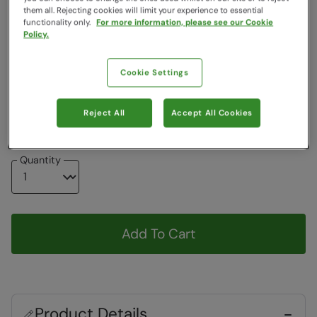
Colour
:
Beige
them all. Rejecting cookies will limit your experience to essential
functionality only.
For more information, please see our Cookie
Policy.
Choose a Size
View Size Guide
Cookie Settings
W28
W30
W32
W34
W36
W38
W40
W42
W44
Reject All
Accept All Cookies
Quantity
Add To Cart
Product Details