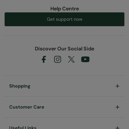
Help Centre
Get support now
Discover Our Social Side
Shopping
Customer Care
Useful Links