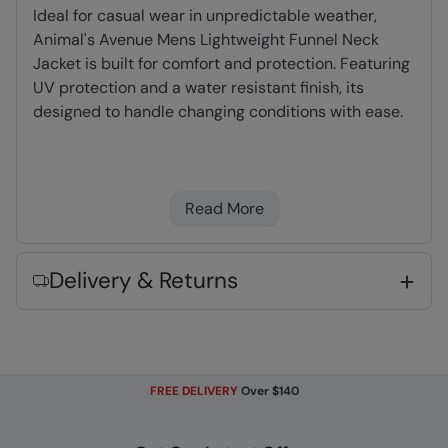
Ideal for casual wear in unpredictable weather,
Animal's Avenue Mens Lightweight Funnel Neck
Jacket is built for comfort and protection. Featuring
UV protection and a water resistant finish, its
designed to handle changing conditions with ease.
UV Protection
- Provides protection from the
sun
Read More
Lightweight
- Great for travelling,
comfortable to wear and easy to pack
Delivery & Returns
Fabric Composition
Error loading composition data
Code
:
063319
FREE DELIVERY
Over $140