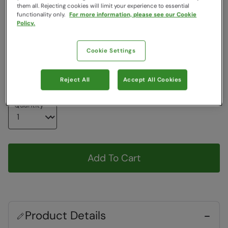
them all. Rejecting cookies will limit your experience to essential
Colour
:
Black
functionality only.
For more information, please see our Cookie
Policy.
Choose a Size
Cookie Settings
View Size Guide
S
M
L
XL
Reject All
Accept All Cookies
Quantity
Add To Cart
Product Details