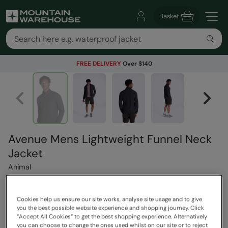
Basket
FREE DELIVERY
Over $140
Avenue Mens Lightweight Funnel Neck
Jacket
Animal
Cookies help us ensure our site works, analyse site usage and to give
$119.99
Save
30
%
you the best possible website experience and shopping journey. Click
$83.99
“Accept All Cookies“ to get the best shopping experience. Alternatively
you can choose to change the ones used whilst on our site or to reject
Read how our pricing works