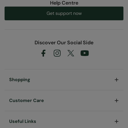
Help Centre
Get support now
Discover Our Social Side
Shopping
Customer Care
Useful Links