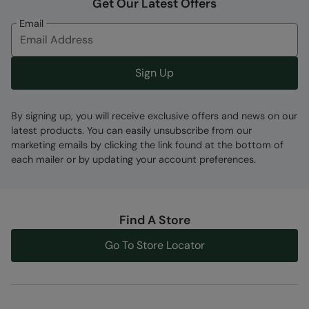
Get Our Latest Offers
Email
Sign Up
By signing up, you will receive exclusive offers and news on our
latest products. You can easily unsubscribe from our
marketing emails by clicking the link found at the bottom of
each mailer or by updating your account preferences.
Find A Store
Go To Store Locator