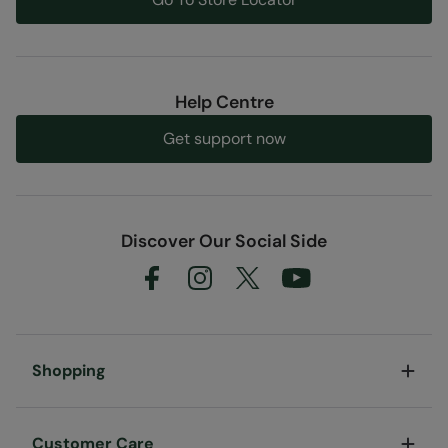
Help Centre
Get support now
Discover Our Social Side
Shopping
Customer Care