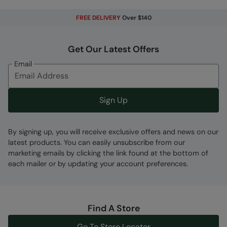
FREE DELIVERY
Over $140
Get Our Latest Offers
Email
Sign Up
By signing up, you will receive exclusive offers and news on our
latest products. You can easily unsubscribe from our
marketing emails by clicking the link found at the bottom of
each mailer or by updating your account preferences.
Find A Store
Go To Store Locator