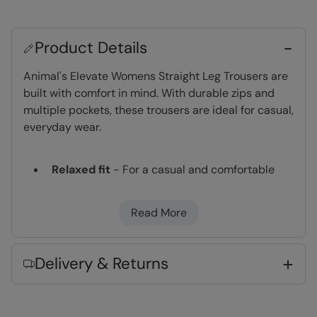
Product Details
Animal's Elevate Womens Straight Leg Trousers are
built with comfort in mind. With durable zips and
multiple pockets, these trousers are ideal for casual,
everyday wear.
Relaxed fit
- For a casual and comfortable
look
Back Pockets
Read More
Fabric Composition
Delivery & Returns
Error loading composition data
Code
:
063330