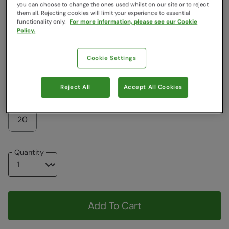
Colour
:
Dark Grey
you can choose to change the ones used whilst on our site or to reject
them all. Rejecting cookies will limit your experience to essential
functionality only.
For more information, please see our Cookie
Policy.
$118.99
$118.99
Cookie Settings
Choose a Size
View Size Guide
Reject All
Accept All Cookies
6
8
10
12
14
16
18
20
Quantity
Add To Cart