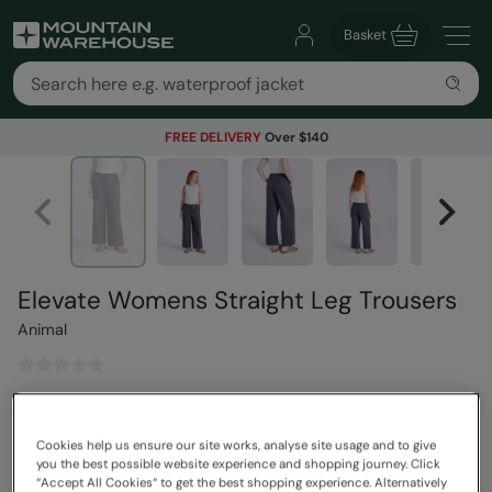
Basket
FREE DELIVERY
Over $140
Elevate Womens Straight Leg Trousers
Animal
$169.99
Save
30
%
$118.99
Cookies help us ensure our site works, analyse site usage and to give
Read how our pricing works
you the best possible website experience and shopping journey. Click
“Accept All Cookies“ to get the best shopping experience. Alternatively