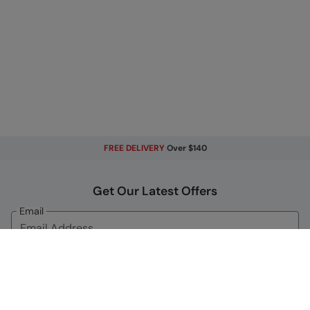
FREE DELIVERY
Over $140
Get Our Latest Offers
Email
Sign Up
By signing up, you will receive exclusive offers and news on our