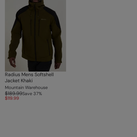
Radius Mens Softshell
Jacket Khaki
Mountain Warehouse
$189.99
Save
37
%
$119.99