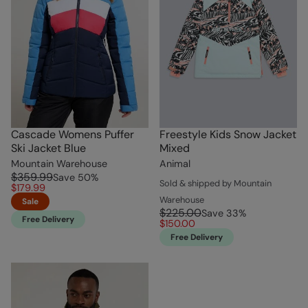
Cascade Womens Puffer
Freestyle Kids Snow Jacket
Ski Jacket Blue
Mixed
Mountain Warehouse
Animal
$359.99
Save
50
%
Sold & shipped by Mountain
$179.99
Warehouse
Sale
$225.00
Save
33
%
Free Delivery
$150.00
Free Delivery