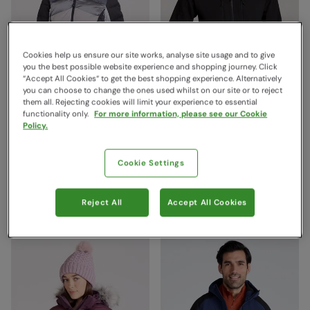
Cookies help us ensure our site works, analyse site usage and to give
you the best possible website experience and shopping journey. Click
“Accept All Cookies“ to get the best shopping experience. Alternatively
you can choose to change the ones used whilst on our site or to reject
them all. Rejecting cookies will limit your experience to essential
functionality only.
For more information, please see our Cookie
Cascade Womens Puffer
Radius Mens Softshell
Policy.
Ski Jacket White
Jacket Black
Mountain Warehouse
Mountain Warehouse
Cookie Settings
$359.99
$189.99
Save
50
%
Save
53
%
$179.99
$89.99
Sale
Sale
Reject All
Accept All Cookies
Free Delivery