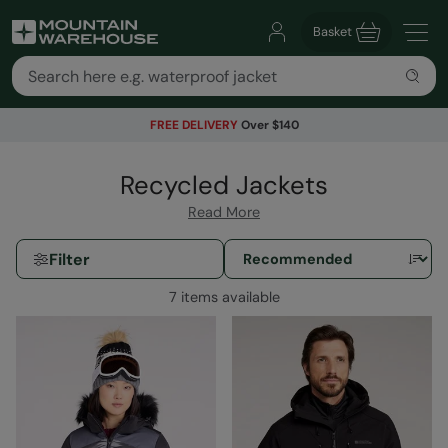
Basket
FREE DELIVERY
Over $140
Recycled Jackets
Read More
Filter
7 items available