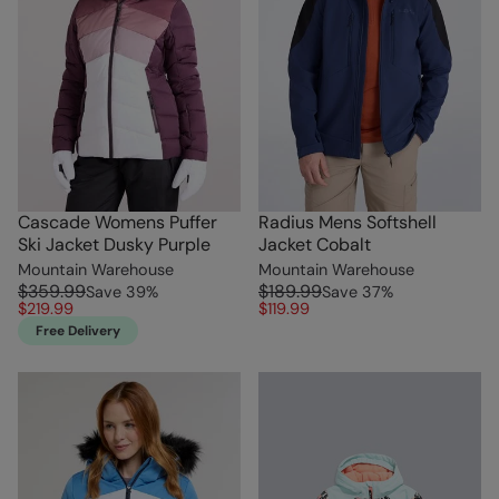
Cascade Womens Puffer
Radius Mens Softshell
Ski Jacket Dusky Purple
Jacket Cobalt
Mountain Warehouse
Mountain Warehouse
$359.99
$189.99
Save
39
%
Save
37
%
$219.99
$119.99
Free Delivery