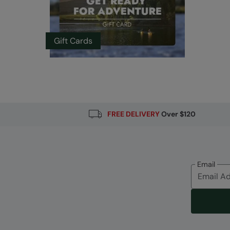
Gift Cards
FREE DELIVERY
Over $120
Email