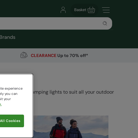
Basket
Brands
CLEARANCE
Up to 70% off*
ite experience
ories and camping lights to suit all your outdoor
ely you can
it your
.
All Cookies