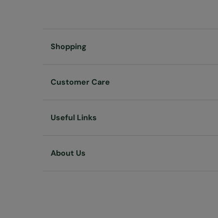
Shopping
Customer Care
Useful Links
About Us