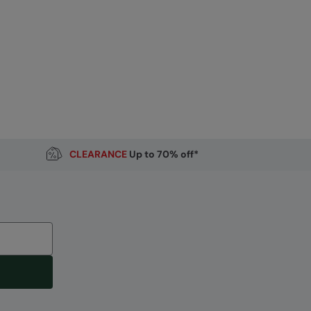
CLEARANCE
Up to 70% off*