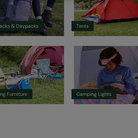
acks & Daypacks
Tents
ng Furniture
Camping Lights