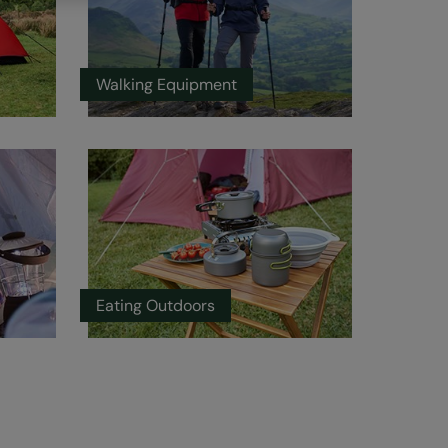
Walking Equipment
Eating Outdoors