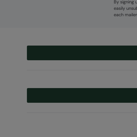
By signing 
easily unsu
each mailer