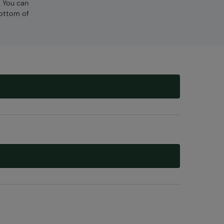
. You can
bottom of