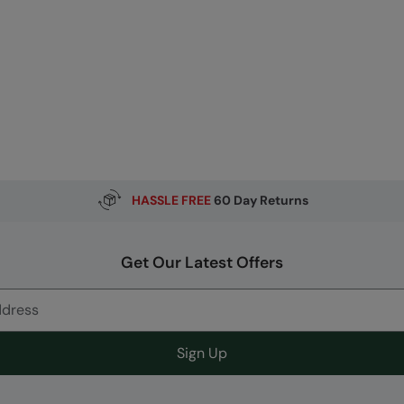
HASSLE FREE
60 Day Returns
Get Our Latest Offers
Sign Up