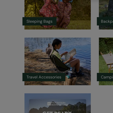
Sleeping Bags
Backp
Travel Accessories
Campi