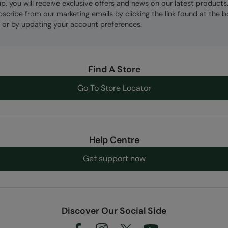
up, you will receive exclusive offers and news on our latest products
bscribe from our marketing emails by clicking the link found at the 
 or by updating your account preferences.
Find A Store
Go To Store Locator
Help Centre
Get support now
Discover Our Social Side