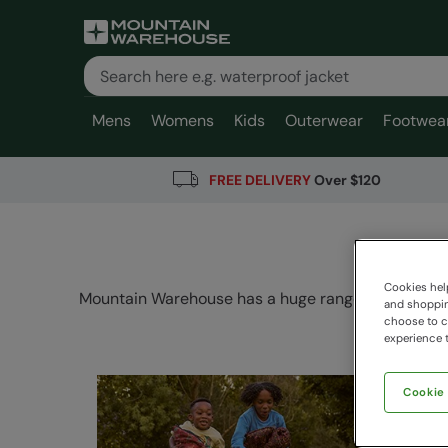
Mens
Womens
Kids
Outerwear
Footwea
FREE DELIVERY
Over $120
Cookies help
Mountain Warehouse has a huge range of Camping a
and shopping
choose to ch
experience t
Cookie