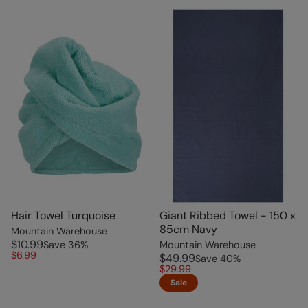
Hair Towel Turquoise
Giant Ribbed Towel - 150 x
85cm Navy
Mountain Warehouse
$10.99
Save
36
%
Mountain Warehouse
$6.99
$49.99
Save
40
%
$29.99
Sale