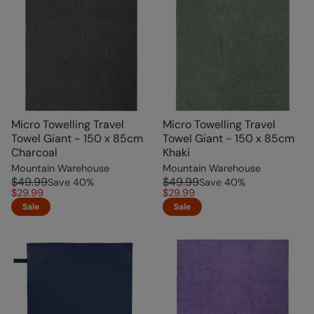
Micro Towelling Travel
Micro Towelling Travel
Towel Giant - 150 x 85cm
Towel Giant - 150 x 85cm
Charcoal
Khaki
Mountain Warehouse
Mountain Warehouse
$49.99
$49.99
Save
40
%
Save
40
%
$29.99
$29.99
Sale
Sale