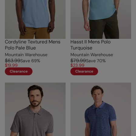
Cordyline Textured Mens
Hasst II Mens Polo
Polo Pale Blue
Turquoise
Mountain Warehouse
Mountain Warehouse
$63.99
$79.99
Save
69
%
Save
70
%
$19.99
$23.99
Clearance
Clearance