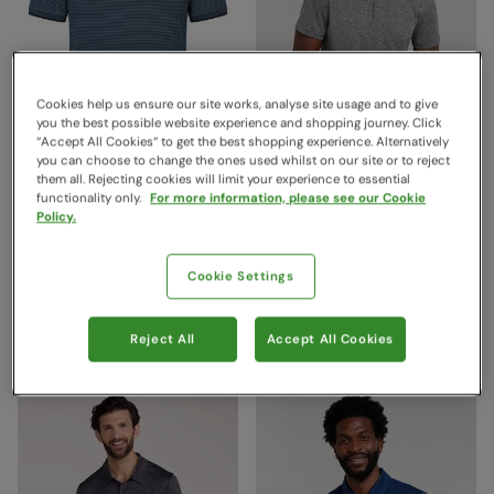
Cookies help us ensure our site works, analyse site usage and to give
you the best possible website experience and shopping journey. Click
“Accept All Cookies“ to get the best shopping experience. Alternatively
you can choose to change the ones used whilst on our site or to reject
them all. Rejecting cookies will limit your experience to essential
functionality only.
For more information, please see our Cookie
Dawnay Pique Slub
Deuce IsoCool Mens Polo
Policy.
Textured Mens Polo Shirt
Grey
Dark Blue
Mountain Warehouse
Cookie Settings
$53.99
Mountain Warehouse
Save
69
%
$16.99
$79.99
Save
66
%
$26.99
Clearance
Reject All
Accept All Cookies
Clearance