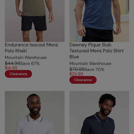
Endurance Isocool Mens
Dawnay Pique Slub
Polo Khaki
Textured Mens Polo Shirt
Blue
Mountain Warehouse
$44.99
Save
67
%
Mountain Warehouse
$14.99
$79.99
Save
70
%
$23.99
Clearance
Clearance