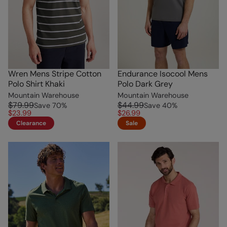
Wren Mens Stripe Cotton
Endurance Isocool Mens
Polo Shirt Khaki
Polo Dark Grey
Mountain Warehouse
Mountain Warehouse
$79.99
$44.99
Save
70
%
Save
40
%
$23.99
$26.99
Clearance
Sale