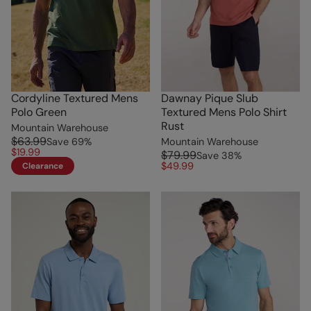
Cordyline Textured Mens
Dawnay Pique Slub
Polo Green
Textured Mens Polo Shirt
Rust
Mountain Warehouse
$63.99
Save
69
%
Mountain Warehouse
$19.99
$79.99
Save
38
%
$49.99
Clearance