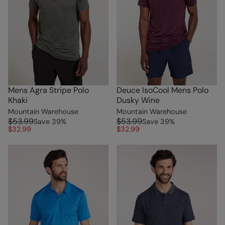
Mens Agra Stripe Polo
Deuce IsoCool Mens Polo
Khaki
Dusky Wine
Mountain Warehouse
Mountain Warehouse
$53.99
$53.99
Save
39
%
Save
39
%
$32.99
$32.99