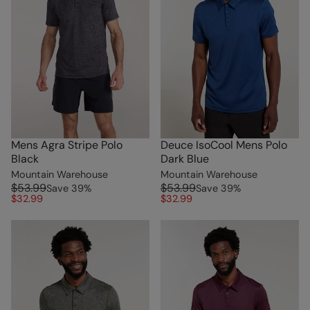
Mens Agra Stripe Polo
Deuce IsoCool Mens Polo
Black
Dark Blue
Mountain Warehouse
Mountain Warehouse
$53.99
$53.99
Save
39
%
Save
39
%
$32.99
$32.99