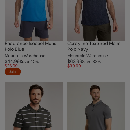
Endurance Isocool Mens
Cordyline Textured Mens
Polo Blue
Polo Navy
Mountain Warehouse
Mountain Warehouse
$44.99
$63.99
Save
40
%
Save
38
%
$26.99
$39.99
Sale