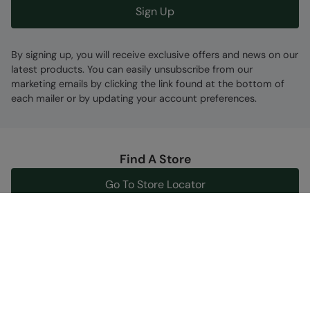
Sign Up
By signing up, you will receive exclusive offers and news on our
latest products. You can easily unsubscribe from our
marketing emails by clicking the link found at the bottom of
each mailer or by updating your account preferences.
Find A Store
Go To Store Locator
Help Centre
Get support now