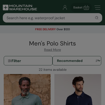
Basket
FREE DELIVERY
Over $120
Men's Polo Shirts
Read More
Filter
22 items available