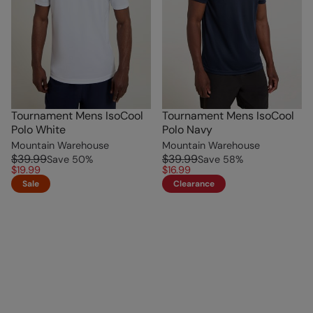
Tournament Mens IsoCool
Tournament Mens IsoCool
Polo White
Polo Navy
Mountain Warehouse
Mountain Warehouse
$39.99
$39.99
Save
50
%
Save
58
%
$19.99
$16.99
Sale
Clearance