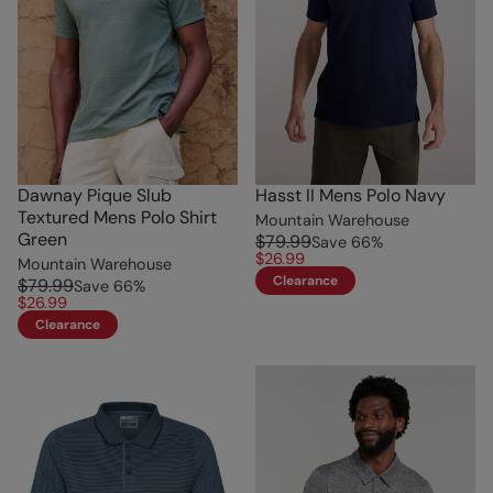
Dawnay Pique Slub
Hasst II Mens Polo Navy
Textured Mens Polo Shirt
Mountain Warehouse
Green
$79.99
Save
66
%
$26.99
Mountain Warehouse
Clearance
$79.99
Save
66
%
$26.99
Clearance