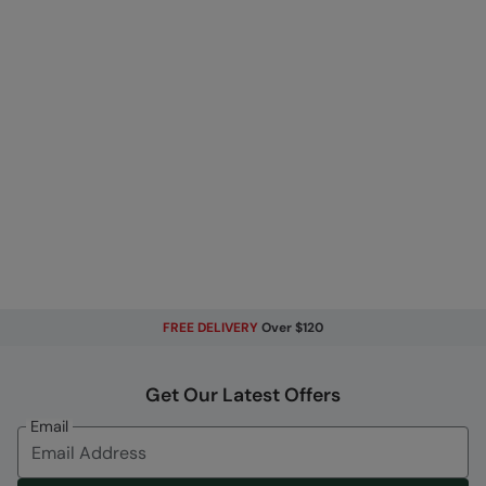
FREE DELIVERY
Over $120
Get Our Latest Offers
Email