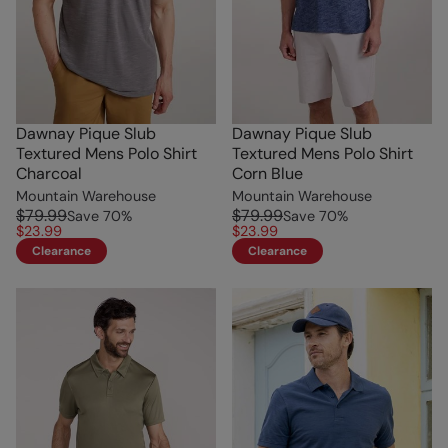
Dawnay Pique Slub
Dawnay Pique Slub
Textured Mens Polo Shirt
Textured Mens Polo Shirt
Charcoal
Corn Blue
Mountain Warehouse
Mountain Warehouse
$79.99
$79.99
Save
70
%
Save
70
%
$23.99
$23.99
Clearance
Clearance