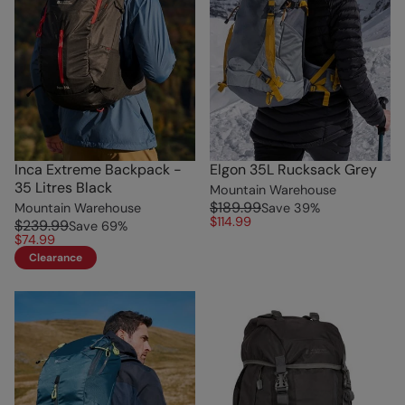
Inca Extreme Backpack -
Elgon 35L Rucksack Grey
35 Litres Black
Mountain Warehouse
$189.99
Mountain Warehouse
Save
39
%
$114.99
$239.99
Save
69
%
$74.99
Clearance