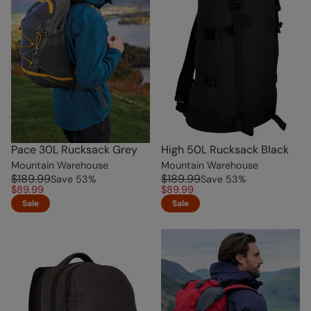
Pace 30L Rucksack Grey
High 50L Rucksack Black
Mountain Warehouse
Mountain Warehouse
$189.99
$189.99
Save
53
%
Save
53
%
$89.99
$89.99
Sale
Sale