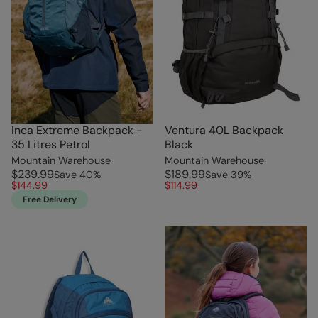
Inca Extreme Backpack -
Ventura 40L Backpack
35 Litres Petrol
Black
Mountain Warehouse
Mountain Warehouse
$239.99
$189.99
Save
40
%
Save
39
%
$144.99
$114.99
Free Delivery