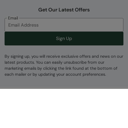
Get Our Latest Offers
Email
Sign Up
By signing up, you will receive exclusive offers and news on our
latest products. You can easily unsubscribe from our
marketing emails by clicking the link found at the bottom of
each mailer or by updating your account preferences.
Find A Store
Go To Store Locator