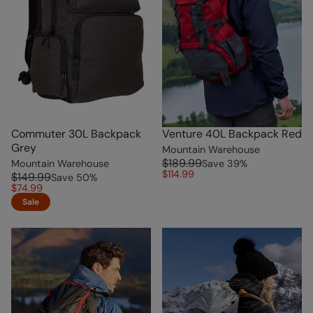
Commuter 30L Backpack
Venture 40L Backpack Red
Grey
Mountain Warehouse
$189.99
Mountain Warehouse
Save
39
%
$114.99
$149.99
Save
50
%
$74.99
Sale