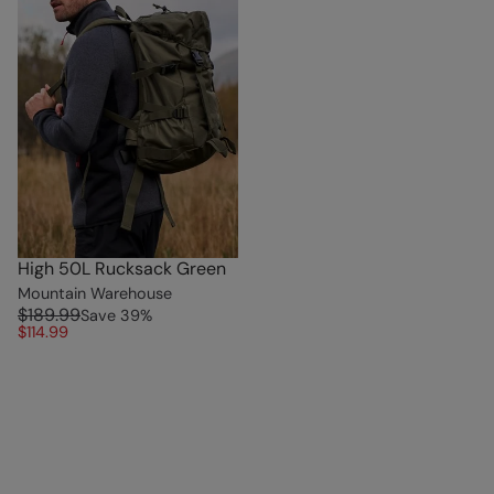
High 50L Rucksack Green
Mountain Warehouse
$189.99
Save
39
%
$114.99