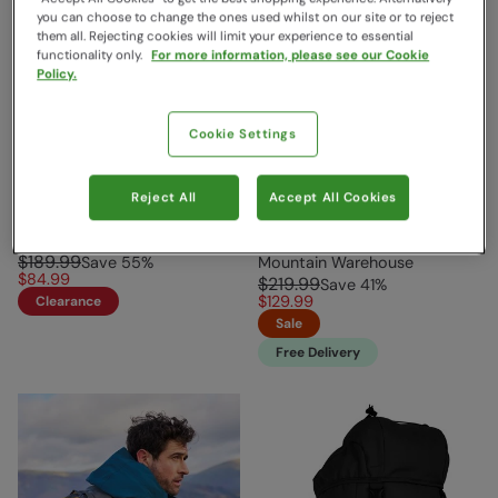
you can choose to change the ones used whilst on our site or to reject
them all. Rejecting cookies will limit your experience to essential
functionality only.
For more information, please see our Cookie
Policy.
Cookie Settings
Phoenix Extreme 35L
Aurora Ultimate Women’s
Reject All
Accept All Cookies
Backpack Grey
Fit Backpack 30L Pale
Green
Mountain Warehouse
$189.99
Save
55
%
Mountain Warehouse
$84.99
$219.99
Save
41
%
$129.99
Clearance
Sale
Free Delivery