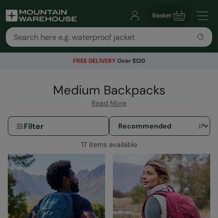
Basket
FREE DELIVERY
Over $120
Medium Backpacks
Read More
Filter
17 items available