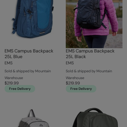
EMS Campus Backpack
EMS Campus Backpack
25L Blue
25L Black
EMS
EMS
Sold & shipped by Mountain
Sold & shipped by Mountain
Warehouse
Warehouse
$219.99
$219.99
Free Delivery
Free Delivery