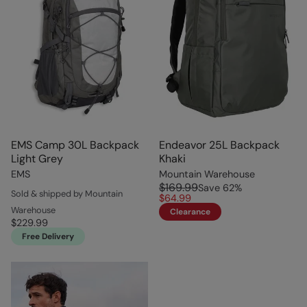
EMS Camp 30L Backpack
Endeavor 25L Backpack
Light Grey
Khaki
EMS
Mountain Warehouse
$169.99
Save
62
%
Sold & shipped by Mountain
$64.99
Warehouse
Clearance
$229.99
Free Delivery