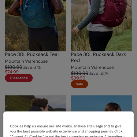
Pace 30L Rucksack Teal
Pace 30L Rucksack Dark
Red
Mountain Warehouse
$189.99
Save
61
%
Mountain Warehouse
$74.99
$189.99
Save
53
%
$89.99
Clearance
Sale
Cookies help us ensure our site works, analyse site usage and to give
you the best possible website experience and shopping journey. Click
“Accept All Cookies“ to get the best shopping experience. Alternatively