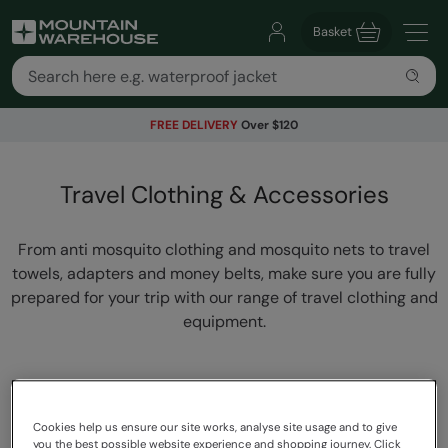
Basket
FREE DELIVERY
Over $120
Travel Clothing & Accessories
From anti mosquito clothing and mosquito nets to travel
towels, adapters and money belts, make sure you are fully
prepared for your trip with our range of travel clothing and
equipment.
Cookies help us ensure our site works, analyse site usage and to give
you the best possible website experience and shopping journey. Click