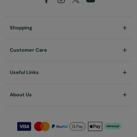
Shopping
Customer Care
Useful Links
About Us