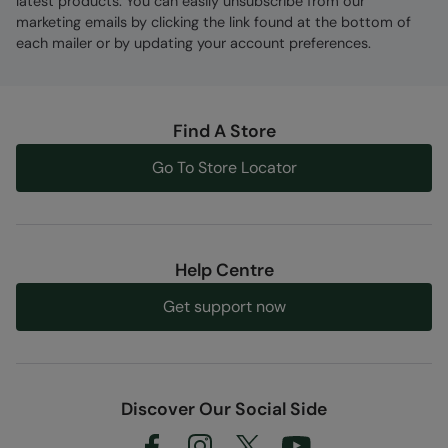
latest products. You can easily unsubscribe from our
marketing emails by clicking the link found at the bottom of
each mailer or by updating your account preferences.
Find A Store
Go To Store Locator
Help Centre
Get support now
Discover Our Social Side