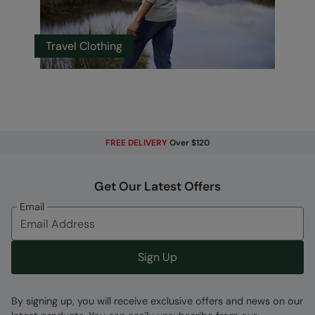
Travel Clothing
FREE DELIVERY
Over $120
Get Our Latest Offers
Email
Sign Up
By signing up, you will receive exclusive offers and news on our