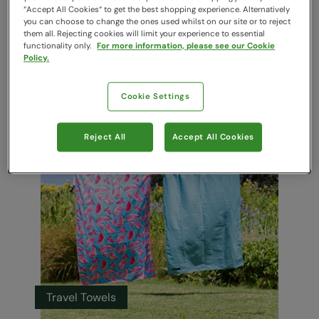
“Accept All Cookies“ to get the best shopping experience. Alternatively
you can choose to change the ones used whilst on our site or to reject
them all. Rejecting cookies will limit your experience to essential
functionality only.
For more information, please see our Cookie
Policy.
Cookie Settings
Luggage & Accessories
Reject All
Accept All Cookies
Travel Towels