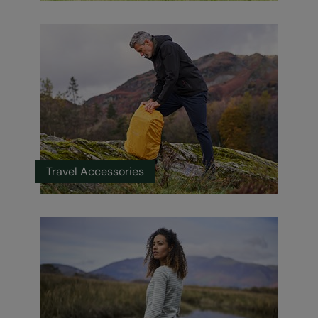
Travel Accessories