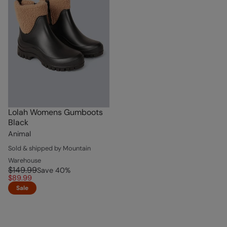
Lolah Womens Gumboots
Black
Animal
Sold & shipped by Mountain
Warehouse
$149.99
Save
40
%
$89.99
Sale