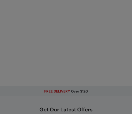
FREE DELIVERY
Over $120
Get Our Latest Offers
Email