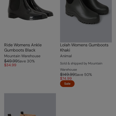
Ride Womens Ankle
Lolah Womens Gumboots
Gumboots Black
Khaki
Mountain Warehouse
Animal
$49.99
Save
30
%
Sold & shipped by Mountain
$34.99
Warehouse
$149.99
Save
50
%
$74.99
Sale