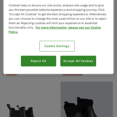
Cookies help us ensure our site works, analyse site usage and to give
you the best possible website experience and shopping journey. Click
“Accept All Cookies“ to get the best shopping experience. Alternatively
you can choose to change the ones used whilst on our site or to reject
them all. Rejecting cookies will limit your experience to essential
functionality only.
For more information, please see our Cookie
Policy.
Grit Womens Short Muck
Mucker Womens Neoprene
Cookie Settings
Boots Black
Long Boots Black
Mountain Warehouse
Mountain Warehouse
Reject All
Accept All Cookies
$119.99
$189.99
Save
50
%
Save
68
%
$59.99
$59.99
Sale
Clearance