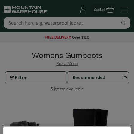
Basket
FREE DELIVERY
Over $120
Womens Gumboots
Read More
Filter
5 items available