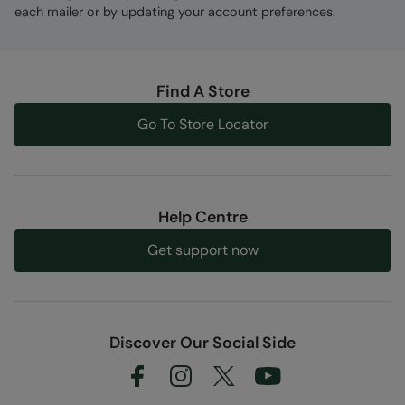
each mailer or by updating your account preferences.
Find A Store
Go To Store Locator
Help Centre
Get support now
Discover Our Social Side