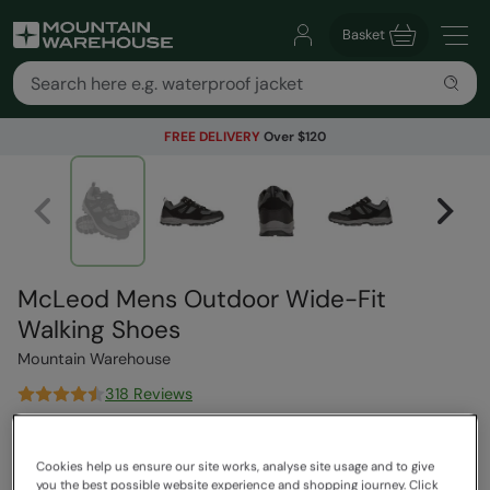
Basket
FREE DELIVERY
Over $120
McLeod Mens Outdoor Wide-Fit
Walking Shoes
Mountain Warehouse
318 Reviews
$119.99
Save
42
%
$69.99
Cookies help us ensure our site works, analyse site usage and to give
you the best possible website experience and shopping journey. Click
Read how our pricing works