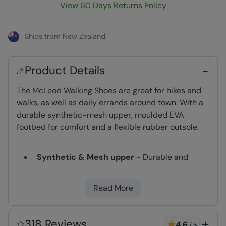
View 60 Days Returns Policy
Ships from New Zealand
Product Details
The McLeod Walking Shoes are great for hikes and
walks, as well as daily errands around town. With a
durable synthetic-mesh upper, moulded EVA
footbed for comfort and a flexible rubber outsole.
Synthetic & Mesh upper
- Durable and
breathable, a lighter style of footwear for
hiking and walking
Read More
EVA cushioning
- Moulds to your foot
providing support & comfort
Mesh Lining
- Improves breathability to help
318 Reviews
4.6
/
5