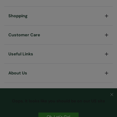
Shopping
Customer Care
Useful Links
About Us
Oops, it looks like you should be on our US site
Ok, Let's Go!