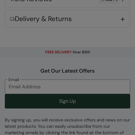
keep your feet fresh whilst out and about
Heel & Toe Bumpers
- Added rubber
Delivery & Returns
reinforcement at heel and toe, makes your
footwear last longer
Rubber Outsole
- Flexible and lightweight.
Very long lasting
Deep Lugs
- Traction on the sole for grip &
FREE DELIVERY
Over $120
stability
Wide fit
- has been designed with more
Get Our Latest Offers
available room for the foot, particularly in the
Email
toe section
TPR Rubber
- Lightweight and durable
material
Sign Up
Fabric Composition
By signing up, you will receive exclusive offers and news on our
Error loading composition data
latest products. You can easily unsubscribe from our
marketing emails by clicking the link found at the bottom of
Code
:
053147