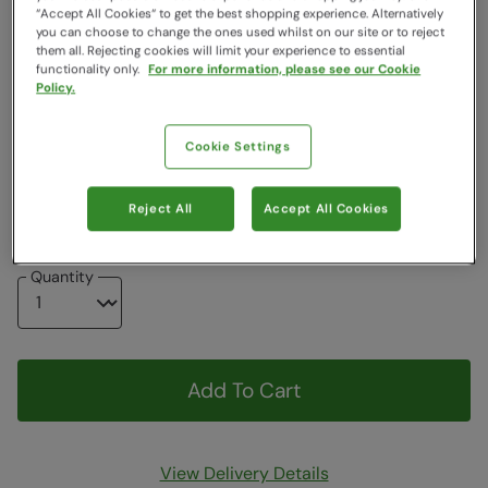
“Accept All Cookies“ to get the best shopping experience. Alternatively
Colour
:
Jet Black
you can choose to change the ones used whilst on our site or to reject
them all. Rejecting cookies will limit your experience to essential
functionality only.
For more information, please see our Cookie
Choose a Size
Policy.
View Size Guide
Cookie Settings
6
7
8
9
10
11
12
13
Reject All
Accept All Cookies
Quantity
Add To Cart
View Delivery Details